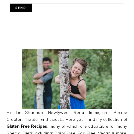
PRIMARY
SIDEBAR
Hi! I'm Shannon. Newlywed, Serial Immigrant, Recipe
Creator, Theater Enthusiast... Here you'll find my collection of
Gluten Free Recipes
, many of which are adaptable for many
Special Diets including: Dairy Free, Egg Free, Vegan & more,