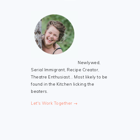
Newlywed,
Serial Immigrant, Recipe Creator,
Theatre Enthusiast... Most likely to be
found in the Kitchen licking the
beaters.
Let's Work Together →