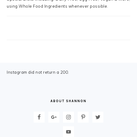
using Whole Food Ingredients whenever possible.
FOOTER
Instagram did not return a 200.
ABOUT SHANNON