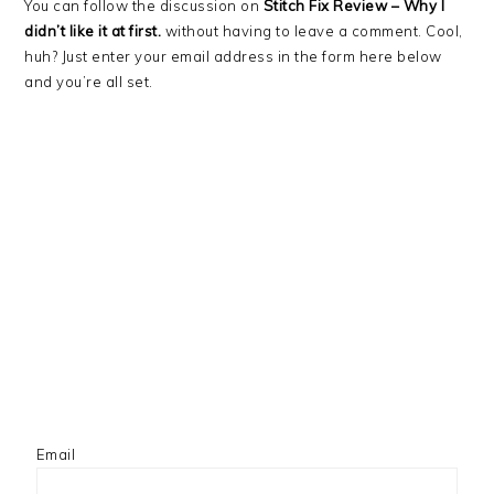
You can follow the discussion on
Stitch Fix Review – Why I
didn’t like it at first.
without having to leave a comment. Cool,
huh? Just enter your email address in the form here below
and you’re all set.
Email