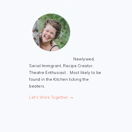
Newlywed,
Serial Immigrant, Recipe Creator,
Theatre Enthusiast... Most likely to be
found in the Kitchen licking the
beaters.
Let's Work Together →