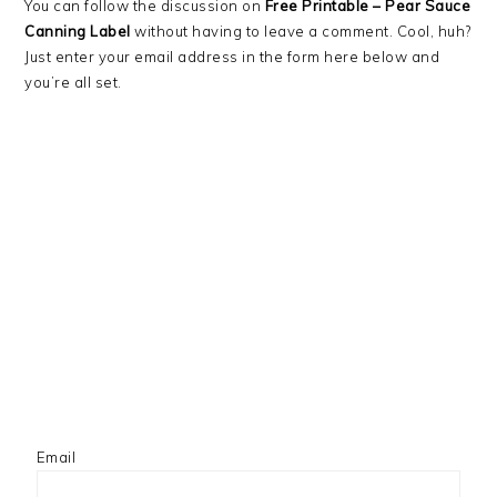
You can follow the discussion on
Free Printable – Pear Sauce
Canning Label
without having to leave a comment. Cool, huh?
Just enter your email address in the form here below and
you’re all set.
Email