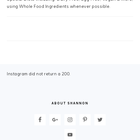
using Whole Food Ingredients whenever possible.
FOOTER
Instagram did not return a 200.
ABOUT SHANNON