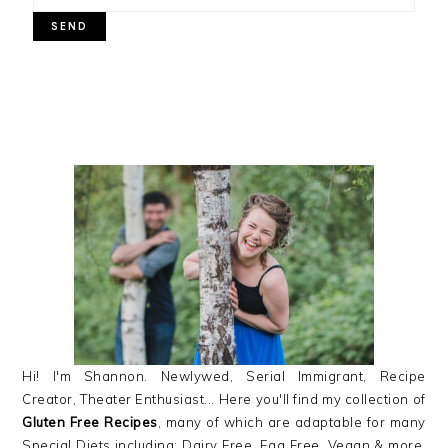
PRIMARY
SIDEBAR
Hi! I'm Shannon. Newlywed, Serial Immigrant, Recipe
Creator, Theater Enthusiast... Here you'll find my collection of
Gluten Free Recipes
, many of which are adaptable for many
Special Diets including: Dairy Free, Egg Free, Vegan & more,