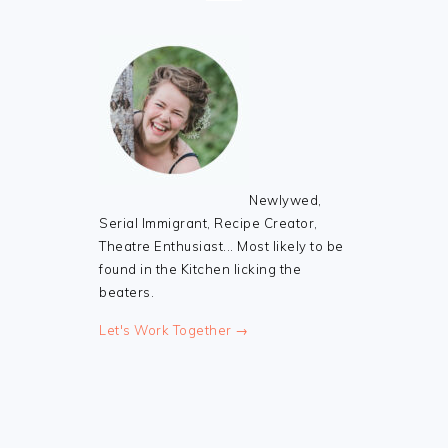
Newlywed,
Serial Immigrant, Recipe Creator,
Theatre Enthusiast... Most likely to be
found in the Kitchen licking the
beaters.
Let's Work Together →