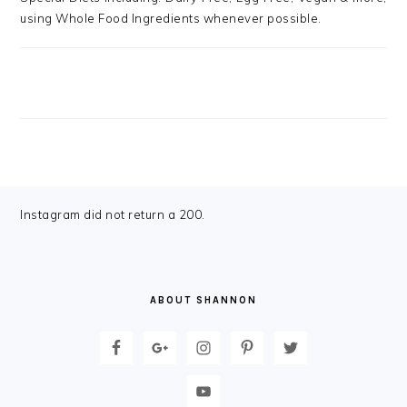
using Whole Food Ingredients whenever possible.
FOOTER
Instagram did not return a 200.
ABOUT SHANNON