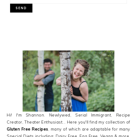
PRIMARY
SIDEBAR
Hi! I'm Shannon. Newlywed, Serial Immigrant, Recipe
Creator, Theater Enthusiast... Here you'll find my collection of
Gluten Free Recipes
, many of which are adaptable for many
Special Diets including: Dairy Free, Egg Free, Vegan & more,