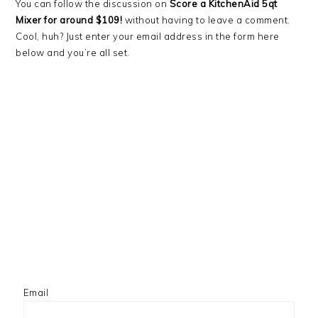
You can follow the discussion on
Score a KitchenAid 5qt
Mixer for around $109!
without having to leave a comment.
Cool, huh? Just enter your email address in the form here
below and you’re all set.
Email