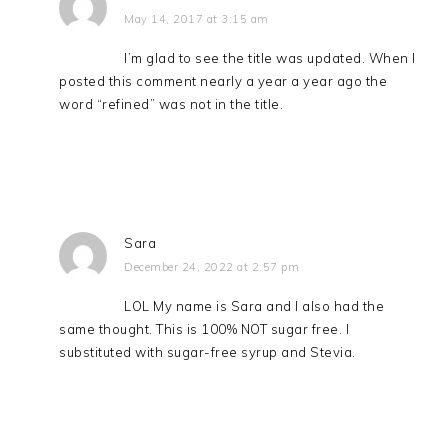
May 14, 2017 at 3:15 am
I’m glad to see the title was updated. When I
posted this comment nearly a year a year ago the
word “refined” was not in the title.
Sara
December 24, 2022 at 2:57 pm
LOL My name is Sara and I also had the
same thought. This is 100% NOT sugar free. I
substituted with sugar-free syrup and Stevia.