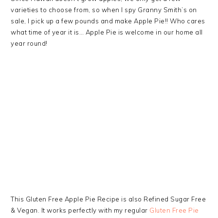
varieties to choose from, so when I spy Granny Smith’s on
sale, I pick up a few pounds and make Apple Pie!! Who cares
what time of year it is… Apple Pie is welcome in our home all
year round!
This Gluten Free Apple Pie Recipe is also Refined Sugar Free
& Vegan. It works perfectly with my regular
Gluten Free Pie