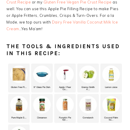
Crust Recipe
or my
Gluten Free Vegan Pie Crust Recipe
as
well. You can use this Apple Pie Filling Recipe to make Pies
or Apple Fritters, Crumbles, Crisps & Turn-Overs. For a la
Mode, we top ours with
Dairy Free Vanilla Coconut Milk Ice
Cream
…Yes Ma’am!
THE TOOLS & INGREDIENTS USED
IN THIS RECIPE: