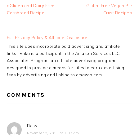
Previous
Next
« Gluten and Dairy Free
Gluten Free Vegan Pie
Post:
Post:
Cornbread Recipe
Crust Recipe »
READER
Full Privacy Policy & Affiliate Disclosure
INTERACTIONS
This site does incorporate paid advertising and affiliate
links. Erika is a participant in the Amazon Services LLC
Associates Program, an affiliate advertising program
designed to provide a means for sites to earn advertising
fees by advertising and linking to amazon.com
COMMENTS
Rosy
November 2, 2015 at 7:37 am