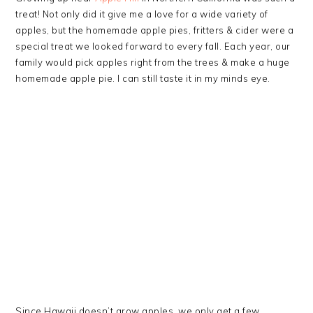
treat! Not only did it give me a love for a wide variety of
apples, but the homemade apple pies, fritters & cider were a
special treat we looked forward to every fall. Each year, our
family would pick apples right from the trees & make a huge
homemade apple pie. I can still taste it in my minds eye.
Since Hawaii doesn’t grow apples, we only get a few