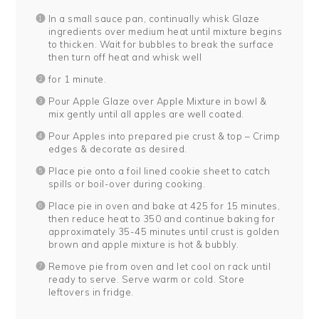
In a small sauce pan, continually whisk Glaze
ingredients over medium heat until mixture begins
to thicken. Wait for bubbles to break the surface
then turn off heat and whisk well
for 1 minute.
Pour Apple Glaze over Apple Mixture in bowl &
mix gently until all apples are well coated.
Pour Apples into prepared pie crust & top – Crimp
edges & decorate as desired.
Place pie onto a foil lined cookie sheet to catch
spills or boil-over during cooking.
Place pie in oven and bake at 425 for 15 minutes,
then reduce heat to 350 and continue baking for
approximately 35-45 minutes until crust is golden
brown and apple mixture is hot & bubbly.
Remove pie from oven and let cool on rack until
ready to serve. Serve warm or cold. Store
leftovers in fridge.