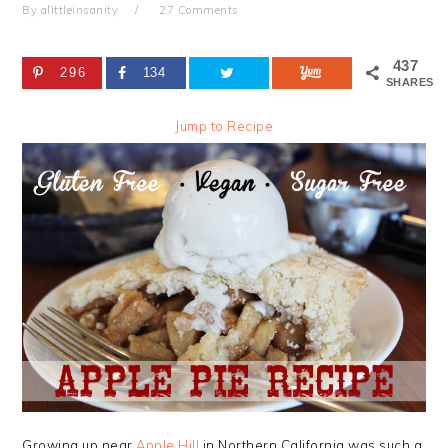
By
alittleinsanity
27 Comments
437
296
134
SHARES
Jump to Recipe
Growing up near
Apple Hill
in Northern California was such a