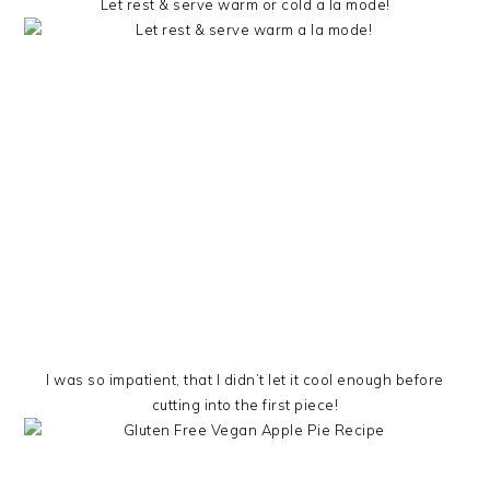
Let rest & serve warm or cold a la mode!
I was so impatient, that I didn’t let it cool enough before
cutting into the first piece!