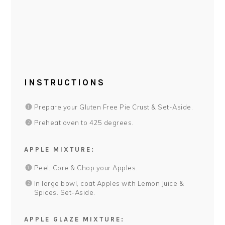
INSTRUCTIONS
Prepare your Gluten Free Pie Crust & Set-Aside.
Preheat oven to 425 degrees.
APPLE MIXTURE:
Peel, Core & Chop your Apples.
In large bowl, coat Apples with Lemon Juice &
Spices. Set-Aside.
APPLE GLAZE MIXTURE: