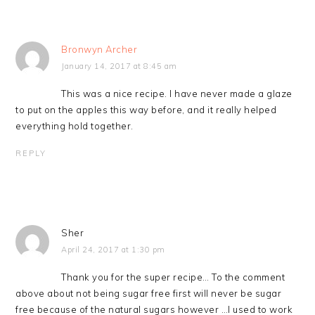
Bronwyn Archer
January 14, 2017 at 8:45 am
This was a nice recipe. I have never made a glaze
to put on the apples this way before, and it really helped
everything hold together.
REPLY
Sher
April 24, 2017 at 1:30 pm
Thank you for the super recipe… To the comment
above about not being sugar free first will never be sugar
free because of the natural sugars however …I used to work