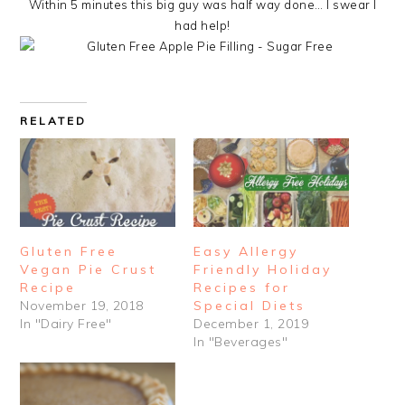
Within 5 minutes this big guy was half way done… I swear I
had help!
RELATED
Gluten Free
Easy Allergy
Vegan Pie Crust
Friendly Holiday
Recipe
Recipes for
November 19, 2018
Special Diets
In "Dairy Free"
December 1, 2019
In "Beverages"