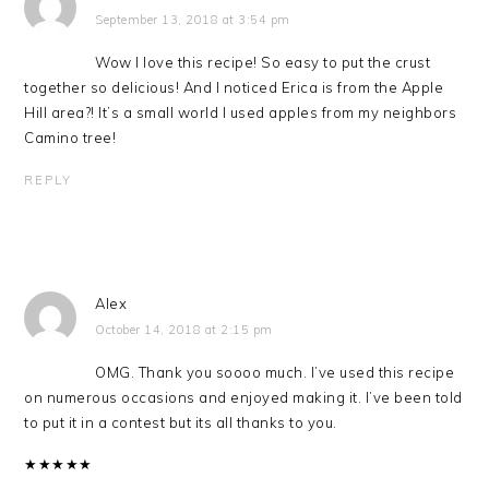
September 13, 2018 at 3:54 pm
Wow I love this recipe! So easy to put the crust
together so delicious! And I noticed Erica is from the Apple
Hill area?! It’s a small world I used apples from my neighbors
Camino tree!
REPLY
Alex
October 14, 2018 at 2:15 pm
OMG. Thank you soooo much. I’ve used this recipe
on numerous occasions and enjoyed making it. I’ve been told
to put it in a contest but its all thanks to you.
★
★
★
★
★