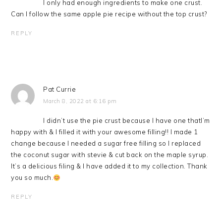
I only had enough ingredients to make one crust.
Can I follow the same apple pie recipe without the top crust?
REPLY
Pat Currie
March 8, 2022 at 6:16 pm
I didn’t use the pie crust because I have one thatI’m
happy with & I filled it with your awesome filling!! I made 1
change because I needed a sugar free filling so I replaced
the coconut sugar with stevie & cut back on the maple syrup.
It’s a delicious filing & I have added it to my collection. Thank
you so much.
REPLY