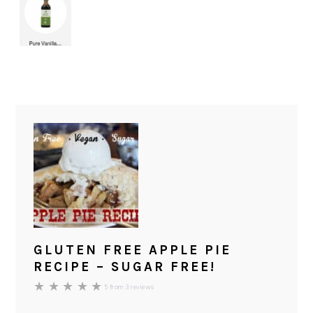
GLUTEN FREE APPLE PIE
RECIPE – SUGAR FREE!
★
★
★
★
★
5
from
3
reviews