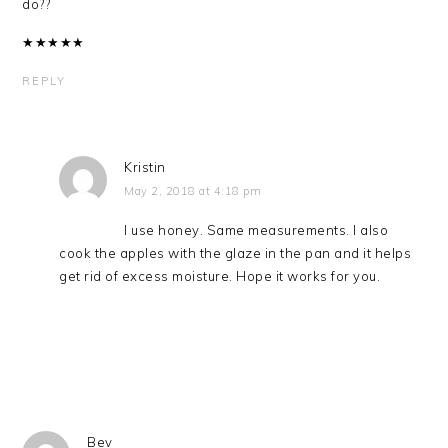
do??
★
★
★
★
★
REPLY
Kristin
May 2, 2018 at 4:18 pm
I use honey. Same measurements. I also
cook the apples with the glaze in the pan and it helps
get rid of excess moisture. Hope it works for you.
Bev