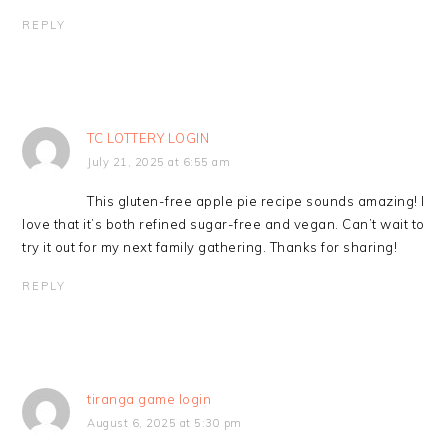
REPLY
TC LOTTERY LOGIN
July 21, 2025 at 6:55 am
This gluten-free apple pie recipe sounds amazing! I
love that it’s both refined sugar-free and vegan. Can’t wait to
try it out for my next family gathering. Thanks for sharing!
REPLY
tiranga game login
August 6, 2025 at 5:30 pm