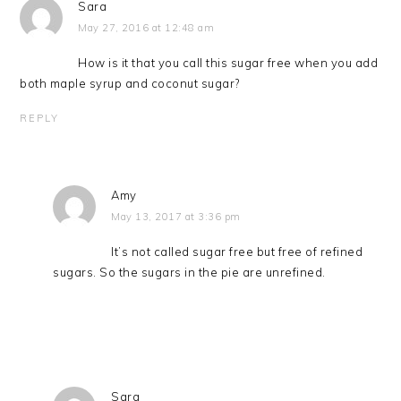
Sara
May 27, 2016 at 12:48 am
How is it that you call this sugar free when you add
both maple syrup and coconut sugar?
REPLY
Amy
May 13, 2017 at 3:36 pm
It’s not called sugar free but free of refined
sugars. So the sugars in the pie are unrefined.
Sara