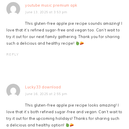
youtube music premium apk
June 13, 2025 at 3:53 pm
This gluten-free apple pie recipe sounds amazing! I
love that it’s refined sugar-free and vegan too. Can’t wait to
try it out for our next family gathering. Thank you for sharing
such a delicious and healthy recipe!
REPLY
Lucky33 download
June 16, 2025 at 2:55 pm
This gluten-free apple pie recipe looks amazing! I
love that it’s both refined sugar-free and vegan. Can’t wait to
try it out for the upcoming holidays! Thanks for sharing such
a delicious and healthy option!