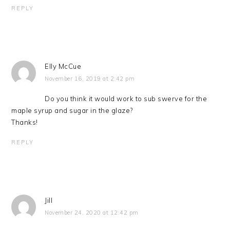
REPLY
Elly McCue
November 16, 2019 at 2:42 pm
Do you think it would work to sub swerve for the
maple syrup and sugar in the glaze?
Thanks!
REPLY
Jill
November 24, 2020 at 12:42 pm