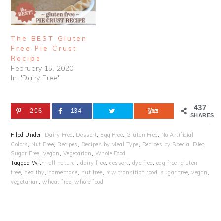
The BEST Gluten
Free Pie Crust
Recipe
February 15, 2020
In "Dairy Free"
437
296
134
SHARES
Filed Under:
Dairy Free
,
Dessert
,
Egg Free
,
Gluten Free
,
No Artificial
Colors
,
Nut Free
,
Recipes
,
Recipes by Meal Type
,
Recipes by Special Diet
,
Sugar Free
,
Vegan
,
Vegetarian
,
Whole Food
Tagged With:
all natural
,
dairy free
,
dessert
,
dye free
,
egg free
,
gluten
free
,
healthy
,
homemade
,
nut free
,
raw transition food
,
sugar free
,
vegan
,
vegetarian
,
wheat free
,
whole food