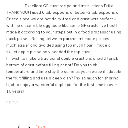
Excellent GF crust recipe and instructions Erika,
THANK YOU! I used 6 tablespoons of butter+2 tablespoons of
Crisco since we are not dairy-free and crust was perfect –
with no discernible egg taste like some GF crusts I’ve had! I
made it according to your steps but in a food processor using
quick pulses. Rolling between parchment made process
much easier and avoided using too much flour. I made a
skillet apple pie so only needed the top crust.
If I wish to make a traditional double crust pie, should I prick
bottom of crust before filling or not? Do you think
temperature and time stay the same as your recipe if I double
the fruit filling and use a deep dish? Thx so much for sharing,
I got to enjoy a wonderful apple pie for the first time in over
10 years!
REPLY
Erika