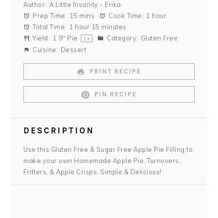
Author:
A Little Insanity - Erika
Prep Time:
15 mins
Cook Time:
1 hour
Total Time:
1 hour 15 minutes
Yield:
1
9" Pie
Category:
Gluten Free
1
x
Cuisine:
Dessert
PRINT RECIPE
PIN RECIPE
DESCRIPTION
Use this Gluten Free & Sugar Free Apple Pie Filling to
make your own Homemade Apple Pie, Turnovers,
Fritters, & Apple Crisps. Simple & Delicious!