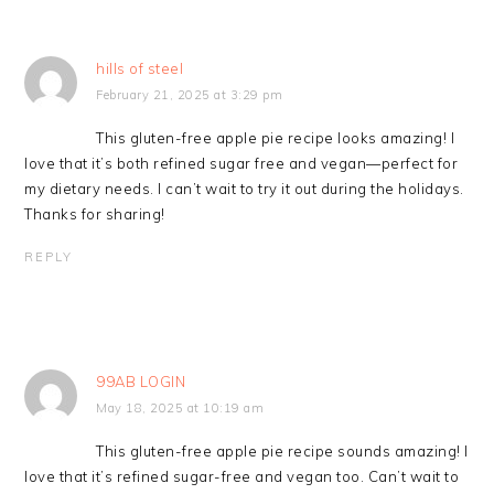
hills of steel
February 21, 2025 at 3:29 pm
This gluten-free apple pie recipe looks amazing! I
love that it’s both refined sugar free and vegan—perfect for
my dietary needs. I can’t wait to try it out during the holidays.
Thanks for sharing!
REPLY
99AB LOGIN
May 18, 2025 at 10:19 am
This gluten-free apple pie recipe sounds amazing! I
love that it’s refined sugar-free and vegan too. Can’t wait to