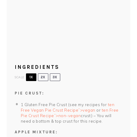
INGREDIENTS
SCALE
1X
2X
3X
PIE CRUST:
1
Gluten Free Pie Crust (see my recipes for
ten
Free Vegan Pie Crust Recipe”>vegan
or
ten Free
Pie Crust Recipe”>non-vegan
crust) – You will
need a bottom & top crust for this recipe.
APPLE MIXTURE: