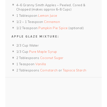
4
–
6
Granny Smith Apples – Peeled, Cored &
Chopped (makes approx
6
–
8
Cups)
1 Tablespoon
Lemon Juice
1/2
–
1
Teaspoon
Cinnamon
1/2 Teaspoon
Pumpkin Pie Spice
(optional)
APPLE GLAZE MIXTURE:
2/3 Cup
Water
1/3 Cup
Pure Maple Syrup
2 Tablespoons
Coconut Sugar
1 Teaspoon
Vanilla
2 Tablespoons
Cornstarch
or
Tapioca Starch