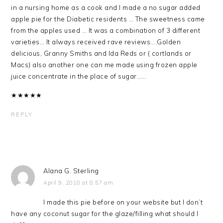
in a nursing home as a cook and I made a no sugar added
apple pie for the Diabetic residents … The sweetness came
from the apples used … It was a combination of 3 different
varieties… It always received rave reviews….Golden
delicious, Granny Smiths and Ida Reds or ( cortlands or
Macs) also another one can me made using frozen apple
juice concentrate in the place of sugar……
★
★
★
★
★
REPLY
Alana G. Sterling
April 9, 2018 at 8:57 am
I made this pie before on your website but I don’t
have any coconut sugar for the glaze/filling what should I