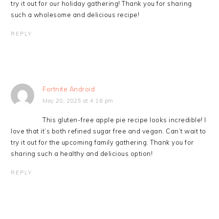
try it out for our holiday gathering! Thank you for sharing
such a wholesome and delicious recipe!
REPLY
Fortnite Android
May 20, 2025 at 4:16 pm
This gluten-free apple pie recipe looks incredible! I
love that it’s both refined sugar free and vegan. Can’t wait to
try it out for the upcoming family gathering. Thank you for
sharing such a healthy and delicious option!
REPLY