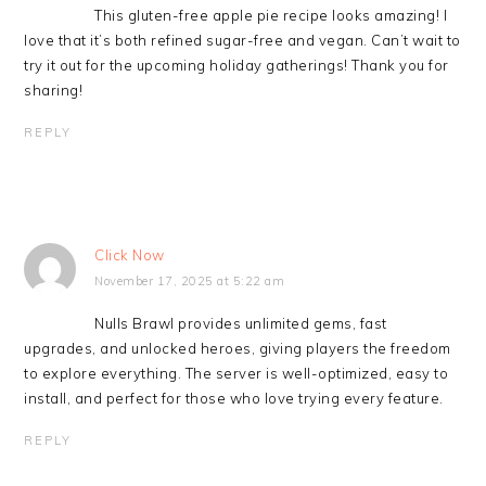
This gluten-free apple pie recipe looks amazing! I
love that it’s both refined sugar-free and vegan. Can’t wait to
try it out for the upcoming holiday gatherings! Thank you for
sharing!
REPLY
Click Now
November 17, 2025 at 5:22 am
Nulls Brawl provides unlimited gems, fast
upgrades, and unlocked heroes, giving players the freedom
to explore everything. The server is well-optimized, easy to
install, and perfect for those who love trying every feature.
REPLY