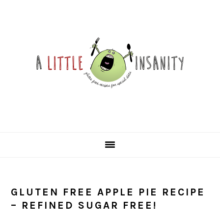
Skip
Skip
Skip
Skip
to
to
to
to
primary
main
primary
footer
navigation
content
sidebar
GLUTEN FREE APPLE PIE RECIPE
– REFINED SUGAR FREE!