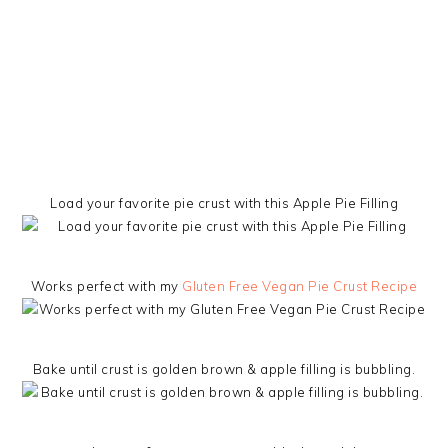
Load your favorite pie crust with this Apple Pie Filling
Works perfect with my
Gluten Free Vegan Pie Crust Recipe
Bake until crust is golden brown & apple filling is bubbling.