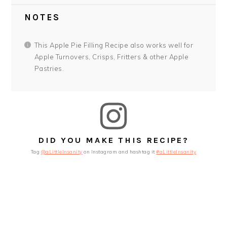
NOTES
This Apple Pie Filling Recipe also works well for
Apple Turnovers, Crisps, Fritters & other Apple
Pastries.
DID YOU MAKE THIS RECIPE?
Tag
@aLittleInsanity
on Instagram and hashtag it
#aLittleInsanity