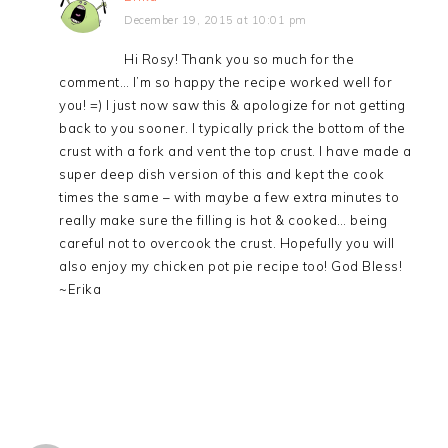
December 19, 2015 at 10:01 pm
Hi Rosy! Thank you so much for the
comment… I’m so happy the recipe worked well for
you! =) I just now saw this & apologize for not getting
back to you sooner. I typically prick the bottom of the
crust with a fork and vent the top crust. I have made a
super deep dish version of this and kept the cook
times the same – with maybe a few extra minutes to
really make sure the filling is hot & cooked… being
careful not to overcook the crust. Hopefully you will
also enjoy my chicken pot pie recipe too! God Bless!
~Erika