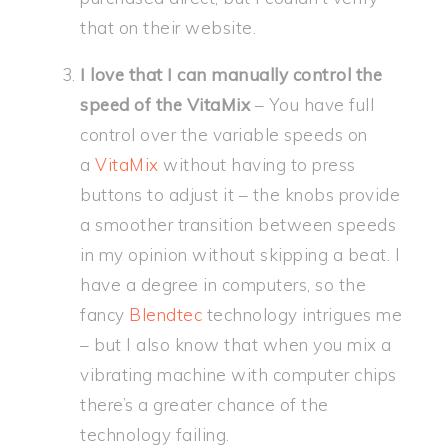
that on their website.
I love that I can manually control the
speed of the VitaMix
– You have full
control over the variable speeds on
a
VitaMix
without having to press
buttons to adjust it – the knobs provide
a smoother transition between speeds
in my opinion without skipping a beat. I
have a degree in computers, so the
fancy
Blendtec
technology intrigues me
– but I also know that when you mix a
vibrating machine with computer chips
there’s a greater chance of the
technology failing.