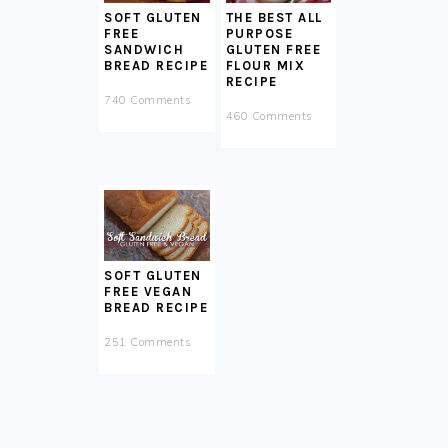
SOFT GLUTEN
THE BEST ALL
FREE
PURPOSE
SANDWICH
GLUTEN FREE
BREAD RECIPE
FLOUR MIX
RECIPE
740 Comments
460 Comments
SOFT GLUTEN
FREE VEGAN
BREAD RECIPE
251 Comments