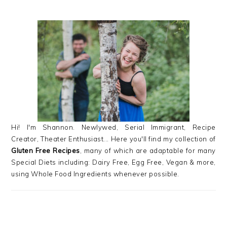
PRIMARY
SIDEBAR
Hi! I'm Shannon. Newlywed, Serial Immigrant, Recipe
Creator, Theater Enthusiast... Here you'll find my collection of
Gluten Free Recipes
, many of which are adaptable for many
Special Diets including: Dairy Free, Egg Free, Vegan & more,
using Whole Food Ingredients whenever possible.