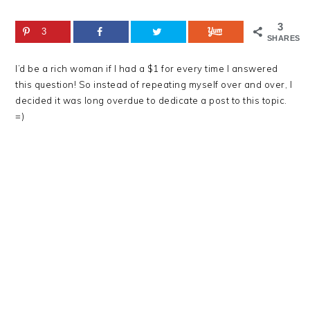
3
3
SHARES
I’d be a rich woman if I had a $1 for every time I answered
this question! So instead of repeating myself over and over, I
decided it was long overdue to dedicate a post to this topic.
=)