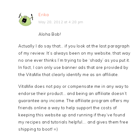
Erika
May 28, 2012 at 4:28 pm
Aloha Bob!
Actually I do say that… if you look at the last paragraph
of my review. It’s always been on my website, that way
no one ever thinks I’m trying to be ‘shady’ as you put it.
In fact, I can only use banner ads that are provided by
the VitaMix that clearly identify me as an affiliate.
VitaMix does not pay or compensate me in any way to
endorse their product… and being an affiliate doesn’t
guarantee any income. The affiliate program offers my
friends online a way to help support the costs of
keeping this website up and running if they’ve found
my recipes and tutorials helpful…. and gives them free
shipping to boot! =)