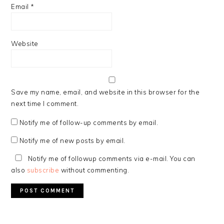
Email
*
Website
Save my name, email, and website in this browser for the
next time I comment.
Notify me of follow-up comments by email.
Notify me of new posts by email.
Notify me of followup comments via e-mail. You can
also
subscribe
without commenting.