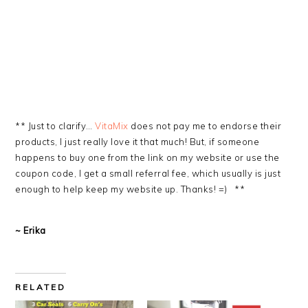
** Just to clarify…
VitaMix
does not pay me to endorse their
products, I just really love it that much! But, if someone
happens to buy one from the link on my website or use the
coupon code, I get a small referral fee, which usually is just
enough to help keep my website up. Thanks! =) **
~ Erika
RELATED