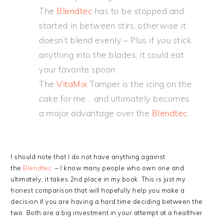
The
Blendtec
has to be stopped and
started in between stirs, otherwise it
doesn’t blend evenly – Plus if you stick
anything into the blades, it could eat
your favorite spoon.
The
VitaMix
Tamper is the icing on the
cake for me… and ultimately becomes
a major advantage over the
Blendtec
.
I should note that I do not have anything against
the
Blendtec
– I know many people who own one and
ultimately, it takes 2nd place in my book. This is just my
honest comparison that will hopefully help you make a
decision if you are having a hard time deciding between the
two. Both are a big investment in your attempt at a healthier