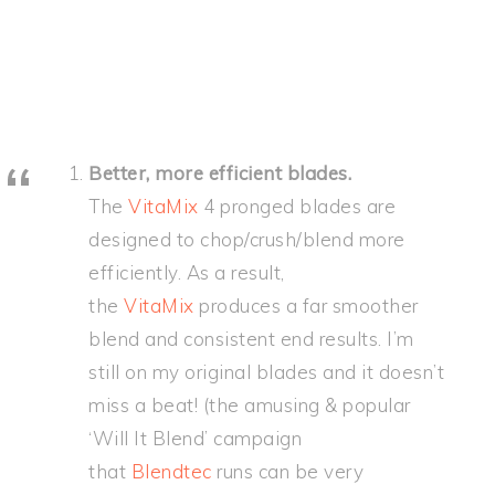
Better, more efficient blades.
The
VitaMix
4 pronged blades are
designed to chop/crush/blend more
efficiently. As a result,
the
VitaMix
produces a far smoother
blend and consistent end results. I’m
still on my original blades and it doesn’t
miss a beat! (the amusing & popular
‘Will It Blend’ campaign
that
Blendtec
runs can be very