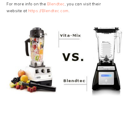
For more info on the
Blendtec
, you can visit their
website at
https://Blendtec.com
.