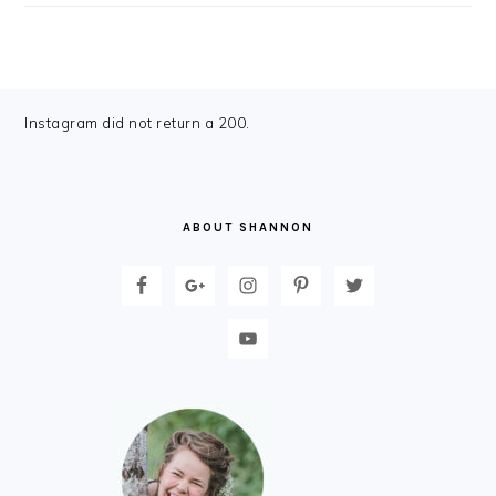
FOOTER
Instagram did not return a 200.
ABOUT SHANNON