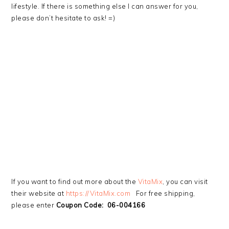
lifestyle. If there is something else I can answer for you,
please don’t hesitate to ask! =)
If you want to find out more about the
VitaMix
, you can visit
their website at
https://VitaMix.com
For free shipping,
please enter
Coupon Code: 06-004166