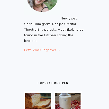
Newlywed,
Serial Immigrant, Recipe Creator,
Theatre Enthusiast... Most likely to be
found in the Kitchen licking the
beaters.
Let's Work Together →
POPULAR RECIPES