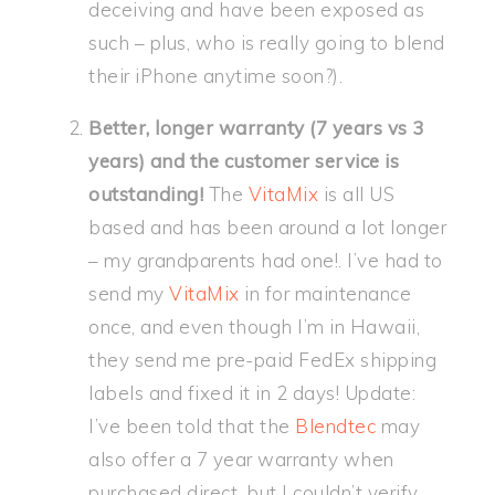
deceiving and have been exposed as
such – plus, who is really going to blend
their iPhone anytime soon?).
Better, longer warranty (7 years vs 3
years) and the customer service is
outstanding!
The
VitaMix
is all US
based and has been around a lot longer
– my grandparents had one!. I’ve had to
send my
VitaMix
in for maintenance
once, and even though I’m in Hawaii,
they send me pre-paid FedEx shipping
labels and fixed it in 2 days! Update:
I’ve been told that the
Blendtec
may
also offer a 7 year warranty when
purchased direct, but I couldn’t verify