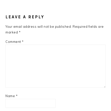
LEAVE A REPLY
Your email address will not be published.
Required fields are
marked
*
Comment
*
Name
*