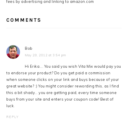
fees by advertising and linking to amazon.com
COMMENTS
Bob
May 28, 2012 at 3:54 pm
Hi Erika…. You said you wish Vita Mix would pay you
to endorse your product? Do you get paid a commission
when someone clicks on your link and buys because of your
great website? :) You might consider rewording this, as I find
this a bit shady… you are getting paid, every time someone
buys from your site and enters your coupon code! Best of
luck.
REPLY