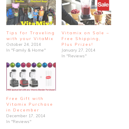
Tips for Traveling
Vitamix on Sale –
with your VitaMix
Free Shipping,
October 24, 2014
Plus Prizes!
In "Family & Home"
January 27, 2014
In "Reviews"
Free Gift with
Vitamix Purchase
in December
December 17, 2014
In "Reviews"