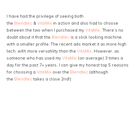
I have had the privilege of seeing both
the
Blendtec
&
VitaMix
in action and also had to choose
between the two when I purchased my
VitaMix
. There’s no
doubt about it that the
Blendtec
is a slick looking machine,
with a smaller profile. The recent ads market it as more high
tech, with more versatility than the
VitaMix
. However, as
someone who has used my
VitaMix
(on average) 3 times a
day for the past 7+ years, I can give my honest top 5 reasons
for choosing a
VitaMix
over the
Blendtec
(although
the
Blendtec
takes a close 2nd!):