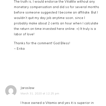
The truth is, I would endorse the VitaMix without any
monetary compensation and did so for several months
before someone suggested I become an affiliate. But I
wouldn’t quit my day job anytime soon, since I
probably make about 2 cents an hour when I calculate
the return on time invested here online. =) It truly is a
labor of love!
Thanks for the comment! God Bless!
~ Erika
Jaroslaw
March 31, 2020 at 12:25 pm
I have owned a Vitamix and yes it is superior in