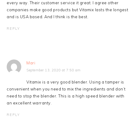
every way. Their customer service it great. I agree other
companies make good products but Vitamix lasts the longest
and is USA based. And I think is the best.
REPLY
Mari
September 13, 2020 at 7:50 am
Vitamix is a very good blender. Using a tamper is
convenient when you need to mix the ingredients and don’t
need to stop the blender. This is a high speed blender with
an excellent warranty.
REPLY