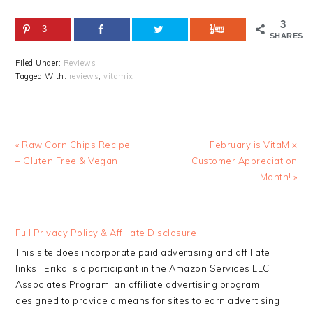
3
3
SHARES
Filed Under:
Reviews
Tagged With:
reviews
,
vitamix
Previous
Next
« Raw Corn Chips Recipe
February is VitaMix
Post:
Post:
– Gluten Free & Vegan
Customer Appreciation
Month! »
READER
Full Privacy Policy & Affiliate Disclosure
INTERACTIONS
This site does incorporate paid advertising and affiliate
links. Erika is a participant in the Amazon Services LLC
Associates Program, an affiliate advertising program
designed to provide a means for sites to earn advertising