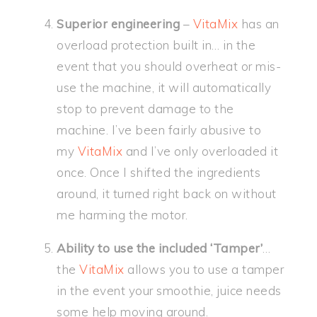
Superior engineering
–
VitaMix
has an
overload protection built in… in the
event that you should overheat or mis-
use the machine, it will automatically
stop to prevent damage to the
machine. I’ve been fairly abusive to
my
VitaMix
and I’ve only overloaded it
once. Once I shifted the ingredients
around, it turned right back on without
me harming the motor.
Ability to use the included ‘Tamper’
…
the
VitaMix
allows you to use a tamper
in the event your smoothie, juice needs
some help moving around.