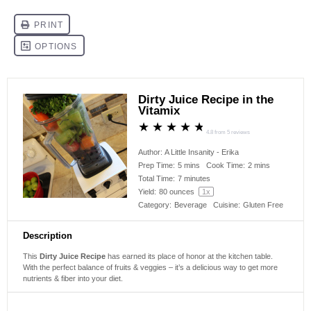
Dirty Juice Recipe in the
Vitamix
★
★
★
★
★
4.8
from
5
reviews
Author:
A Little Insanity - Erika
Prep Time:
5 mins
Cook Time:
2 mins
Total Time:
7 minutes
Yield:
80 ounces
1
x
Category:
Beverage
Cuisine:
Gluten Free
Description
This
Dirty Juice Recipe
has earned its place of honor at the kitchen table.
With the perfect balance of fruits & veggies – it’s a delicious way to get more
nutrients & fiber into your diet.