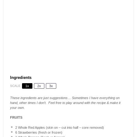
Ingredients
SCALE
1x
2x
3x
These ingredients are just suggestions… Sometimes I have everything on
hand, other times I don’t. Feel free to play around with the recipe & make it
your own.
FRUITS
2
Whole Red Apples (skin on – cut into half – core removed)
6
Strawberries (fresh or frozen)