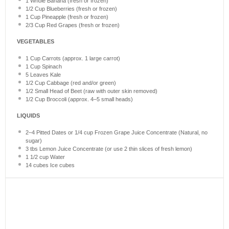
1
Whole Banana (fresh or frozen)
1/2 Cup
Blueberries (fresh or frozen)
1 Cup
Pineapple (fresh or frozen)
2/3 Cup
Red Grapes (fresh or frozen)
VEGETABLES
1 Cup
Carrots (approx.
1
large carrot)
1 Cup
Spinach
5
Leaves Kale
1/2 Cup
Cabbage (red and/or green)
1/2
Small Head of Beet (raw with outer skin removed)
1/2 Cup
Broccoli (approx.
4
–
5
small heads)
LIQUIDS
2
–
4
Pitted Dates or 1/4 cup Frozen Grape Juice Concentrate (Natural, no
sugar)
3
tbs Lemon Juice Concentrate (or use
2
thin slices of fresh lemon)
1 1/2 cup
Water
14
cubes Ice cubes