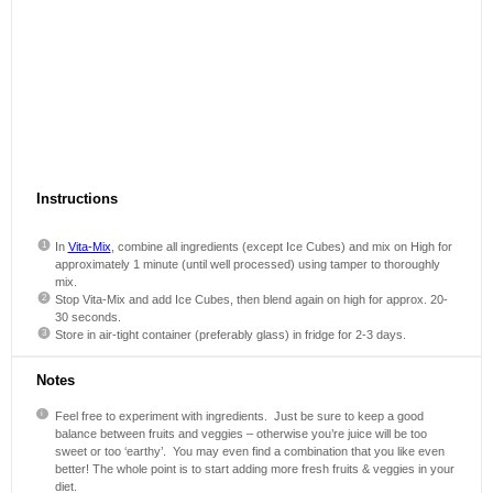
Instructions
In
Vita-Mix
, combine all ingredients (except Ice Cubes) and mix on High for
approximately 1 minute (until well processed) using tamper to thoroughly
mix.
Stop Vita-Mix and add Ice Cubes, then blend again on high for approx. 20-
30 seconds.
Store in air-tight container (preferably glass) in fridge for 2-3 days.
Notes
Feel free to experiment with ingredients. Just be sure to keep a good
balance between fruits and veggies – otherwise you’re juice will be too
sweet or too ‘earthy’. You may even find a combination that you like even
better! The whole point is to start adding more fresh fruits & veggies in your
diet.