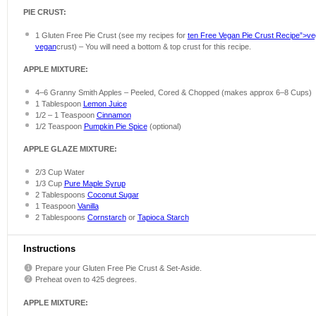
PIE CRUST:
1
Gluten Free Pie Crust (see my recipes for
ten Free Vegan Pie Crust Recipe”>v
vegan
crust) – You will need a bottom & top crust for this recipe.
APPLE MIXTURE:
4
–
6
Granny Smith Apples – Peeled, Cored & Chopped (makes approx
6
–
8
Cups)
1 Tablespoon
Lemon Juice
1/2
–
1
Teaspoon
Cinnamon
1/2 Teaspoon
Pumpkin Pie Spice
(optional)
APPLE GLAZE MIXTURE:
2/3 Cup
Water
1/3 Cup
Pure Maple Syrup
2 Tablespoons
Coconut Sugar
1 Teaspoon
Vanilla
2 Tablespoons
Cornstarch
or
Tapioca Starch
Instructions
Prepare your Gluten Free Pie Crust & Set-Aside.
Preheat oven to 425 degrees.
APPLE MIXTURE: