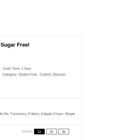
 Sugar Free!
s
Cook Time:
1 hour
Category:
Gluten Free
Cuisine:
Dessert
 Pie, Turnovers, Fritters, & Apple Crisps. Simple
SCALE
1x
2x
3x