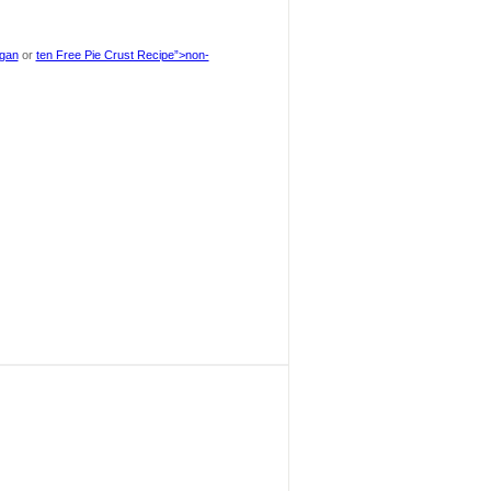
egan
or
ten Free Pie Crust Recipe”>non-