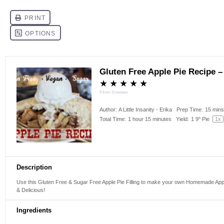
Gluten Free Apple Pie Recipe –
★
★
★
★
★
5
from
3
reviews
Author:
A Little Insanity - Erika
Prep Time:
15 min
Total Time:
1 hour 15 minutes
Yield:
1
9" Pie
1
x
Description
Use this Gluten Free & Sugar Free Apple Pie Filling to make your own Homemade Apple
& Delicious!
Ingredients