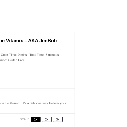
 the Vitamix – AKA JimBob
Cook Time:
0 mins
Total Time:
5 minutes
isine:
Gluten Free
in the Vitamix. It’s a delicious way to drink your
SCALE
1x
2x
3x