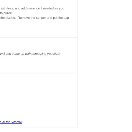
rt with less, and add more ice if needed as you
to puree.
to the blades. Remove the tamper and put the cap
until you come up with something you love!
e-in-the-vitamix/