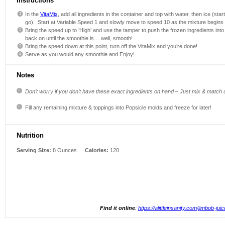
Instructions
In the
VitaMix
, add all ingredients in the container and top with water, then ice (sta
go). Start at Variable Speed 1 and slowly move to speed 10 as the mixture begins 
Bring the speed up to ‘High’ and use the tamper to push the frozen ingredients in
back on until the smoothie is… well, smooth!
Bring the speed down at this point, turn off the VitaMix and you’re done!
Serve as you would any smoothie and Enjoy!
Notes
Don’t worry if you don’t have these exact ingredients on hand – Just mix & match 
Fill any remaining mixture & toppings into Popsicle molds and freeze for later!
Nutrition
Serving Size:
8 Ounces
Calories:
120
Find it online
:
https://alittleinsanity.com/jimbob-juic