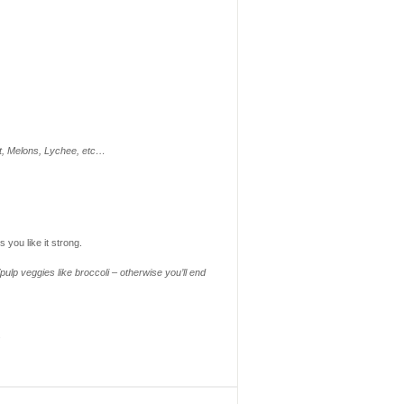
it, Melons, Lychee, etc…
 you like it strong.
ulp veggies like broccoli – otherwise you’ll end
s