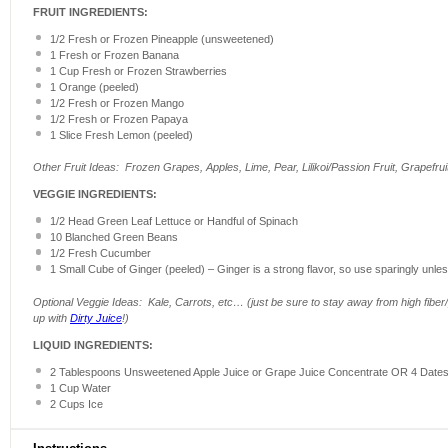
FRUIT INGREDIENTS:
1/2
Fresh or Frozen Pineapple (unsweetened)
1
Fresh or Frozen Banana
1 Cup
Fresh or Frozen Strawberries
1
Orange (peeled)
1/2
Fresh or Frozen Mango
1/2
Fresh or Frozen Papaya
1
Slice Fresh Lemon (peeled)
Other Fruit Ideas: Frozen Grapes, Apples, Lime, Pear, Lilikoi/Passion Fruit, Grapefru
VEGGIE INGREDIENTS:
1/2
Head Green Leaf Lettuce or Handful of Spinach
10
Blanched Green Beans
1/2
Fresh Cucumber
1
Small Cube of Ginger (peeled) – Ginger is a strong flavor, so use sparingly unless
Optional Veggie Ideas: Kale, Carrots, etc… (just be sure to stay away from high fiber/p
up with
Dirty Juice
!)
LIQUID INGREDIENTS:
2 Tablespoons
Unsweetened Apple Juice or Grape Juice Concentrate OR 4 Date
1 Cup
Water
2 Cups
Ice