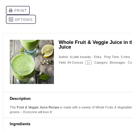
Whole Fruit & Veggie Juice in
Juice
Author:
A Little Insanity - Erika
Prep Time:
5 mins
Yield:
64 Ounces
1
x
Category:
Beverages
Cu
Description
This
Fruit & Veggie Juice Recipe
is made with a variety of Whole Fruits & Vegetables 
greens – Everyone will love it!
Ingredients