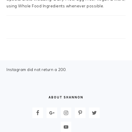
using Whole Food Ingredients whenever possible.
FOOTER
Instagram did not return a 200.
ABOUT SHANNON