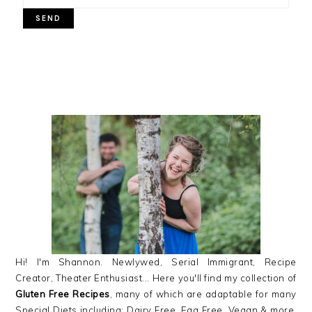
PRIMARY
SIDEBAR
Hi! I'm Shannon. Newlywed, Serial Immigrant, Recipe
Creator, Theater Enthusiast... Here you'll find my collection of
Gluten Free Recipes
, many of which are adaptable for many
Special Diets including: Dairy Free, Egg Free, Vegan & more,