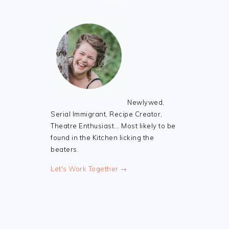
Newlywed,
Serial Immigrant, Recipe Creator,
Theatre Enthusiast... Most likely to be
found in the Kitchen licking the
beaters.
Let's Work Together →