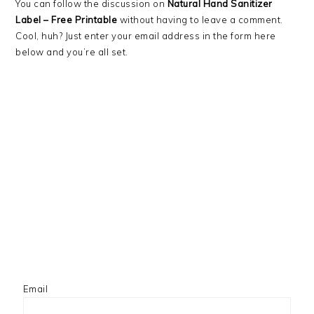
You can follow the discussion on
Natural Hand Sanitizer
Label – Free Printable
without having to leave a comment.
Cool, huh? Just enter your email address in the form here
below and you’re all set.
Email