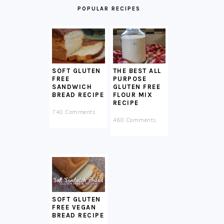
POPULAR RECIPES
SOFT GLUTEN
THE BEST ALL
FREE
PURPOSE
SANDWICH
GLUTEN FREE
BREAD RECIPE
FLOUR MIX
RECIPE
740 Comments
460 Comments
SOFT GLUTEN
FREE VEGAN
BREAD RECIPE