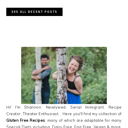
SEE ALL RECENT POSTS
PRIMARY
SIDEBAR
Hi! I'm Shannon. Newlywed, Serial Immigrant, Recipe
Creator, Theater Enthusiast... Here you'll find my collection of
Gluten Free Recipes
, many of which are adaptable for many
Special Diets including: Dairy Free, Egg Free, Vegan & more,