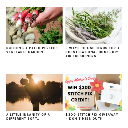
BUILDING A PALEO PERFECT
5 WAYS TO USE HERBS FOR A
VEGETABLE GARDEN
SCENT-SATIONAL HOME—DIY
AIR FRESHENERS
A LITTLE INSANITY OF A
$300 STITCH FIX GIVEAWAY
DIFFERENT SORT…
– DON’T MISS OUT!!