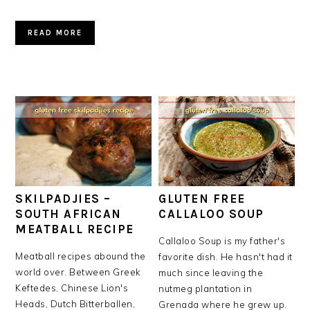
READ MORE
SKILPADJIES –
GLUTEN FREE
SOUTH AFRICAN
CALLALOO SOUP
MEATBALL RECIPE
Callaloo Soup is my father's
Meatball recipes abound the
favorite dish. He hasn't had it
world over. Between Greek
much since leaving the
Keftedes, Chinese Lion's
nutmeg plantation in
Heads, Dutch Bitterballen,
Grenada where he grew up.