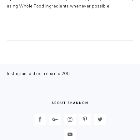
using Whole Food Ingredients whenever possible.
FOOTER
Instagram did not return a 200.
ABOUT SHANNON