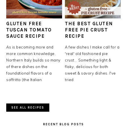
GLUTEN FREE
THE BEST GLUTEN
TUSCAN TOMATO
FREE PIE CRUST
SAUCE RECIPE
RECIPE
As is becoming more and
A few dishes I make call for a
more common knowledge,
'real' old fashioned pie
Northern Italy builds so many
crust... Something light &
of there dishes on the
flaky, delicious for both
foundational flavors of a
sweet & savory dishes. I've
soffritto (the Italian
tried
SEE ALL RECIPES
RECENT BLOG POSTS