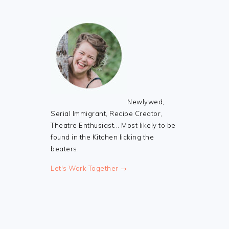
Newlywed,
Serial Immigrant, Recipe Creator,
Theatre Enthusiast... Most likely to be
found in the Kitchen licking the
beaters.
Let's Work Together →