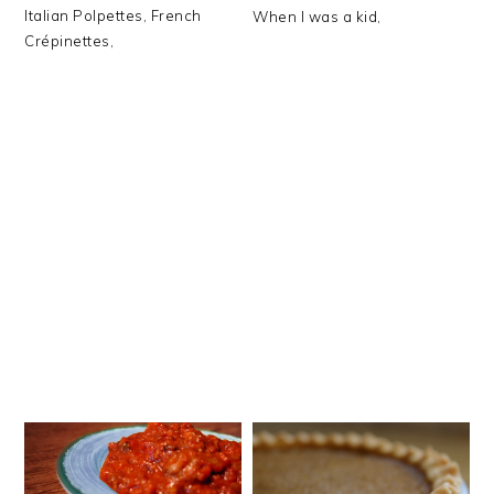
Italian Polpettes, French
When I was a kid,
Crépinettes,