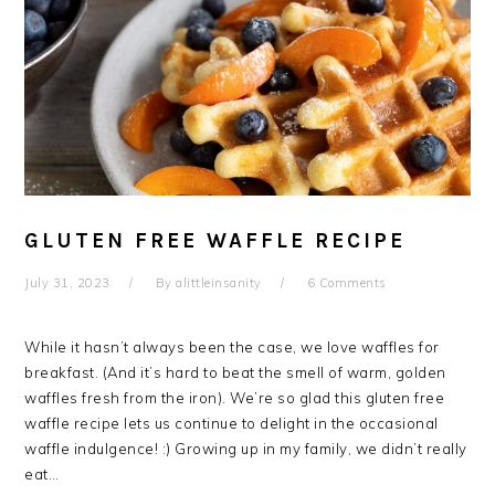
GLUTEN FREE WAFFLE RECIPE
July 31, 2023
By
alittleinsanity
6 Comments
While it hasn’t always been the case, we love waffles for
breakfast. (And it’s hard to beat the smell of warm, golden
waffles fresh from the iron). We’re so glad this gluten free
waffle recipe lets us continue to delight in the occasional
waffle indulgence! :) Growing up in my family, we didn’t really
eat…