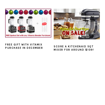
FREE GIFT WITH VITAMIX
SCORE A KITCHENAID 5QT
PURCHASE IN DECEMBER
MIXER FOR AROUND $109!