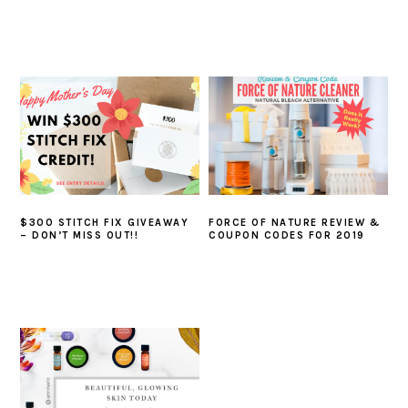
$300 STITCH FIX GIVEAWAY
FORCE OF NATURE REVIEW &
– DON’T MISS OUT!!
COUPON CODES FOR 2019