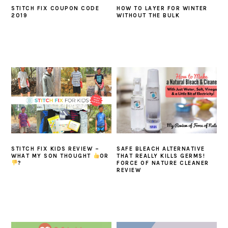
STITCH FIX COUPON CODE
HOW TO LAYER FOR WINTER
2019
WITHOUT THE BULK
STITCH FIX KIDS REVIEW –
SAFE BLEACH ALTERNATIVE
WHAT MY SON THOUGHT
OR
THAT REALLY KILLS GERMS!
?
FORCE OF NATURE CLEANER
REVIEW