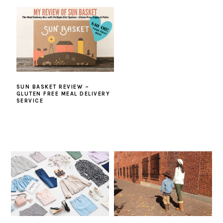
SUN BASKET REVIEW –
GLUTEN FREE MEAL DELIVERY
SERVICE