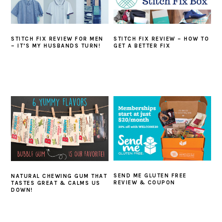
STITCH FIX REVIEW FOR MEN
STITCH FIX REVIEW – HOW TO
– IT’S MY HUSBANDS TURN!
GET A BETTER FIX
SEND ME GLUTEN FREE
NATURAL CHEWING GUM THAT
REVIEW & COUPON
TASTES GREAT & CALMS US
DOWN!