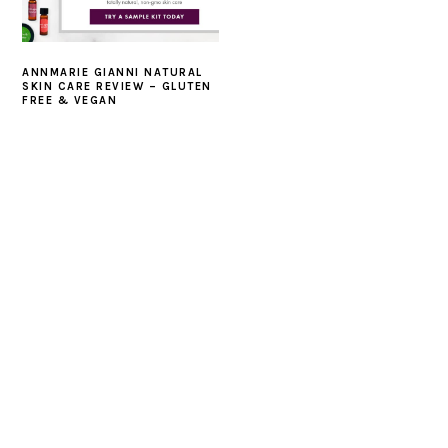
ANNMARIE GIANNI NATURAL
SKIN CARE REVIEW – GLUTEN
FREE & VEGAN