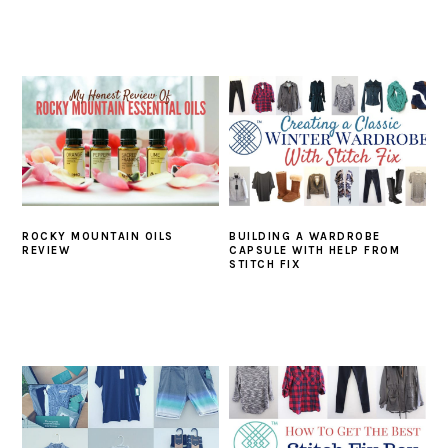
ROCKY MOUNTAIN OILS
BUILDING A WARDROBE
REVIEW
CAPSULE WITH HELP FROM
STITCH FIX