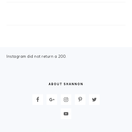
FOOTER
Instagram did not return a 200.
ABOUT SHANNON