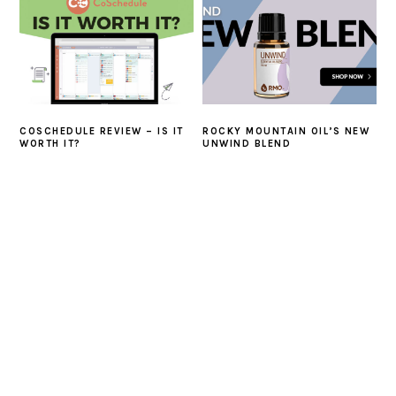
COSCHEDULE REVIEW – IS IT
ROCKY MOUNTAIN OIL’S NEW
WORTH IT?
UNWIND BLEND