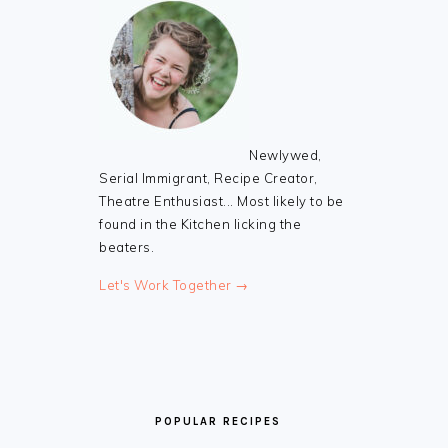
Newlywed,
Serial Immigrant, Recipe Creator,
Theatre Enthusiast... Most likely to be
found in the Kitchen licking the
beaters.
Let's Work Together →
POPULAR RECIPES