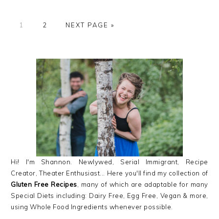
GO
GO
GO
1
2
NEXT PAGE »
TO
TO
TO
PAGE
PAGE
PRIMARY
SIDEBAR
Hi! I'm Shannon. Newlywed, Serial Immigrant, Recipe
Creator, Theater Enthusiast... Here you'll find my collection of
Gluten Free Recipes
, many of which are adaptable for many
Special Diets including: Dairy Free, Egg Free, Vegan & more,
using Whole Food Ingredients whenever possible.