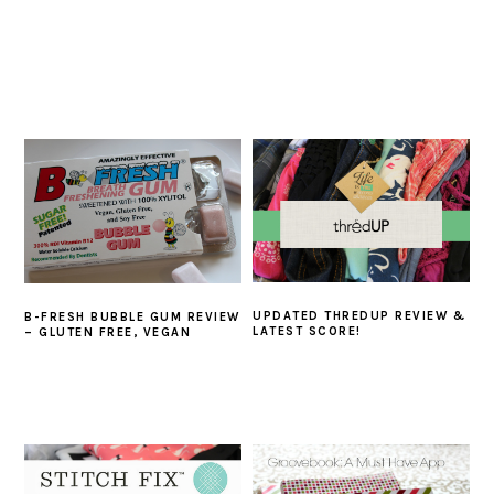
UPDATED THREDUP REVIEW &
B-FRESH BUBBLE GUM REVIEW
LATEST SCORE!
– GLUTEN FREE, VEGAN