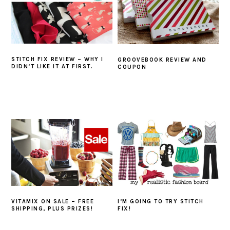
STITCH FIX REVIEW – WHY I
GROOVEBOOK REVIEW AND
DIDN’T LIKE IT AT FIRST.
COUPON
VITAMIX ON SALE – FREE
I’M GOING TO TRY STITCH
SHIPPING, PLUS PRIZES!
FIX!