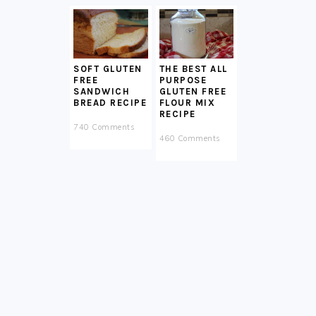
SOFT GLUTEN
THE BEST ALL
FREE
PURPOSE
SANDWICH
GLUTEN FREE
BREAD RECIPE
FLOUR MIX
RECIPE
740 Comments
460 Comments