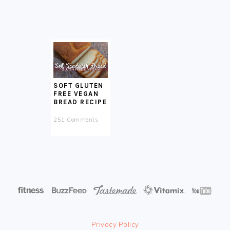
SOFT GLUTEN
FREE VEGAN
BREAD RECIPE
251 Comments
Privacy Policy