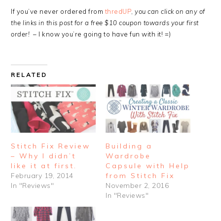
If you’ve never ordered from
thredUP
,
you can click on any of
the links in this post for a free $10 coupon towards your first
order!
– I know you’re going to have fun with it! =)
RELATED
Stitch Fix Review
Building a
– Why I didn’t
Wardrobe
like it at first.
Capsule with Help
February 19, 2014
from Stitch Fix
In "Reviews"
November 2, 2016
In "Reviews"