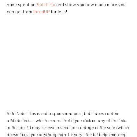
have spent on
Stitch Fix
and show you how much more you
can get from
thredUP
for less!
Side Note: This is not a sponsored post, but it does contain
affiliate links… which means that if you click on any of the links
in this post, I may receive a small percentage of the sale (which
doesn’t cost you anything extra). Every little bit helps me keep