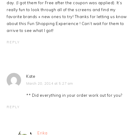
day. (I got them for Free after the coupon was applied). It’s
really fun to look through all of the screens and find my
favorite brands + new ones to try! Thanks for letting us know
about this Fun Shopping Experience ! Can’t wait for them to
arrive to see what I got!
REPLY
Kate
March 20, 2014 at 5:27 am
** Did everything in your order work out for you?
REPLY
Erika