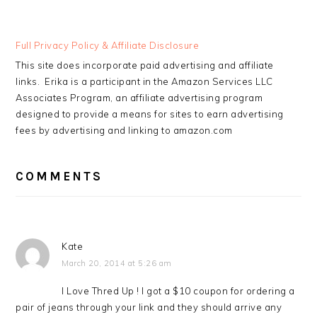
READER
Full Privacy Policy & Affiliate Disclosure
INTERACTIONS
This site does incorporate paid advertising and affiliate
links. Erika is a participant in the Amazon Services LLC
Associates Program, an affiliate advertising program
designed to provide a means for sites to earn advertising
fees by advertising and linking to amazon.com
COMMENTS
Kate
March 20, 2014 at 5:26 am
I Love Thred Up ! I got a $10 coupon for ordering a
pair of jeans through your link and they should arrive any