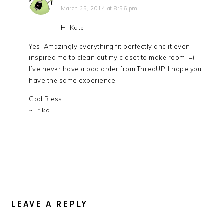
March 25, 2014 at 8:56 pm
Hi Kate!
Yes! Amazingly everything fit perfectly and it even
inspired me to clean out my closet to make room! =)
I’ve never have a bad order from ThredUP, I hope you
have the same experience!
God Bless!
~Erika
LEAVE A REPLY