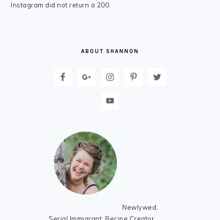
FOOTER
Instagram did not return a 200.
ABOUT SHANNON
Newlywed,
Serial Immigrant, Recipe Creator,