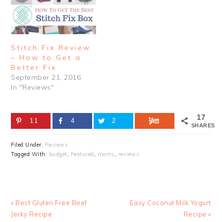
Stitch Fix Review
– How to Get a
Better Fix
September 21, 2016
In "Reviews"
17
11
4
2
SHARES
Filed Under:
Reviews
Tagged With:
budget
,
Featured
,
moms
,
reviews
Previous
Next
« Best Gluten Free Beef
Easy Coconut Milk Yogurt
Post:
Post:
Jerky Recipe
Recipe »