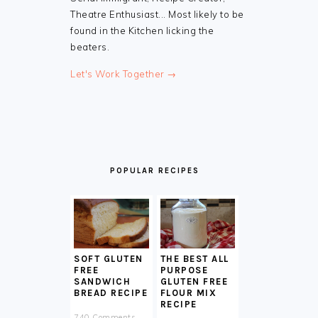
Theatre Enthusiast... Most likely to be
found in the Kitchen licking the
beaters.
Let's Work Together →
POPULAR RECIPES
SOFT GLUTEN
THE BEST ALL
FREE
PURPOSE
SANDWICH
GLUTEN FREE
BREAD RECIPE
FLOUR MIX
RECIPE
740 Comments