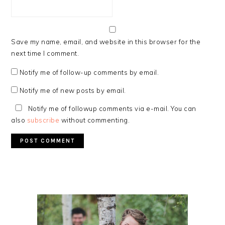
Save my name, email, and website in this browser for the
next time I comment.
Notify me of follow-up comments by email.
Notify me of new posts by email.
Notify me of followup comments via e-mail. You can
also
subscribe
without commenting.
PRIMARY
SIDEBAR