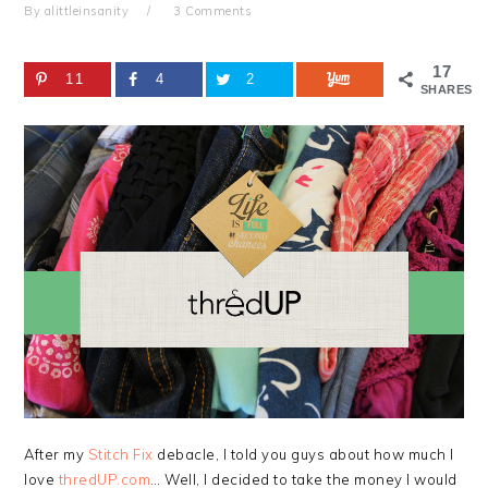
By
alittleinsanity
3 Comments
17
11
4
2
SHARES
After my
Stitch Fix
debacle, I told you guys about how much I
love
thredUP.com
… Well, I decided to take the money I would