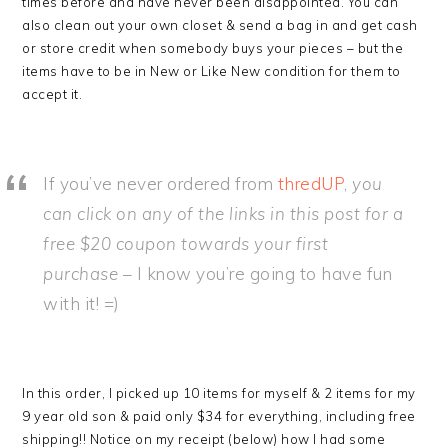
times before and have never been disappointed. You can
also clean out your own closet & send a bag in and get cash
or store credit when somebody buys your pieces – but the
items have to be in New or Like New condition for them to
accept it.
If you’ve never ordered from
thredUP
,
you
can click on any of the links in this post for a
free $20 coupon towards your first
purchase
– I know you’re going to have fun
with it! =)
In this order, I picked up 10 items for myself & 2 items for my
9 year old son & paid only $34 for everything, including free
shipping!! Notice on my receipt (below) how I had some