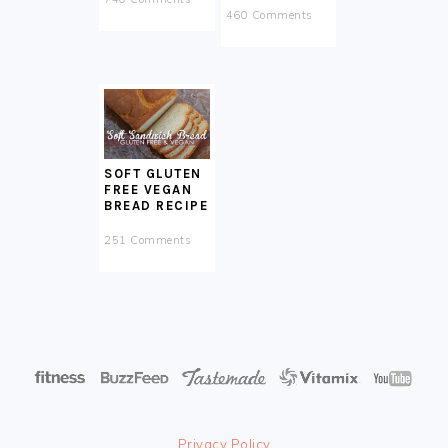
460 Comments
SOFT GLUTEN
FREE VEGAN
BREAD RECIPE
251 Comments
Privacy Policy