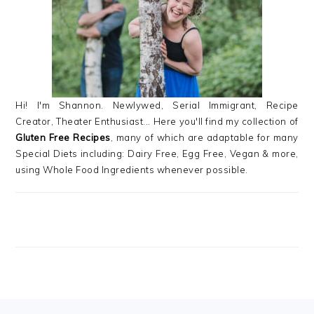
Hi! I'm Shannon. Newlywed, Serial Immigrant, Recipe
Creator, Theater Enthusiast... Here you'll find my collection of
Gluten Free Recipes
, many of which are adaptable for many
Special Diets including: Dairy Free, Egg Free, Vegan & more,
using Whole Food Ingredients whenever possible.