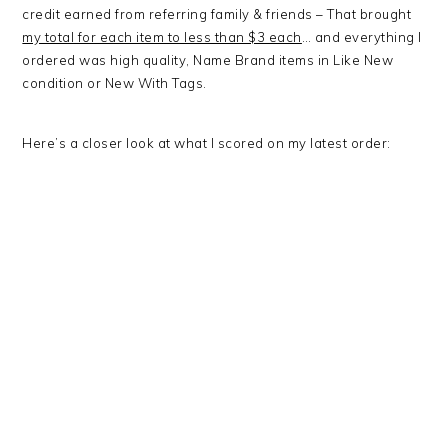
credit earned from referring family & friends – That brought
my total for each item to less than $3 each
… and everything I
ordered was high quality, Name Brand items in Like New
condition or New With Tags.
Here’s a closer look at what I scored on my latest order: