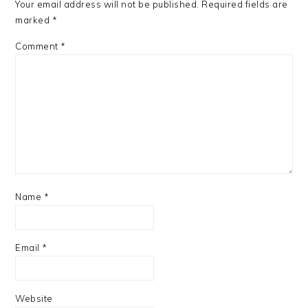
Your email address will not be published.
Required fields are
marked
*
Comment
*
Name
*
Email
*
Website