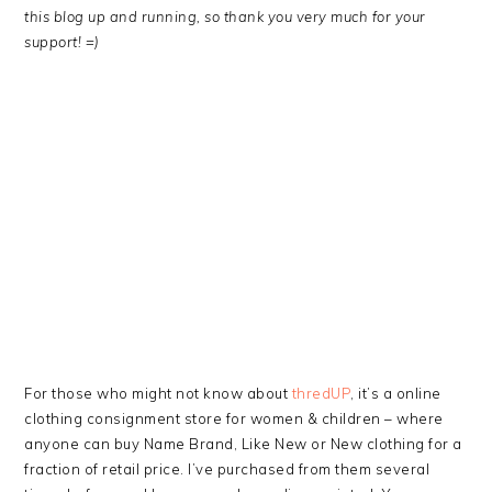
this blog up and running, so thank you very much for your
support! =)
For those who might not know about
thredUP
, it’s a online
clothing consignment store for women & children – where
anyone can buy Name Brand, Like New or New clothing for a
fraction of retail price. I’ve purchased from them several