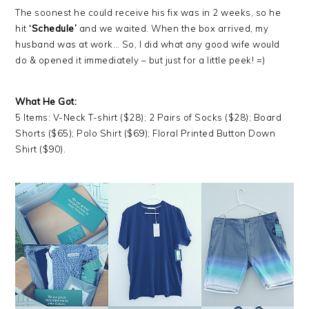
The soonest he could receive his fix was in 2 weeks, so he
hit
‘Schedule’
and we waited. When the box arrived, my
husband was at work… So, I did what any good wife would
do & opened it immediately – but just for a little peek! =)
What He Got:
5 Items: V-Neck T-shirt ($28); 2 Pairs of Socks ($28); Board
Shorts ($65); Polo Shirt ($69); Floral Printed Button Down
Shirt ($90).