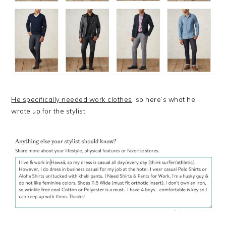
He specifically needed work clothes
, so here’s what he
wrote up for the stylist: