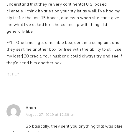
understand that they’re very continental U.S. based
clientele. I think it varies on your stylist as well. I’ve had my
stylist for the last 15 boxes, and even when she can’t give
me what I’ve asked for, she comes up with things I’d
generally like.
FYI – One time, I got a horrible box, sent in a complaint and
they sent me another box for free with the ability to still use
my last $20 credit. Your husband could always try and see if
they’d send him another box.
REPLY
Anon
August 27, 2019 at 12:39 pm
So basically, they sent you anything that was blue