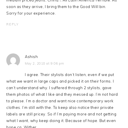
medium priced jeans; China:?, All Latin America?Terrible. As
soon as they arrive, I bring them to the Good Will bin.
Sorry for your experience.
REPLY
Ashish
May 2, 2018 at 9:06 pm
I agree. Their stylists don’t listen, even if we put
what we want in large caps and picked it on their forms. I
can’t understand why. I suffered through 2 stylists, gave
them photos of what I like and they messed up. I’m not hard
to please. I’m a doctor and want nice contemporary work
clothes. I’m still with the. To keep also notice their private
labels are still pricey. So if I’m paying more and not getting
what I want, why keep doing it. Because of hope. But even
hope ca. Wither.