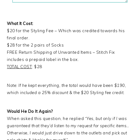
What It Cost:
$20 for the Styling Fee – Which was credited towards his
final order.
$28 for the 2 pairs of Socks
FREE Return Shipping of Unwanted Items – Stitch Fix
includes a prepaid label in the box.
TOTAL COST
: $28
Note: If he kept everything, the total would have been $190,
which included a 25% discount & the $20 Styling fee credit.
Would He Do It Again?
When asked this question, he replied
“Yes, but only if I was
guaranteed that they’d listen to my request for specific items…
Otherwise, I would just drive down to the outlets and pick out