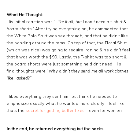
What He Thought:
His initial reaction was
“I like it all, but I don’t need a t-shirt &
board shorts.”
After trying everything on, he commented that
the White Polo Shirt was see through, and that he didn’t like
the banding around the arms. On top of that, the Floral Shirt
(which was nice) was going to require ironing & he didn’t feel
that it was worth the $90. Lastly, the T-shirt was too short &
the board shorts were just something he didn’t need. His
final thoughts were
“Why didn’t they send me all work clothes
like I asked?”
I liked everything they sent him, but think he needed to
emphasize exactly what he wanted more clearly. I feel like
thats the
secret for getting better fixes
– even for women.
In the end, he returned everything but the socks.