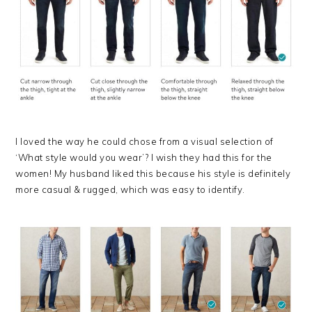
I loved the way he could chose from a visual selection of
‘What style would you wear’? I wish they had this for the
women! My husband liked this because his style is definitely
more casual & rugged, which was easy to identify.