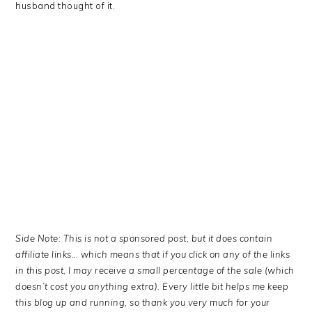
husband thought of it.
Side Note: This is not a sponsored post, but it does contain
affiliate links… which means that if you click on any of the links
in this post, I may receive a small percentage of the sale (which
doesn’t cost you anything extra). Every little bit helps me keep
this blog up and running, so thank you very much for your