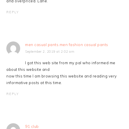
and overpriced. Lane.
REPLY
men casual pants.men fashion casual pants
September 2, 2019 at 2:02 am
I got this web site from my pal who informed me
about this website and
now this time I am browsing this website and reading very
informative posts at this time.
REPLY
91 club