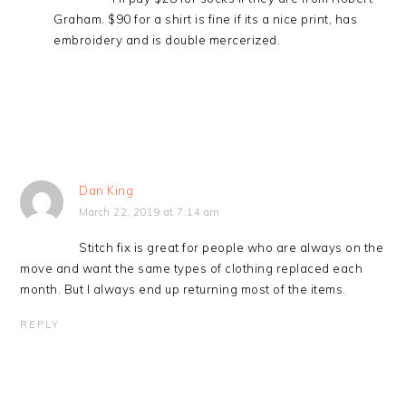
Graham. $90 for a shirt is fine if its a nice print, has
embroidery and is double mercerized.
Dan King
March 22, 2019 at 7:14 am
Stitch fix is great for people who are always on the
move and want the same types of clothing replaced each
month. But I always end up returning most of the items.
REPLY