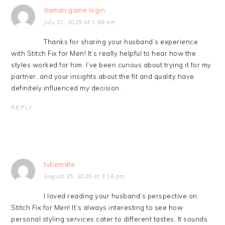
daman game login
July 31, 2025 at 1:56 am
Thanks for sharing your husband’s experience
with Stitch Fix for Men! It’s really helpful to hear how the
styles worked for him. I’ve been curious about trying it for my
partner, and your insights about the fit and quality have
definitely influenced my decision.
REPLY
tubemate
August 25, 2025 at 3:16 pm
I loved reading your husband’s perspective on
Stitch Fix for Men! It’s always interesting to see how
personal styling services cater to different tastes. It sounds