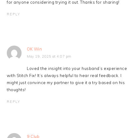
for anyone considering trying it out. Thanks for sharing!
REPLY
OK Win
May 19, 2025 at 4:07 pm
Loved the insight into your husband’s experience
with Stitch Fix! It’s always helpful to hear real feedback. I
might just convince my partner to give it a try based on his
thoughts!
REPLY
9 Club