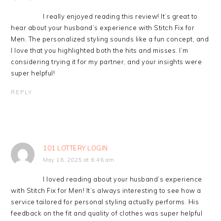
I really enjoyed reading this review! It’s great to
hear about your husband’s experience with Stitch Fix for
Men. The personalized styling sounds like a fun concept, and
I love that you highlighted both the hits and misses. I’m
considering trying it for my partner, and your insights were
super helpful!
REPLY
101 LOTTERY LOGIN
May 16, 2025 at 6:46 am
I loved reading about your husband’s experience
with Stitch Fix for Men! It’s always interesting to see how a
service tailored for personal styling actually performs. His
feedback on the fit and quality of clothes was super helpful