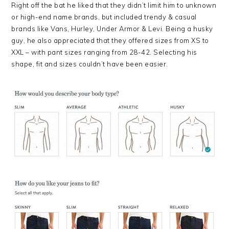
Right off the bat he liked that they didn’t limit him to unknown
or high-end name brands, but included trendy & casual
brands like Vans, Hurley, Under Armor & Levi. Being a husky
guy, he also appreciated that they offered sizes from XS to
XXL – with pant sizes ranging from 28-42. Selecting his
shape, fit and sizes couldn’t have been easier.