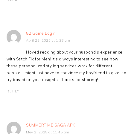
82 Game Login
April 22, 2025 at 1:28 am
I loved reading about your husband’s experience
with Stitch Fix for Men! It’s always interesting to see how
these personalized styling services work for different
people. I might just have to convince my boyfriend to give it a
try based on your insights. Thanks for sharing!
REPLY
SUMMERTIME SAGA APK
May 2, 2025 at 11:45 am