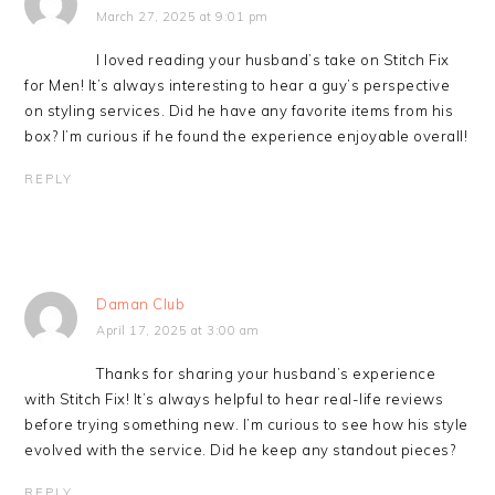
March 27, 2025 at 9:01 pm
I loved reading your husband’s take on Stitch Fix
for Men! It’s always interesting to hear a guy’s perspective
on styling services. Did he have any favorite items from his
box? I’m curious if he found the experience enjoyable overall!
REPLY
Daman Club
April 17, 2025 at 3:00 am
Thanks for sharing your husband’s experience
with Stitch Fix! It’s always helpful to hear real-life reviews
before trying something new. I’m curious to see how his style
evolved with the service. Did he keep any standout pieces?
REPLY