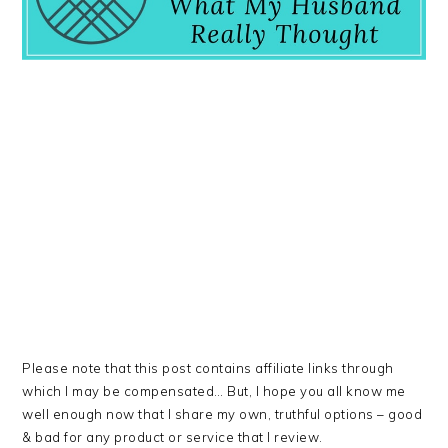
Please note that this post contains affiliate links through
which I may be compensated… But, I hope you all know me
well enough now that I share my own, truthful options – good
& bad for any product or service that I review.