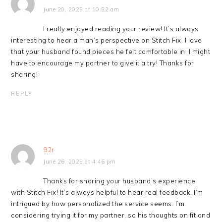
June 20, 2025 at 10:52 am
I really enjoyed reading your review! It’s always
interesting to hear a man’s perspective on Stitch Fix. I love
that your husband found pieces he felt comfortable in. I might
have to encourage my partner to give it a try! Thanks for
sharing!
REPLY
92r
June 26, 2025 at 4:46 pm
Thanks for sharing your husband’s experience
with Stitch Fix! It’s always helpful to hear real feedback. I’m
intrigued by how personalized the service seems. I’m
considering trying it for my partner, so his thoughts on fit and