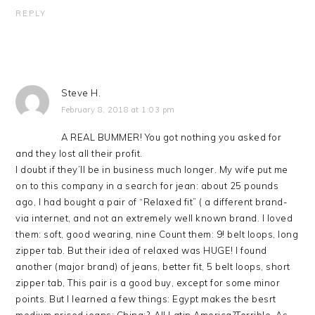
REPLY
Steve H.
February 8, 2018 at 1:03 pm
A REAL BUMMER! You got nothing you asked for
and they lost all their profit.
I doubt if they’ll be in business much longer. My wife put me
on to this company in a search for jean: about 25 pounds
ago, I had bought a pair of “Relaxed fit” ( a different brand-
via internet, and not an extremely well known brand. I loved
them: soft, good wearing, nine Count them: 9! belt loops, long
zipper tab. But their idea of relaxed was HUGE! I found
another (major brand) of jeans, better fit, 5 belt loops, short
zipper tab, This pair is a good buy, except for some minor
points. But I learned a few things: Egypt makes the besrt