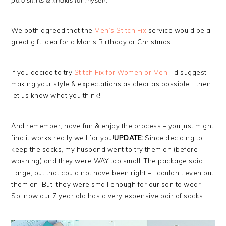
polo shirts & khakis for myself.”
We both agreed that the
Men’s Stitch Fix
service would be a
great gift idea for a Man’s Birthday or Christmas!
If you decide to try
Stitch Fix for Women or Men
, I’d suggest
making your style & expectations as clear as possible… then
let us know what you think!
And remember, have fun & enjoy the process – you just might
find it works really well for you!
UPDATE:
Since deciding to
keep the socks, my husband went to try them on (before
washing) and they were WAY too small! The package said
Large, but that could not have been right – I couldn’t even put
them on. But, they were small enough for our son to wear –
So, now our 7 year old has a very expensive pair of socks.