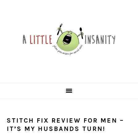
Skip
Skip
Skip
Skip
to
to
to
to
primary
main
primary
footer
navigation
content
sidebar
STITCH FIX REVIEW FOR MEN –
IT’S MY HUSBANDS TURN!