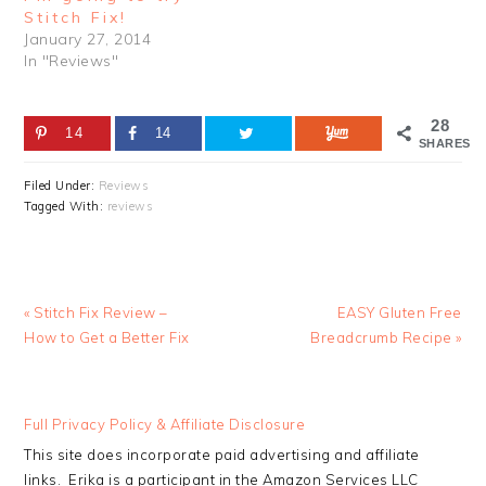
Stitch Fix!
January 27, 2014
In "Reviews"
28
14
14
SHARES
Filed Under:
Reviews
Tagged With:
reviews
Previous
Next
« Stitch Fix Review –
EASY Gluten Free
Post:
Post:
How to Get a Better Fix
Breadcrumb Recipe »
READER
Full Privacy Policy & Affiliate Disclosure
INTERACTIONS
This site does incorporate paid advertising and affiliate
links. Erika is a participant in the Amazon Services LLC