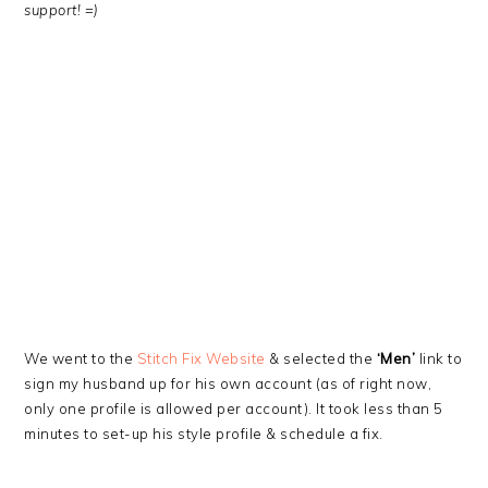
support! =)
We went to the
Stitch Fix Website
& selected the
‘Men’
link to
sign my husband up for his own account (as of right now,
only one profile is allowed per account). It took less than 5
minutes to set-up his style profile & schedule a fix.