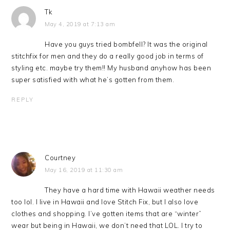
Tk
May 4, 2019 at 7:13 am
Have you guys tried bombfell? It was the original
stitchfix for men and they do a really good job in terms of
styling etc. maybe try them!! My husband anyhow has been
super satisfied with what he’s gotten from them.
REPLY
Courtney
May 16, 2019 at 11:30 am
They have a hard time with Hawaii weather needs
too lol. I live in Hawaii and love Stitch Fix, but I also love
clothes and shopping. I’ve gotten items that are “winter”
wear but being in Hawaii, we don’t need that LOL. I try to