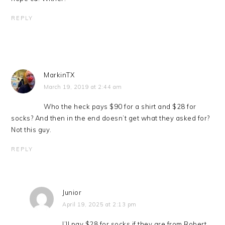
REPLY
MarkinTX
March 19, 2019 at 2:44 am
Who the heck pays $90 for a shirt and $28 for
socks? And then in the end doesn’t get what they asked for?
Not this guy.
REPLY
Junior
April 19, 2025 at 2:13 pm
I’ll pay $28 for socks if they are from Robert