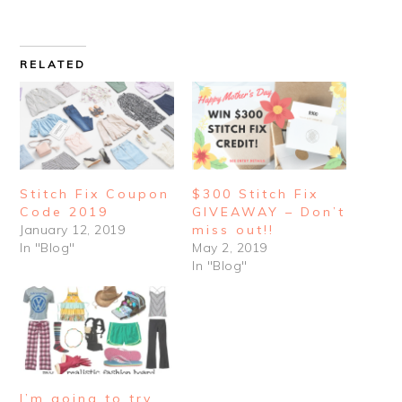
RELATED
Stitch Fix Coupon
$300 Stitch Fix
Code 2019
GIVEAWAY – Don’t
January 12, 2019
miss out!!
In "Blog"
May 2, 2019
In "Blog"
I’m going to try