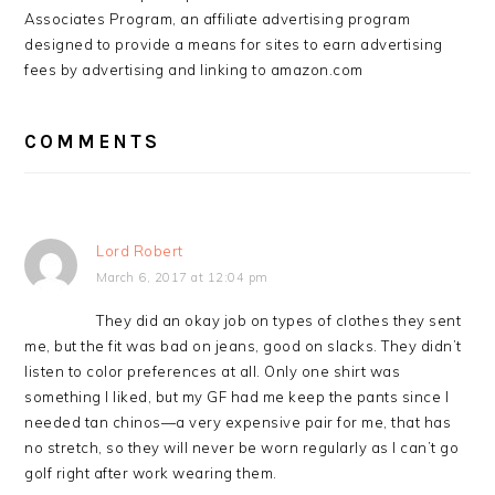
Associates Program, an affiliate advertising program
designed to provide a means for sites to earn advertising
fees by advertising and linking to amazon.com
COMMENTS
Lord Robert
March 6, 2017 at 12:04 pm
They did an okay job on types of clothes they sent
me, but the fit was bad on jeans, good on slacks. They didn’t
listen to color preferences at all. Only one shirt was
something I liked, but my GF had me keep the pants since I
needed tan chinos—a very expensive pair for me, that has
no stretch, so they will never be worn regularly as I can’t go
golf right after work wearing them.