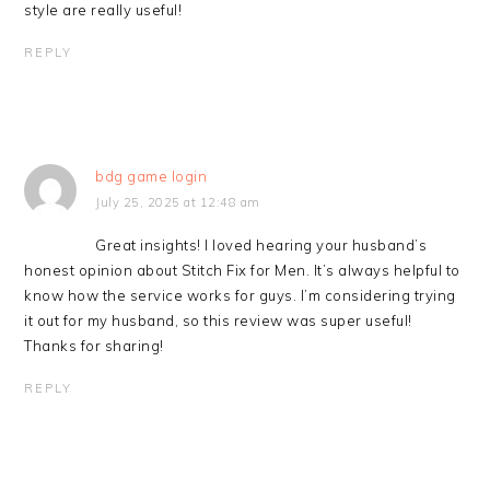
style are really useful!
REPLY
bdg game login
July 25, 2025 at 12:48 am
Great insights! I loved hearing your husband’s
honest opinion about Stitch Fix for Men. It’s always helpful to
know how the service works for guys. I’m considering trying
it out for my husband, so this review was super useful!
Thanks for sharing!
REPLY