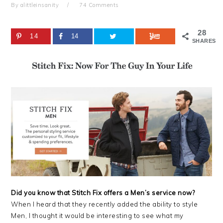
By
alittleinsanity
74 Comments
28
14
14
SHARES
Did you know that Stitch Fix offers a Men’s service now?
When I heard that they recently added the ability to style
Men, I thought it would be interesting to see what my