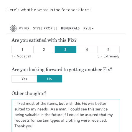
Here’s what he wrote in the feedback form: