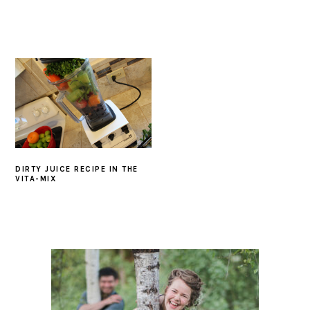
DIRTY JUICE RECIPE IN THE
VITA-MIX
PRIMARY
SIDEBAR