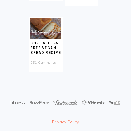
SOFT GLUTEN
FREE VEGAN
BREAD RECIPE
251 Comments
Privacy Policy