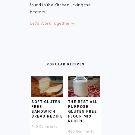
found in the Kitchen licking the
beaters.
Let's Work Together →
POPULAR RECIPES
SOFT GLUTEN
THE BEST ALL
FREE
PURPOSE
SANDWICH
GLUTEN FREE
BREAD RECIPE
FLOUR MIX
RECIPE
740 Comments
460 Comments