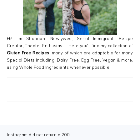
Hi! I'm Shannon. Newlywed, Serial Immigrant, Recipe
Creator, Theater Enthusiast... Here you'll find my collection of
Gluten Free Recipes
, many of which are adaptable for many
Special Diets including: Dairy Free, Egg Free, Vegan & more,
using Whole Food Ingredients whenever possible.
FOOTER
Instagram did not return a 200.