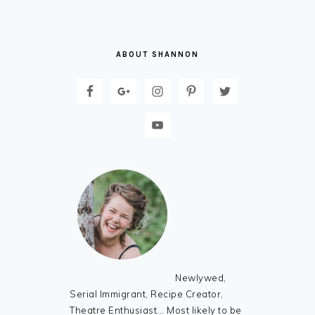
ABOUT SHANNON
Newlywed,
Serial Immigrant, Recipe Creator,
Theatre Enthusiast... Most likely to be