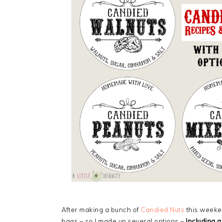
After making a bunch of
Candied Nuts
this weeken
bags – so I made up several options –
Including a