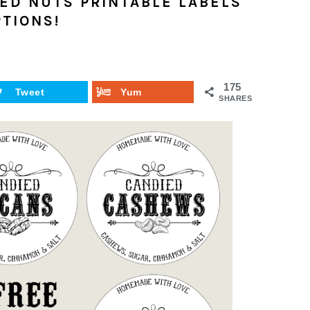
ED NUTS PRINTABLE LABELS
PTIONS!
175
Tweet
Yum
SHARES