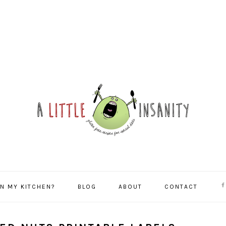
NA
IN MY KITCHEN?
BLOG
ABOUT
CONTACT
SO
ME