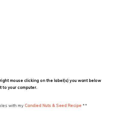
ight mouse clicking on the label(s) you want below
it to your computer.
bles with my
Candied Nuts & Seed Recipe
**