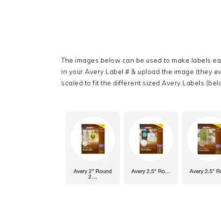
The images below can be used to make labels eas
in your Avery Label # & upload the image (they 
scaled to fit the different sized Avery Labels (belo