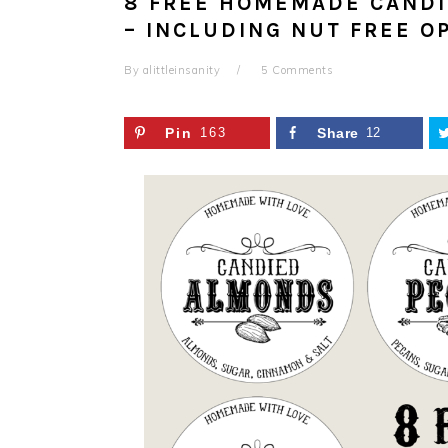
8 FREE HOMEMADE CANDI
– INCLUDING NUT FREE O
By
alittleinsanity
5 Comments
Pin
163
Share
12