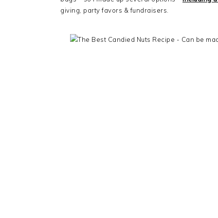
giving, party favors & fundraisers.