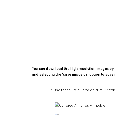
You can download the high resolution images by r
and selecting the ‘save image as’ option to save 
** Use these Free Candied Nuts Printa