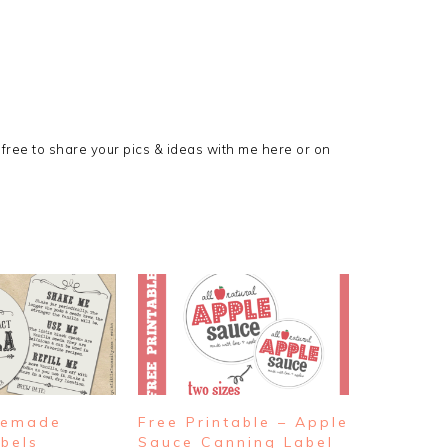
l free to share your pics & ideas with me here or on
memade
Free Printable – Apple
abels
Sauce Canning Label