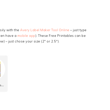
ily with the
Avery Label Maker Tool Online
– just type
even have a
mobile app
). These Free Printables can be
w) – just chose your size (2″ or 2.5″).