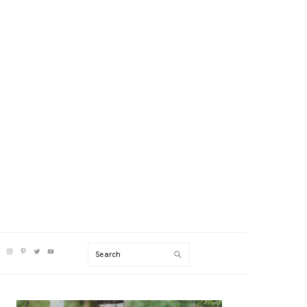
V
Search
CIAL
NU