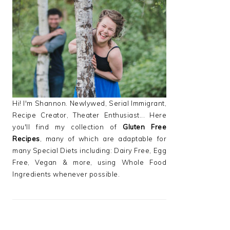
PRIMARY
SIDEBAR
Hi! I'm Shannon. Newlywed, Serial Immigrant,
Recipe Creator, Theater Enthusiast... Here
you'll find my collection of
Gluten Free
Recipes
, many of which are adaptable for
many Special Diets including: Dairy Free, Egg
Free, Vegan & more, using Whole Food
Ingredients whenever possible.