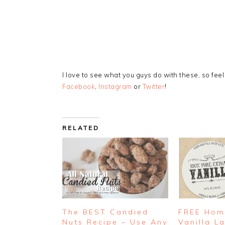
I love to see what you guys do with these, so fee
Facebook
,
Instagram
or
Twitter
!
RELATED
The BEST Candied
FREE Ho
Nuts Recipe – Use Any
Vanilla L