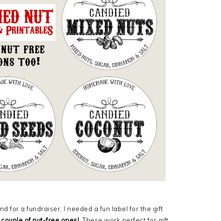
d for a fundraiser, I needed a fun label for the gift
 couple of nut-free ones!
These work perfect for gift