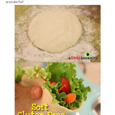
wonderful!