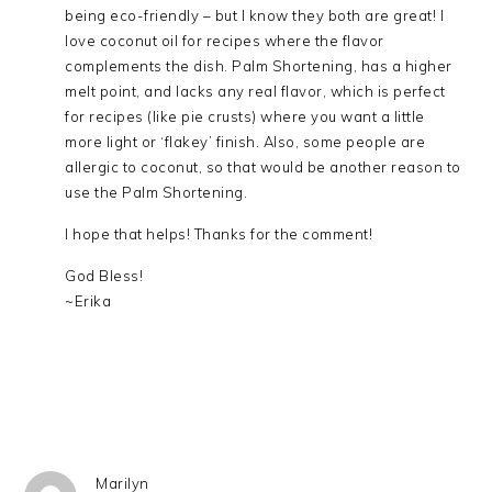
being eco-friendly – but I know they both are great! I
love coconut oil for recipes where the flavor
complements the dish. Palm Shortening, has a higher
melt point, and lacks any real flavor, which is perfect
for recipes (like pie crusts) where you want a little
more light or ‘flakey’ finish. Also, some people are
allergic to coconut, so that would be another reason to
use the Palm Shortening.
I hope that helps! Thanks for the comment!
God Bless!
~Erika
Marilyn