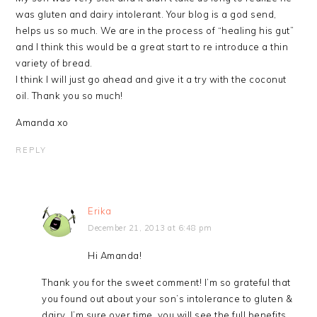
was gluten and dairy intolerant. Your blog is a god send,
helps us so much. We are in the process of “healing his gut”
and I think this would be a great start to re introduce a thin
variety of bread.
I think I will just go ahead and give it a try with the coconut
oil. Thank you so much!
Amanda xo
REPLY
Erika
December 21, 2013 at 6:48 pm
Hi Amanda!
Thank you for the sweet comment! I’m so grateful that
you found out about your son’s intolerance to gluten &
dairy. I’m sure over time, you will see the full benefits