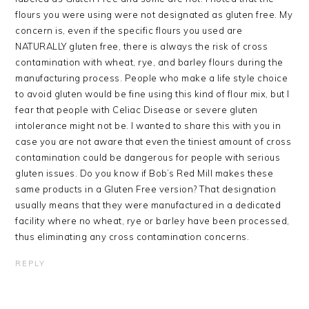
flours you were using were not designated as gluten free. My
concern is, even if the specific flours you used are
NATURALLY gluten free, there is always the risk of cross
contamination with wheat, rye, and barley flours during the
manufacturing process. People who make a life style choice
to avoid gluten would be fine using this kind of flour mix, but I
fear that people with Celiac Disease or severe gluten
intolerance might not be. I wanted to share this with you in
case you are not aware that even the tiniest amount of cross
contamination could be dangerous for people with serious
gluten issues. Do you know if Bob’s Red Mill makes these
same products in a Gluten Free version? That designation
usually means that they were manufactured in a dedicated
facility where no wheat, rye or barley have been processed,
thus eliminating any cross contamination concerns.
REPLY