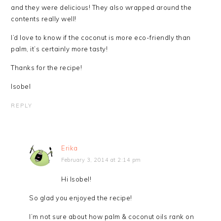
and they were delicious! They also wrapped around the
contents really well!
I’d love to know if the coconut is more eco-friendly than
palm, it’s certainly more tasty!
Thanks for the recipe!
Isobel
REPLY
Erika
February 3, 2014 at 2:14 pm
Hi Isobel!
So glad you enjoyed the recipe!
I’m not sure about how palm & coconut oils rank on