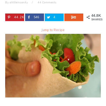
By
alittleinsanity
44 Comments
44.8K
44.2K
546
4
SHARES
Jump to Recipe