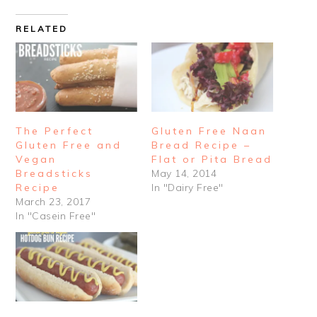
RELATED
The Perfect
Gluten Free Naan
Gluten Free and
Bread Recipe –
Vegan
Flat or Pita Bread
Breadsticks
May 14, 2014
Recipe
In "Dairy Free"
March 23, 2017
In "Casein Free"