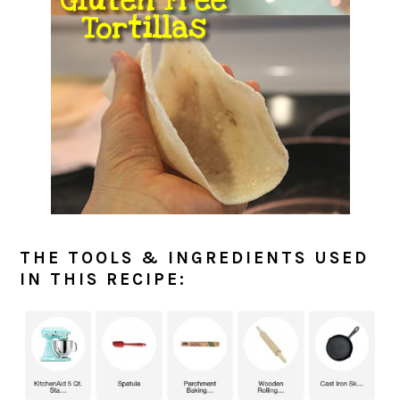
THE TOOLS & INGREDIENTS USED
IN THIS RECIPE: