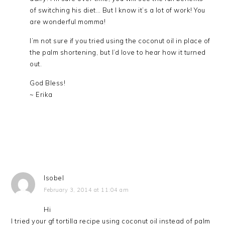
of switching his diet… But I know it’s a lot of work! You
are wonderful momma!
I’m not sure if you tried using the coconut oil in place of
the palm shortening, but I’d love to hear how it turned
out.
God Bless!
~ Erika
Isobel
February 3, 2014 at 11:04 am
Hi
I tried your gf tortilla recipe using coconut oil instead of palm