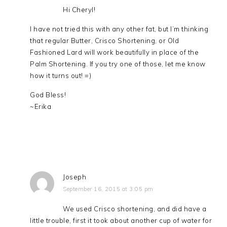
Hi Cheryl!
I have not tried this with any other fat, but I’m thinking
that regular Butter, Crisco Shortening, or Old
Fashioned Lard will work beautifully in place of the
Palm Shortening. If you try one of those, let me know
how it turns out! =)
God Bless!
~Erika
Joseph
September 16, 2015 at 3:05 pm
We used Crisco shortening, and did have a
little trouble, first it took about another cup of water for