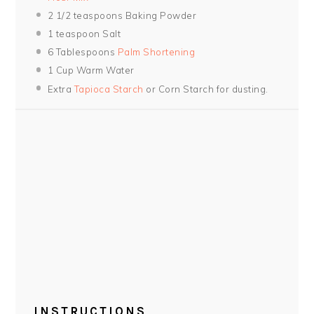
2 1/2 teaspoons
Baking Powder
1 teaspoon
Salt
6 Tablespoons
Palm Shortening
1 Cup
Warm Water
Extra
Tapioca Starch
or Corn Starch for dusting.
INSTRUCTIONS