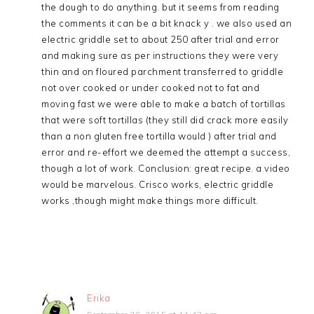
the dough to do anything. but it seems from reading
the comments it can be a bit knack y . we also used an
electric griddle set to about 250 after trial and error
and making sure as per instructions they were very
thin and on floured parchment transferred to griddle
not over cooked or under cooked not to fat and
moving fast we were able to make a batch of tortillas
that were soft tortillas (they still did crack more easily
than a non gluten free tortilla would ) after trial and
error and re-effort we deemed the attempt a success,
though a lot of work. Conclusion: great recipe. a video
would be marvelous. Crisco works, electric griddle
works ,though might make things more difficult.
Erika