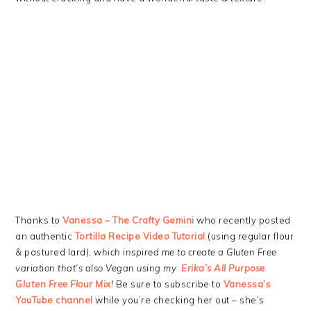
Thanks to
Vanessa – The Crafty Gemini
who recently posted
an authentic
Tortilla Recipe Video Tutorial
(using regular flour
& pastured lard),
which inspired me to create a Gluten Free
variation that’s also Vegan using my
Erika’s All Purpose
Gluten Free Flour Mix
!
Be sure to subscribe to
Vanessa’s
YouTube channel
while you’re checking her out – she’s