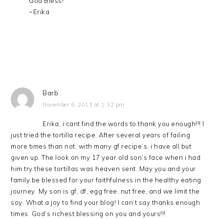
God Bless!
~Erika
Barb
November 6, 2013 at 1:32 pm
Erika, i cant find the words to thank you enough!!! I
just tried the tortilla recipe. After several years of failing
more times than not, with many gf recipe’s, i have all but
given up. The look on my 17 year old son’s face when i had
him try these tortillas was heaven sent. May you and your
family be blessed for your faithfulness in the healthy eating
journey. My son is gf, df, egg free, nut free, and we limit the
soy. What a joy to find your blog! I can’t say thanks enough
times. God’s richest blessing on you and yours!!!