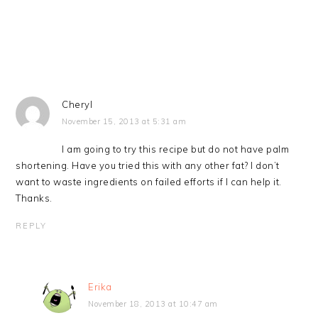
Cheryl
November 15, 2013 at 5:31 am
I am going to try this recipe but do not have palm
shortening. Have you tried this with any other fat? I don’t
want to waste ingredients on failed efforts if I can help it.
Thanks.
REPLY
Erika
November 18, 2013 at 10:47 am