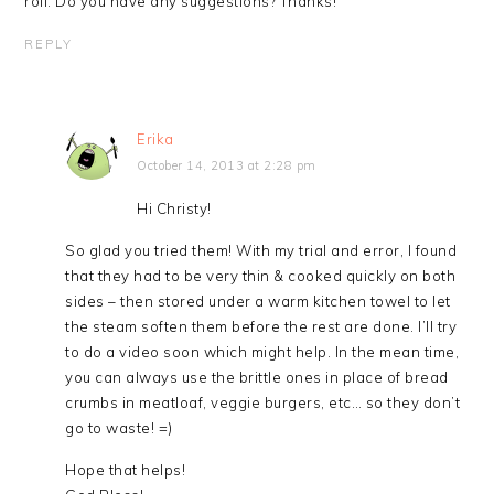
roll. Do you have any suggestions? Thanks!
REPLY
Erika
October 14, 2013 at 2:28 pm
Hi Christy!
So glad you tried them! With my trial and error, I found
that they had to be very thin & cooked quickly on both
sides – then stored under a warm kitchen towel to let
the steam soften them before the rest are done. I’ll try
to do a video soon which might help. In the mean time,
you can always use the brittle ones in place of bread
crumbs in meatloaf, veggie burgers, etc… so they don’t
go to waste! =)
Hope that helps!