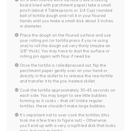
board lined with parchment paper) take a small
pinch (about 4 Tablespoons or 1/4 Cup) rounded
ball of tortilla dough and roll it in your floured
hands until you make a small disk about 3 inches
in diameter.
Place the dough on the floured surface and use
your rolling pin (or tortilla press if you’re using
one) to roll the dough out very thinly (maybe an
1/8″ thick). You may have to dust the surface or
rolling pin again with flour if need be.
Once the tortilla is rolled/pressed out, flip the
parchment paper gently over on your hand or
directly in the skillet to to release the raw tortilla
and transfer it to the pre-heated skillet.
Cook the tortilla approximately 30-45 seconds on
each side. You may begin to see little bubbles
forming as it cooks – that ok! Unlike regular
tortillas, these shouldn’t make large bubbles.
It’s important not to over cook the tortillas (this
took me a few tries to figure out) – Otherwise,
you’ll end up with a very crisp/fried disk that looks
nice, but isn’t as tasty!