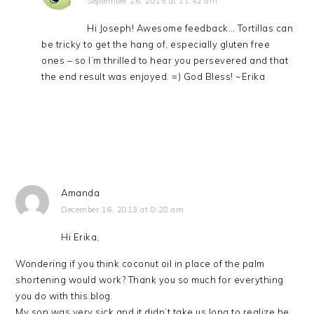
September 26, 2015 at 11:42 am
Hi Joseph! Awesome feedback… Tortillas can
be tricky to get the hang of, especially gluten free
ones – so I’m thrilled to hear you persevered and that
the end result was enjoyed. =) God Bless! ~Erika
Amanda
December 16, 2013 at 8:28 am
Hi Erika,
Wondering if you think coconut oil in place of the palm
shortening would work? Thank you so much for everything
you do with this blog.
My son was very sick and it didn’t take us long to realize he