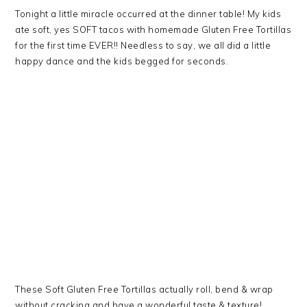
Tonight a little miracle occurred at the dinner table! My kids
ate soft, yes SOFT tacos with homemade Gluten Free Tortillas
for the first time EVER!! Needless to say, we all did a little
happy dance and the kids begged for seconds.
These Soft Gluten Free Tortillas actually roll, bend & wrap
without cracking and have a wonderful taste & texture!