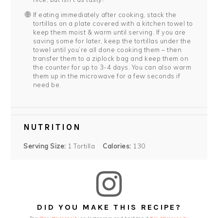
If eating immediately after cooking, stack the
tortillas on a plate covered with a kitchen towel to
keep them moist & warm until serving. If you are
saving some for later, keep the tortillas under the
towel until you’re all done cooking them – then
transfer them to a ziplock bag and keep them on
the counter for up to 3-4 days. You can also warm
them up in the microwave for a few seconds if
need be.
NUTRITION
Serving Size:
1 Tortilla
Calories:
130
DID YOU MAKE THIS RECIPE?
Tag
@aLittleInsanity
on Instagram and hashtag it
#aLittleInsanity