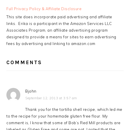
READER
Full Privacy Policy & Affiliate Disclosure
INTERACTIONS
This site does incorporate paid advertising and affiliate
links. Erika is a participant in the Amazon Services LLC
Associates Program, an affiliate advertising program
designed to provide a means for sites to earn advertising
fees by advertising and linking to amazon.com
COMMENTS
Bjohn
September 12, 2013 at 3:57 am
Thank you for the tortilla shell recipe, which led me
to the recipe for your homemade gluten free flour. My
comment is, I know that some of Bob’s Red Mill products are
labeled as Gluten Free and some are not. I noted that the