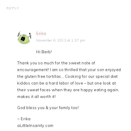
REPLY
Erika
November 6, 2013 at 1:37 pm
Hi Barb!
Thank you so much for the sweet note of
encouragement! I am so thrilled that your son enjoyed
the gluten free tortillas… Cooking for our special diet
kiddos can be a hard labor of love – but one look at
their sweet faces when they are happy eating again,
makes it all worth it!
God bless you & your family too!
~ Erika
aLittleInsanity.com