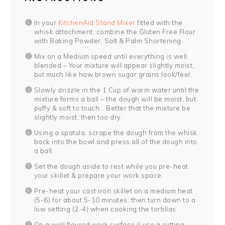
In your
KitchenAid Stand Mixer
fitted with the
whisk attachment, combine the Gluten Free Flour
with Baking Powder, Salt & Palm Shortening.
Mix on a Medium speed until everything is well
blended – Your mixture will appear slightly moist,
but much like how brown sugar grains look/feel.
Slowly drizzle in the 1 Cup of warm water until the
mixture forms a ball – the dough will be moist, but
puffy & soft to touch… Better that the mixture be
slightly moist, then too dry.
Using a spatula, scrape the dough from the whisk
back into the bowl and press all of the dough into
a ball.
Set the dough aside to rest while you pre-heat
your skillet & prepare your work space.
Pre-heat your cast iron skillet on a medium heat
(5-6) for about 5-10 minutes, then turn down to a
low setting (2-4) when cooking the tortillas.
On a well floured work surface (I use a cutting