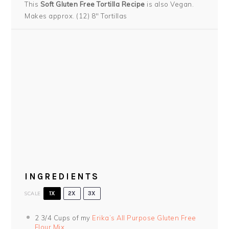
This
Soft Gluten Free Tortilla Recipe
is also Vegan.
Makes approx. (12) 8″ Tortillas
INGREDIENTS
SCALE
1X
2X
3X
2 3/4 Cups
of my
Erika’s All Purpose Gluten Free
Flour Mix