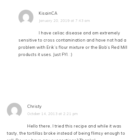
KisainCA
January 20, 2019 at 7:43 am
I have celiac disease and am extremely
sensitive to cross contamination and have not had a
problem with Erik’s flour mixture or the Bob’s Red Mill
products it uses. Just FYI. :)
Christy
October 14, 2013 at 2:21 pm
Hello there, I tried this recipe and while it was
tasty, the tortillas broke instead of being flimsy enough to