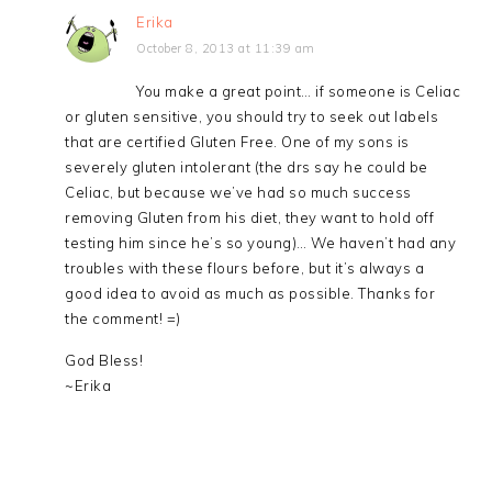
Erika
October 8, 2013 at 11:39 am
You make a great point… if someone is Celiac
or gluten sensitive, you should try to seek out labels
that are certified Gluten Free. One of my sons is
severely gluten intolerant (the drs say he could be
Celiac, but because we’ve had so much success
removing Gluten from his diet, they want to hold off
testing him since he’s so young)… We haven’t had any
troubles with these flours before, but it’s always a
good idea to avoid as much as possible. Thanks for
the comment! =)
God Bless!
~Erika