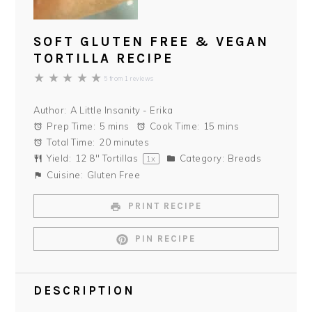
SOFT GLUTEN FREE & VEGAN
TORTILLA RECIPE
★
★
★
★
★
5
from
1
reviews
Author:
A Little Insanity - Erika
Prep Time:
5 mins
Cook Time:
15 mins
Total Time:
20 minutes
Yield:
12
8" Tortillas
Category:
Breads
1
x
Cuisine:
Gluten Free
PRINT RECIPE
PIN RECIPE
DESCRIPTION