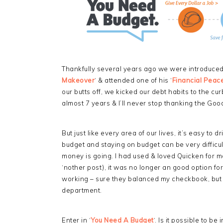
Thankfully several years ago we were introduce
Makeover
‘ & attended one of his ‘
Financial Peace
our butts off, we kicked our debt habits to the 
almost 7 years & I’ll never stop thanking the Good
But just like every area of our lives, it’s easy to d
budget and staying on budget can be very difficul
money is going. I had used & loved Quicken for ma
‘nother post), it was no longer an good option for
working – sure they balanced my checkbook, but 
department.
Enter in ‘
You Need A Budget
‘. Is it possible to b