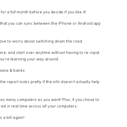
for a full month before you decide if you like it!
o that you can sync between the iPhone or Android app
ve to worry about switching down the road.
ore, and start over anytime without having to re-input
you’re learning your way around.
tware & banks.
he report looks pretty if the info doesn’t actually help
 as many computers as you want! Plus, if you chose to
red in real time across all your computers.
a bill again!