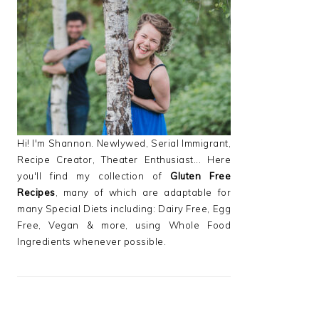
PRIMARY
SIDEBAR
Hi! I'm Shannon. Newlywed, Serial Immigrant,
Recipe Creator, Theater Enthusiast... Here
you'll find my collection of
Gluten Free
Recipes
, many of which are adaptable for
many Special Diets including: Dairy Free, Egg
Free, Vegan & more, using Whole Food
Ingredients whenever possible.