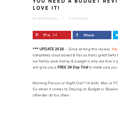
YOU NEED A BUDGET REVI
LOVE IT!
By
alittleinsanity
6 Comments
Pin
14
Share
*** UPDATE 2018
–
Since writing this review,
You
completely cloud based & has so many great bells 
our family save money & budget is why we love it s
will give you a
FREE 34 Day Trial
to make sure you l
Morning Person or Night Owl? I’m both. Mac or PC
So when it comes to
Staying on Budget
or
Blowin
offender all too often.