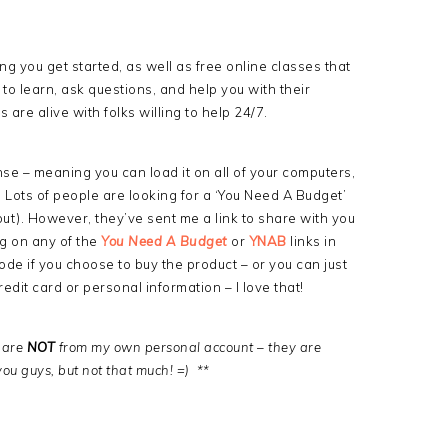
ng you get started, as well as free online classes that
to learn, ask questions, and help you with their
 are alive with folks willing to help 24/7.
nse – meaning you can load it on all of your computers,
. Lots of people are looking for a ‘You Need A Budget’
out). However, they’ve sent me a link to share with you
ng on any of the
You Need A Budget
or
YNAB
links in
ode if you choose to buy the product – or you can just
redit card or personal information – I love that!
w are
NOT
from my own personal account – they are
you guys, but not that much! =) **