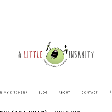
NA
IN MY KITCHEN?
BLOG
ABOUT
CONTACT
SO
ME