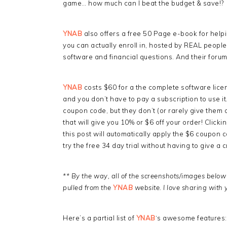
game… how much can I beat the budget & save!?
YNAB
also offers a free 50 Page e-book for helpi
you can actually enroll in, hosted by REAL people 
software and financial questions. And their forums
YNAB
costs $60 for a the complete software lice
and you don’t have to pay a subscription to use it
coupon code, but they don’t (or rarely give them 
that will give you 10% or $6 off your order! Clicki
this post will automatically apply the $6 coupon c
try the free 34 day trial without having to give a c
** By the way, all of the screenshots/images belo
pulled from the
YNAB
website. I love sharing with 
Here’s a partial list of
YNAB
‘s awesome features: