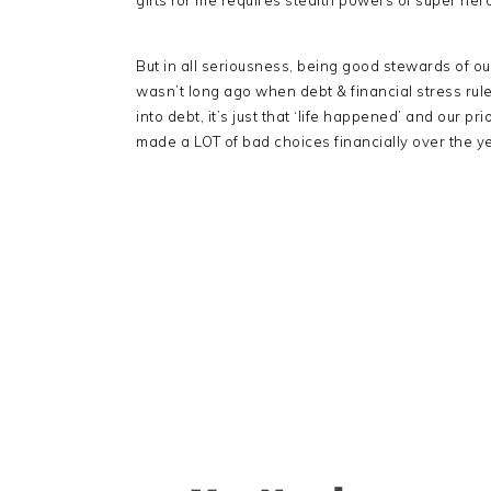
gifts for me requires stealth powers of super her
But in all seriousness, being good stewards of ou
wasn’t long ago when debt & financial stress ruled
into debt, it’s just that ‘life happened’ and our 
made a LOT of bad choices financially over the y