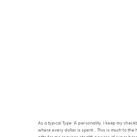
As a typical Type ‘A’ personality, I keep my che
where every dollar is spent… This is much to the 