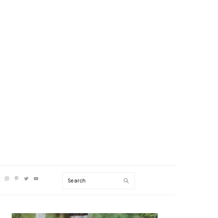
V
Search
CIAL
NU