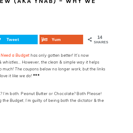
EW (AKA YNAB) – WHY WE
14
Tweet
Yum
SHARES
 Need a Budget
has only gotten better! It’s now
& whistles… However, the clean & simple way it helps
o much! The coupons below no longer work, but the links
ove it like we do!
***
? I’m both. Peanut Butter or Chocolate? Both Please!
g the Budget
, I’m guilty of being
both
the dictator & the