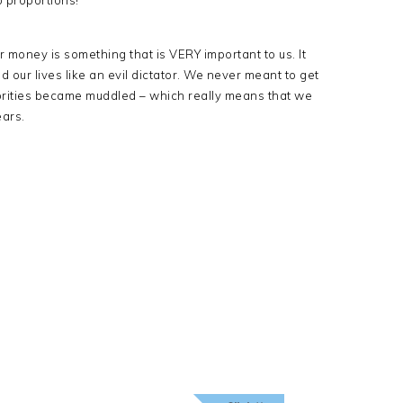
o proportions!
r money is something that is VERY important to us. It
 our lives like an evil dictator. We never meant to get
priorities became muddled – which really means that we
ears.