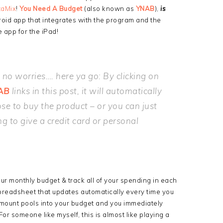
taMix
!
You Need A Budget
(also known as
YNAB
),
is
roid app that integrates with the program and the
app for the iPad!
… no worries…. here ya go: By clicking on
AB
links in this post, it will automatically
se to buy the product – or you can just
ng to give a credit card or personal
t your monthly budget & track all of your spending in each
 spreadsheet that updates automatically every time you
 amount pools into your budget and you immediately
or someone like myself, this is almost like playing a