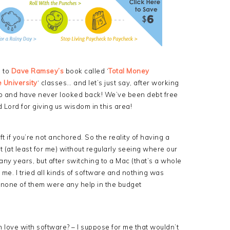
d to
Dave Ramsey’s
book called ‘
Total Money
 University
‘ classes… and let’s just say, after working
curb and have never looked back! We’ve been debt free
 Lord for giving us wisdom in this area!
rift if you’re not anchored. So the reality of having a
t (at least for me) without regularly seeing where our
ny years, but after switching to a Mac (that’s a whole
 me. I tried all kinds of software and nothing was
none of them were any help in the budget
e in love with software? – I suppose for me that wouldn’t