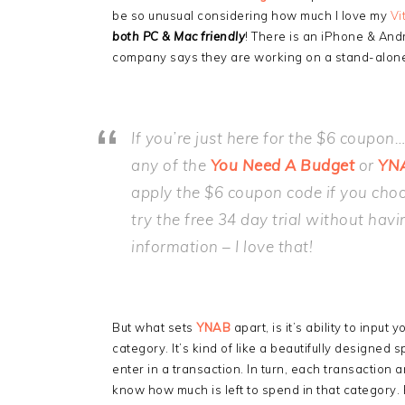
be so unusual considering how much I love my
Vi
both PC & Mac friendly
! There is an iPhone & And
company says they are working on a stand-alone 
If you’re just here for the $6 coupon
any of the
You Need A Budget
or
YN
apply the $6 coupon code if you choo
try the free 34 day trial without havi
information – I love that!
But what sets
YNAB
apart, is it’s ability to inpu
category. It’s kind of like a beautifully designed
enter in a transaction. In turn, each transaction
know how much is left to spend in that category. F