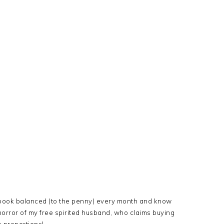
ckbook balanced (to the penny) every month and know
horror of my free spirited husband, who claims buying