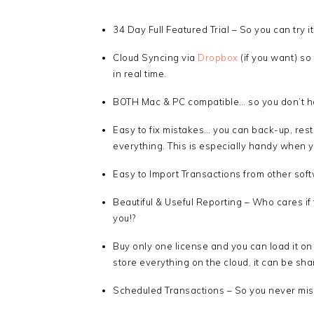
34 Day Full Featured Trial – So you can try it 
Cloud Syncing via
Dropbox
(if you want) s
in real time.
BOTH Mac & PC compatible… so you don’t ha
Easy to fix mistakes… you can back-up, rest
everything. This is especially handy when 
Easy to Import Transactions from other sof
Beautiful & Useful Reporting – Who cares if t
you!?
Buy only one license and you can load it on
store everything on the cloud, it can be sha
Scheduled Transactions – So you never miss 