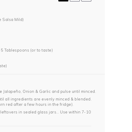
 Salsa Mild)
-5 Tablespoons (or to taste)
ste)
e Jalapeño, Onion & Garlic and pulse until minced.
il all ingredients are evenly minced & blended.
urn red after a few hours in the fridge).
leftovers in sealed glass jars… Use within 7-10