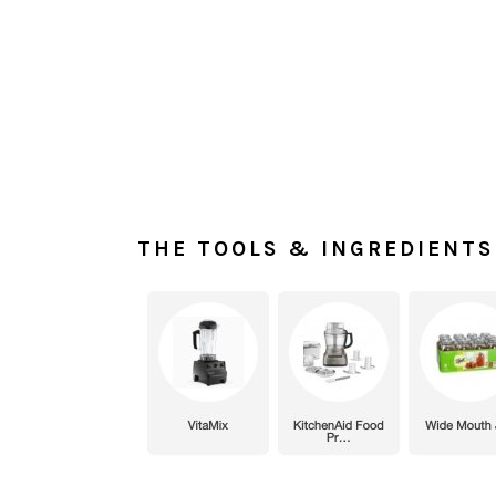
THE TOOLS & INGREDIENTS 