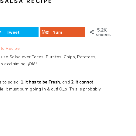
SALSA RECIPE
5.2K
Tweet
Yum
SHARES
 to Recipe
use Salsa over Tacos, Burritos, Chips, Potatoes,
s exclaiming ‘¡Olé!’
s to salsa.
1. It has to be Fresh
, and
2. It cannot
: It must burn going in & out! O_o This is probably