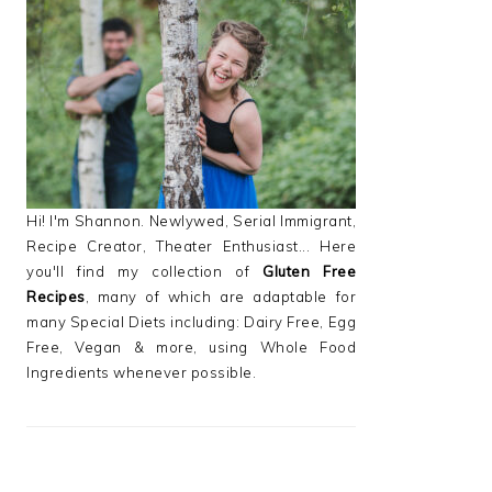
PRIMARY
SIDEBAR
Hi! I'm Shannon. Newlywed, Serial Immigrant,
Recipe Creator, Theater Enthusiast... Here
you'll find my collection of
Gluten Free
Recipes
, many of which are adaptable for
many Special Diets including: Dairy Free, Egg
Free, Vegan & more, using Whole Food
Ingredients whenever possible.