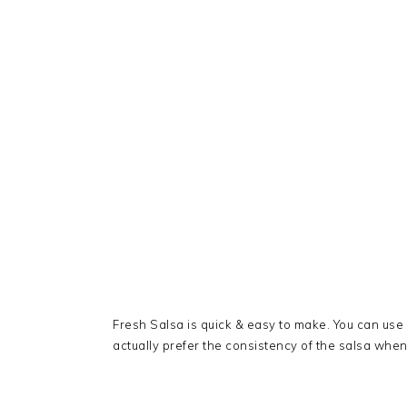
Fresh Salsa is quick & easy to make. You can use
actually prefer the consistency of the salsa when