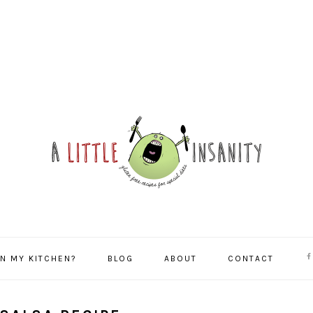
NA
IN MY KITCHEN?
BLOG
ABOUT
CONTACT
SO
ME