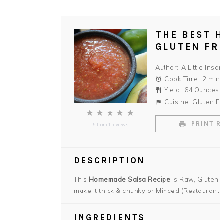
THE BEST 
GLUTEN FR
Author:
A Little Insa
Cook Time:
2 min
Yield:
64 Ounces
Cuisine:
Gluten F
★
★
★
★
★
PRINT 
5
from
1
reviews
DESCRIPTION
This
Homemade Salsa Recipe
is Raw, Gluten
make it thick & chunky or Minced (Restaurant 
INGREDIENTS