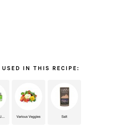
USED IN THIS RECIPE: