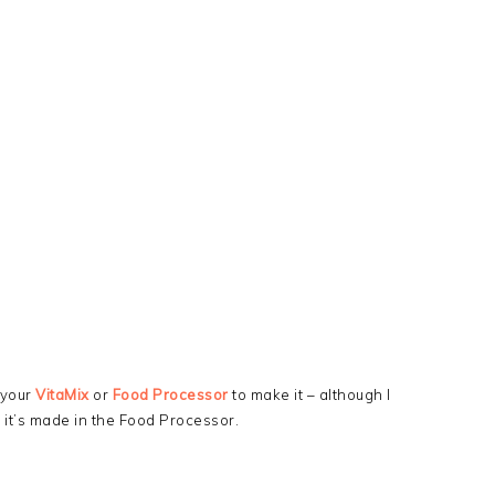
 your
VitaMix
or
Food Processor
to make it – although I
 it’s made in the Food Processor.