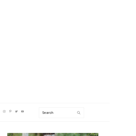
V
Search
CIAL
NU