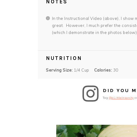
NOTES
In the Instructional Video (above), I sho
great. However, I much prefer the consist
(which I demonstrate in the photos below)
NUTRITION
Serving Size:
1/4 Cup
Calories:
30
DID YOU M
Tag
@aLittleInsanity
o