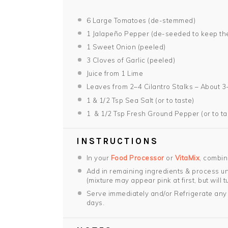
6
Large Tomatoes (de-stemmed)
1
Jalapeño Pepper (de-seeded to keep the
1
Sweet Onion (peeled)
3
Cloves of Garlic (peeled)
Juice from
1
Lime
Leaves from
2
–
4
Cilantro Stalks – About 3
1
& 1/2 Tsp Sea Salt (or to taste)
1
& 1/2 Tsp Fresh Ground Pepper (or to ta
INSTRUCTIONS
In your
Food Processor
or
VitaMix
, combin
Add in remaining ingredients & process unt
(mixture may appear pink at first, but will t
Serve immediately and/or Refrigerate any 
days.