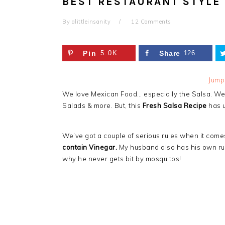
BEST RESTAURANT STYLE 
By
alittleinsanity
12 Comments
Pin
5.0K
Share
126
Jump
We love Mexican Food… especially the Salsa. We 
Salads & more. But, this
Fresh Salsa Recipe
has u
We’ve got a couple of serious rules when it come
contain Vinegar.
My husband also has his own rule
why he never gets bit by mosquitos!