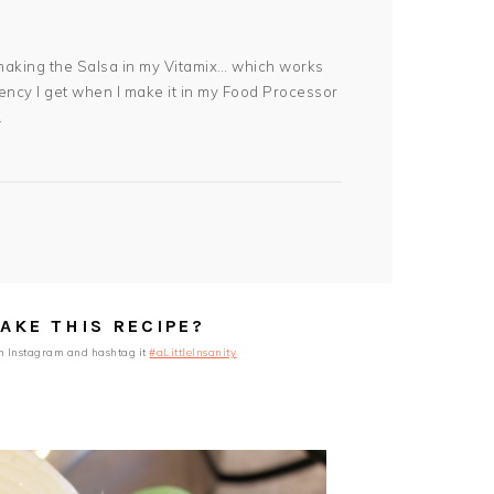
w making the Salsa in my Vitamix… which works
ency I get when I make it in my Food Processor
.
AKE THIS RECIPE?
n Instagram and hashtag it
#aLittleInsanity