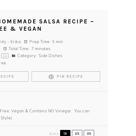
HOMEMADE SALSA RECIPE –
EE & VEGAN
nity - Erika
Prep Time:
5 min
Total Time:
7 minutes
Category:
Side Dishes
1
x
ree
RECIPE
PIN RECIPE
 Free, Vegan & Contains NO Vinegar. You can
Style).
SCALE
1X
2X
3X