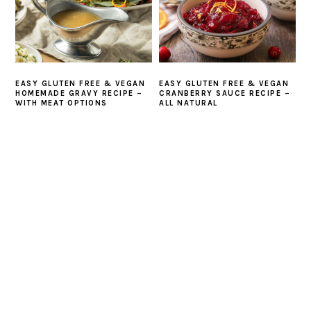
EASY GLUTEN FREE & VEGAN
EASY GLUTEN FREE & VEGAN
HOMEMADE GRAVY RECIPE –
CRANBERRY SAUCE RECIPE –
WITH MEAT OPTIONS
ALL NATURAL