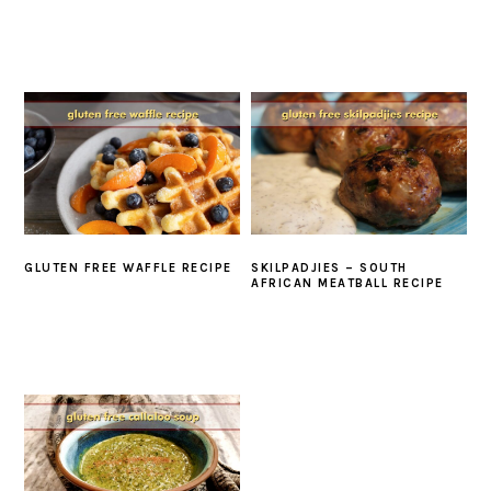
GLUTEN FREE WAFFLE RECIPE
SKILPADJIES – SOUTH
AFRICAN MEATBALL RECIPE