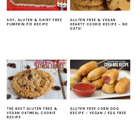
SOY, GLUTEN & DAIRY FREE
GLUTEN FREE & VEGAN
PUMPKIN PIE RECIPE
HEARTY COOKIE RECIPE – NO
OATS!
THE BEST GLUTEN FREE &
GLUTEN FREE CORN DOG
VEGAN OATMEAL COOKIE
RECIPE – VEGAN / EGG FREE
RECIPE