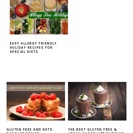
EASY ALLERGY FRIENDLY
HOLIDAY RECIPES FOR
SPECIAL DIETS
GLUTEN FREE AND KETO
THE BEST GLUTEN FREE &