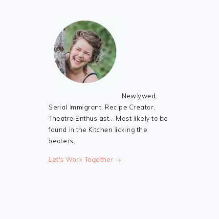
Newlywed,
Serial Immigrant, Recipe Creator,
Theatre Enthusiast... Most likely to be
found in the Kitchen licking the
beaters.
Let's Work Together →