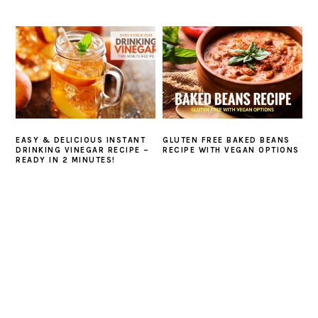
EASY & DELICIOUS INSTANT
GLUTEN FREE BAKED BEANS
DRINKING VINEGAR RECIPE –
RECIPE WITH VEGAN OPTIONS
READY IN 2 MINUTES!