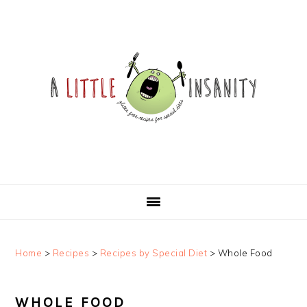
Skip
Skip
Skip
Skip
to
to
to
to
primary
main
primary
footer
navigation
content
sidebar
Home
>
Recipes
>
Recipes by Special Diet
>
Whole Food
WHOLE FOOD