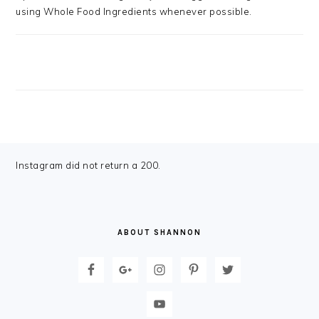
using Whole Food Ingredients whenever possible.
FOOTER
Instagram did not return a 200.
ABOUT SHANNON