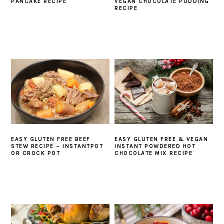
PANCAKE RECIPE
VEGAN CHOCOLATE PUDDING
RECIPE
EASY GLUTEN FREE BEEF
EASY GLUTEN FREE & VEGAN
STEW RECIPE – INSTANTPOT
INSTANT POWDERED HOT
OR CROCK POT
CHOCOLATE MIX RECIPE