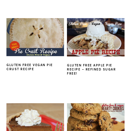
GLUTEN FREE VEGAN PIE
GLUTEN FREE APPLE PIE
CRUST RECIPE
RECIPE – REFINED SUGAR
FREE!