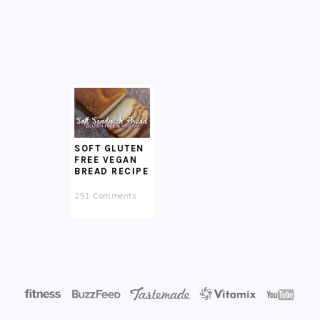
SOFT GLUTEN
FREE VEGAN
BREAD RECIPE
251 Comments