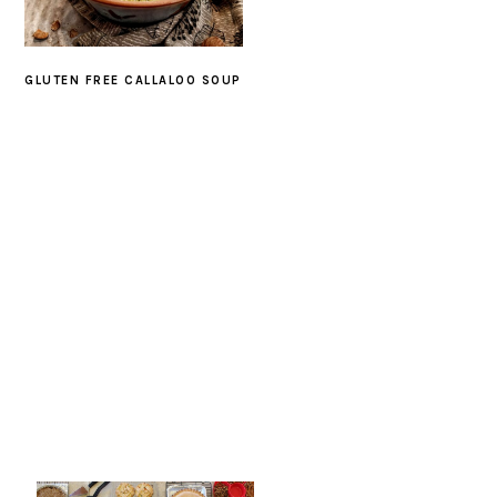
GLUTEN FREE CALLALOO SOUP