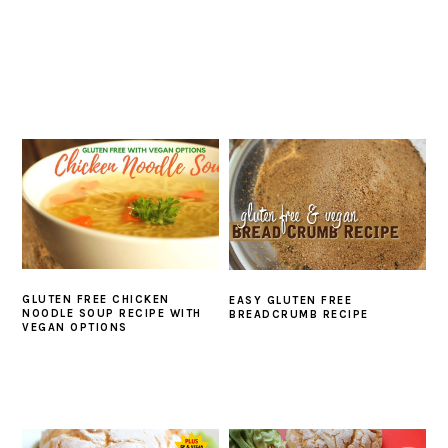
GLUTEN FREE CHICKEN
EASY GLUTEN FREE
NOODLE SOUP RECIPE WITH
BREADCRUMB RECIPE
VEGAN OPTIONS