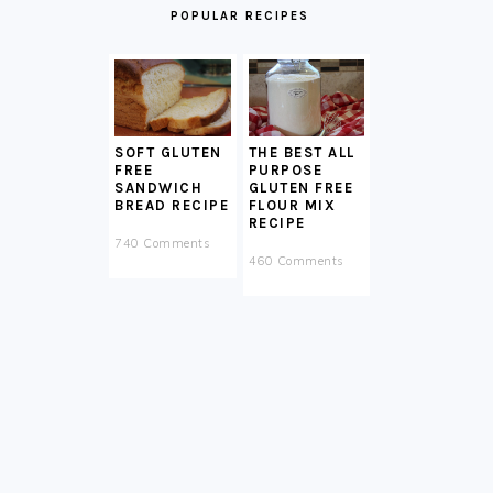
POPULAR RECIPES
SOFT GLUTEN
THE BEST ALL
FREE
PURPOSE
SANDWICH
GLUTEN FREE
BREAD RECIPE
FLOUR MIX
RECIPE
740 Comments
460 Comments