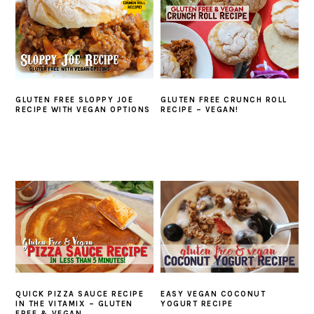
GLUTEN FREE SLOPPY JOE
GLUTEN FREE CRUNCH ROLL
RECIPE WITH VEGAN OPTIONS
RECIPE – VEGAN!
QUICK PIZZA SAUCE RECIPE
EASY VEGAN COCONUT
IN THE VITAMIX – GLUTEN
YOGURT RECIPE
FREE & VEGAN