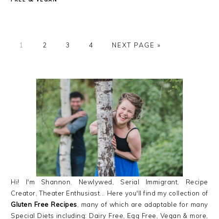
GO
GO
GO
GO
GO
1
2
3
4
NEXT PAGE »
TO
TO
TO
TO
TO
PAGE
PAGE
PAGE
PAGE
PRIMARY
SIDEBAR
Hi! I'm Shannon. Newlywed, Serial Immigrant, Recipe
Creator, Theater Enthusiast... Here you'll find my collection of
Gluten Free Recipes
, many of which are adaptable for many
Special Diets including: Dairy Free, Egg Free, Vegan & more,