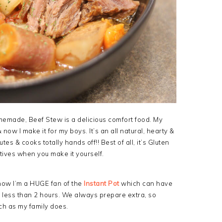
omemade, Beef Stew is a delicious comfort food. My
ow I make it for my boys. It’s an all natural, hearty &
es & cooks totally hands off!! Best of all, it’s Gluten
tives when you make it yourself.
 now I’m a HUGE fan of the
Instant Pot
which can have
n less than 2 hours. We always prepare extra, so
uch as my family does.