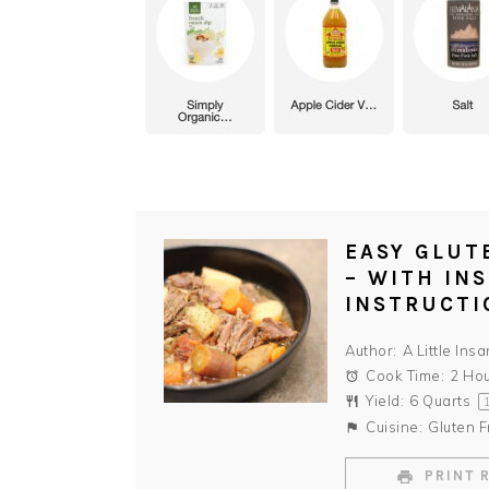
EASY GLUT
– WITH IN
INSTRUCTI
Author:
A Little Insa
Cook Time:
2 Ho
Yield:
6 Quarts
Cuisine:
Gluten F
PRINT 