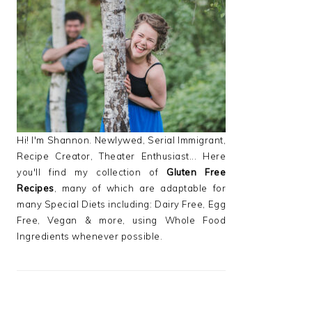
PRIMARY
SIDEBAR
Hi! I'm Shannon. Newlywed, Serial Immigrant,
Recipe Creator, Theater Enthusiast... Here
you'll find my collection of
Gluten Free
Recipes
, many of which are adaptable for
many Special Diets including: Dairy Free, Egg
Free, Vegan & more, using Whole Food
Ingredients whenever possible.