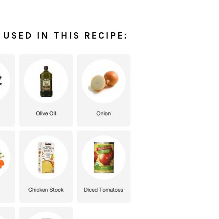
USED IN THIS RECIPE: