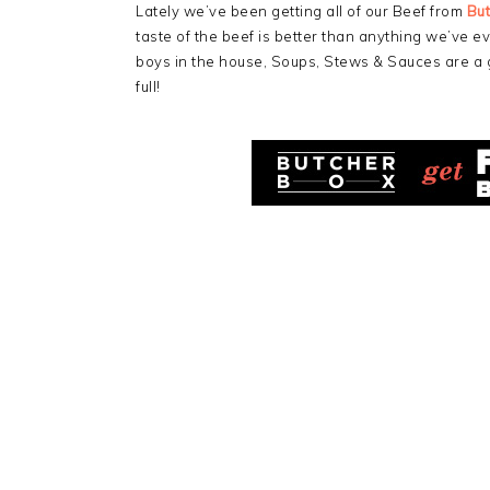
Lately we’ve been getting all of our Beef from
Bu
taste of the beef is better than anything we’ve ev
boys in the house, Soups, Stews & Sauces are a
full!