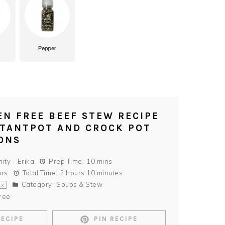
EN FREE BEEF STEW RECIPE
STANTPOT AND CROCK POT
ONS
nity - Erika
Prep Time:
10 mins
urs
Total Time:
2 hours 10 minutes
Category:
Soups & Stew
1
x
ree
RECIPE
PIN RECIPE