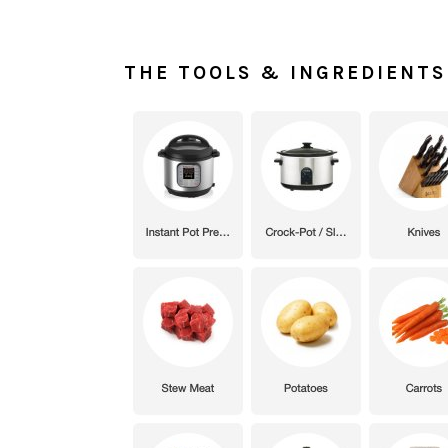
THE TOOLS & INGREDIENTS 