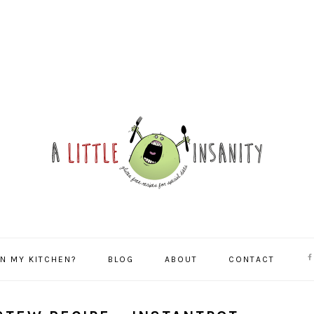
NA
IN MY KITCHEN?
BLOG
ABOUT
CONTACT
SO
ME