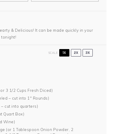
earty & Delicious! It can be made quickly in your
 tonight!
SCALE
1X
2X
3X
 or
3 1/2 Cups
Fresh Diced)
led – cut into 1″ Rounds)
– cut into quarters)
t Quart Box)
ed Wine)
ge (or
1 Tablespoon
Onion Powder,
2