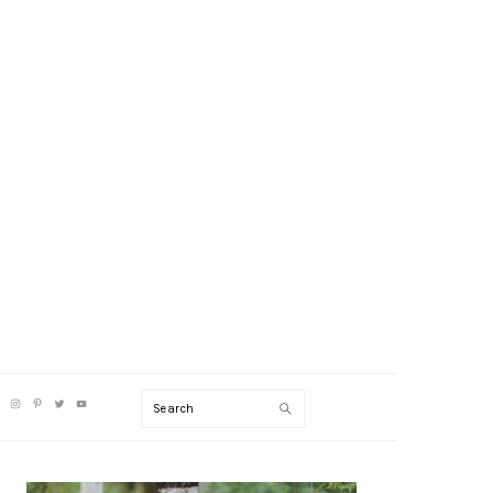
V
Search
CIAL
NU