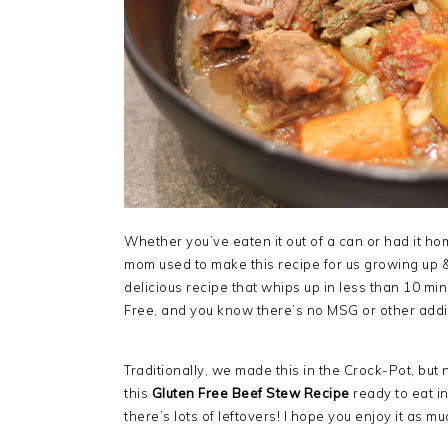
Whether you’ve eaten it out of a can or had it h
mom used to make this recipe for us growing up & n
delicious recipe that whips up in less than 10 minut
Free, and you know there’s no MSG or other addi
Traditionally, we made this in the Crock-Pot, but
this
Gluten Free Beef Stew Recipe
ready to eat i
there’s lots of leftovers! I hope you enjoy it as m