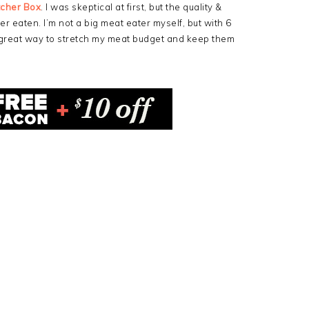
tcher Box
. I was skeptical at first, but the quality &
er eaten. I’m not a big meat eater myself, but with 6
 great way to stretch my meat budget and keep them