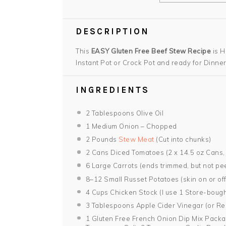
DESCRIPTION
This
EASY Gluten Free Beef Stew Recipe
is H
Instant Pot or Crock Pot and ready for Dinner
INGREDIENTS
2 Tablespoons
Olive Oil
1
Medium Onion – Chopped
2
Pounds
Stew Meat
(Cut into chunks)
2
Cans Diced Tomatoes (2 x
14.5 oz
Cans,
6
Large Carrots (ends trimmed, but not pee
8
–
12
Small Russet Potatoes (skin on or off 
4 Cups
Chicken Stock (I use
1
Store-bough
3 Tablespoons
Apple Cider Vinegar (or R
1
Gluten Free French Onion Dip Mix Packa