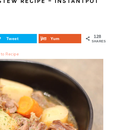
STEW RECIPE – INSTANTPOT
128
Tweet
Yum
SHARES
 to Recipe