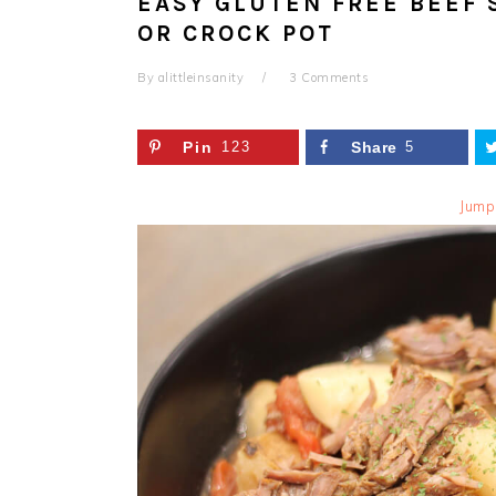
EASY GLUTEN FREE BEEF 
OR CROCK POT
By
alittleinsanity
3 Comments
Pin
123
Share
5
Jump