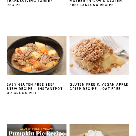
THANKSGIVING TURKEY
MOTHER-IN-LAW’S GLUTEN
RECIPE
FREE LASAGNA RECIPE
EASY GLUTEN FREE BEEF
GLUTEN FREE & VEGAN APPLE
STEW RECIPE – INSTANTPOT
CRISP RECIPE – OAT FREE
OR CROCK POT