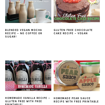
BLENDED VEGAN MOCHA
GLUTEN FREE CHOCOLATE
RECIPE – NO COFFEE OR
CAKE RECIPE – VEGAN
SUGAR!
HOMEMADE VANILLA RECIPE –
HOMEMADE PEAR SAUCE
GLUTEN FREE WITH FREE
RECIPE WITH FREE PRINTABLE
PRINTABLE!