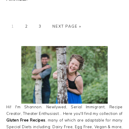
GO
GO
GO
GO
1
2
3
NEXT PAGE »
TO
TO
TO
TO
PAGE
PAGE
PAGE
PRIMARY
SIDEBAR
Hi! I'm Shannon. Newlywed, Serial Immigrant, Recipe
Creator, Theater Enthusiast... Here you'll find my collection of
Gluten Free Recipes
, many of which are adaptable for many
Special Diets including: Dairy Free, Egg Free, Vegan & more,