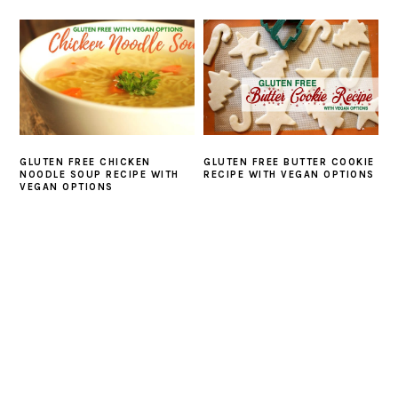
GLUTEN FREE CHICKEN
GLUTEN FREE BUTTER COOKIE
NOODLE SOUP RECIPE WITH
RECIPE WITH VEGAN OPTIONS
VEGAN OPTIONS