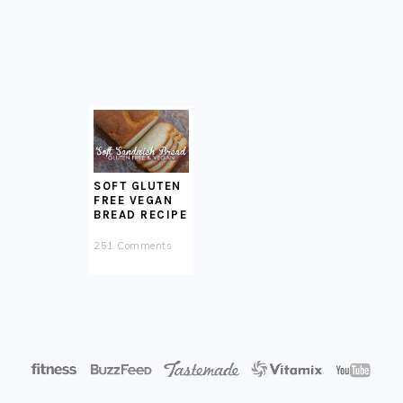
SOFT GLUTEN
FREE VEGAN
BREAD RECIPE
251 Comments