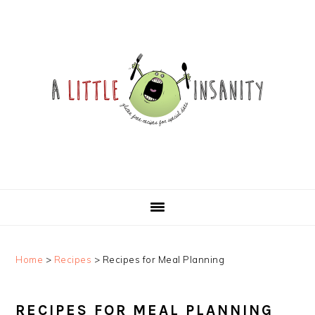
Skip
Skip
Skip
Skip
to
to
to
to
primary
main
primary
footer
navigation
content
sidebar
Home
>
Recipes
>
Recipes for Meal Planning
RECIPES FOR MEAL PLANNING