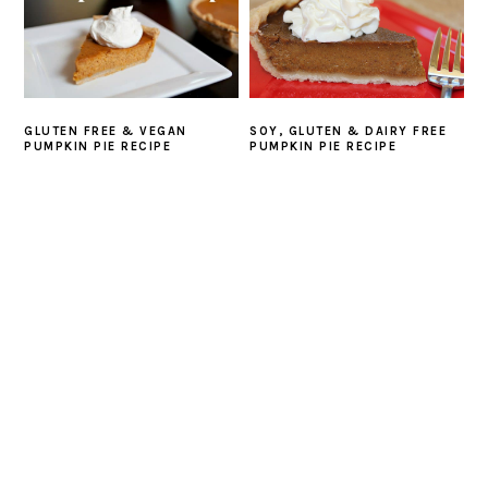
GLUTEN FREE & VEGAN
SOY, GLUTEN & DAIRY FREE
PUMPKIN PIE RECIPE
PUMPKIN PIE RECIPE