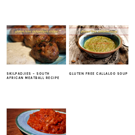
SKILPADJIES – SOUTH
GLUTEN FREE CALLALOO SOUP
AFRICAN MEATBALL RECIPE