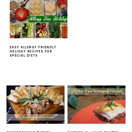
EASY ALLERGY FRIENDLY
HOLIDAY RECIPES FOR
SPECIAL DIETS