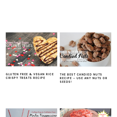
GLUTEN FREE & VEGAN RICE
THE BEST CANDIED NUTS
CRISPY TREATS RECIPE
RECIPE – USE ANY NUTS OR
SEEDS!