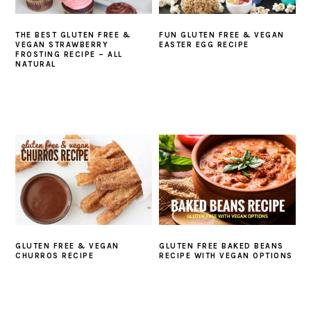
THE BEST GLUTEN FREE &
FUN GLUTEN FREE & VEGAN
VEGAN STRAWBERRY
EASTER EGG RECIPE
FROSTING RECIPE – ALL
NATURAL
GLUTEN FREE & VEGAN
GLUTEN FREE BAKED BEANS
CHURROS RECIPE
RECIPE WITH VEGAN OPTIONS