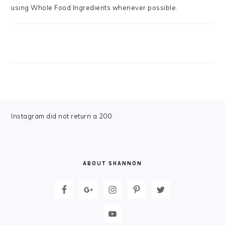
using Whole Food Ingredients whenever possible.
FOOTER
Instagram did not return a 200.
ABOUT SHANNON