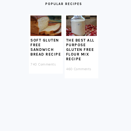
POPULAR RECIPES
SOFT GLUTEN
THE BEST ALL
FREE
PURPOSE
SANDWICH
GLUTEN FREE
BREAD RECIPE
FLOUR MIX
RECIPE
740 Comments
460 Comments