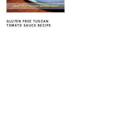
GLUTEN FREE TUSCAN
TOMATO SAUCE RECIPE