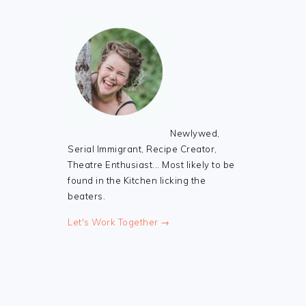
Newlywed,
Serial Immigrant, Recipe Creator,
Theatre Enthusiast... Most likely to be
found in the Kitchen licking the
beaters.
Let's Work Together →