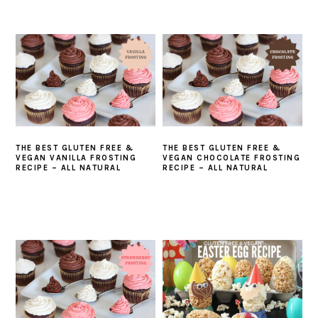
THE BEST GLUTEN FREE &
THE BEST GLUTEN FREE &
VEGAN VANILLA FROSTING
VEGAN CHOCOLATE FROSTING
RECIPE – ALL NATURAL
RECIPE – ALL NATURAL