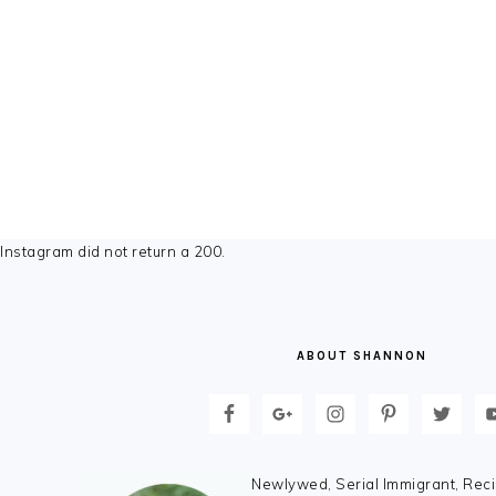
FOOTER
Instagram did not return a 200.
ABOUT SHANNON
Newlywed, Serial Immigrant, Reci