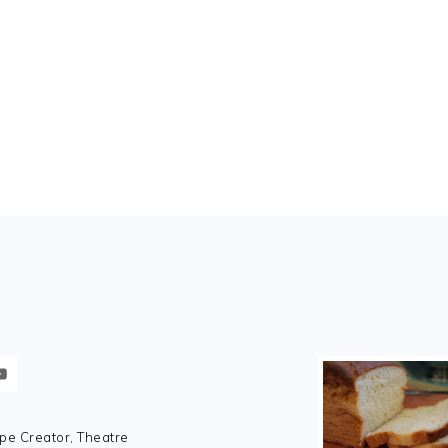
pe Creator, Theatre