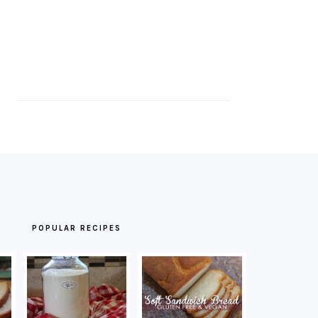
POPULAR RECIPES