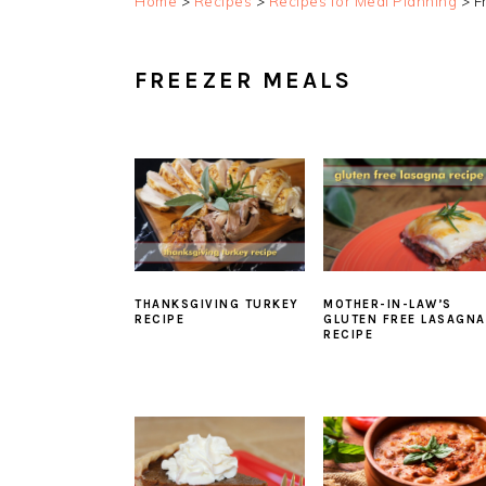
Home
>
Recipes
>
Recipes for Meal Planning
>
F
FREEZER MEALS
THANKSGIVING TURKEY
MOTHER-IN-LAW’S
RECIPE
GLUTEN FREE LASAGNA
RECIPE