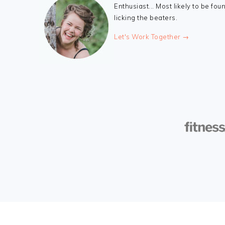
Enthusiast... Most likely to be fou
licking the beaters.
Let's Work Together →