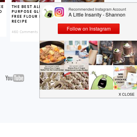
EE
SOFT GLUTEN FREE
THE BEST ALL
D
VEGAN BREAD
PURPOSE GLUTEN
RECIPE
FREE FLOUR MIX
RECIPE
251 Comments
460 Comments