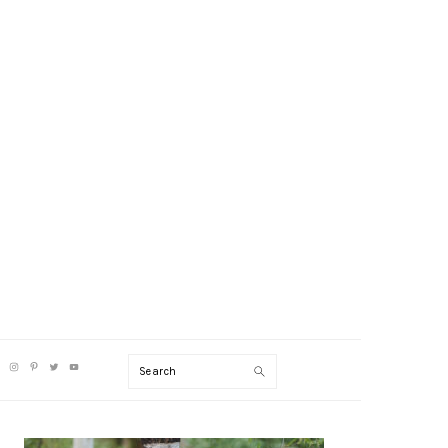
V
Search
CIAL
NU