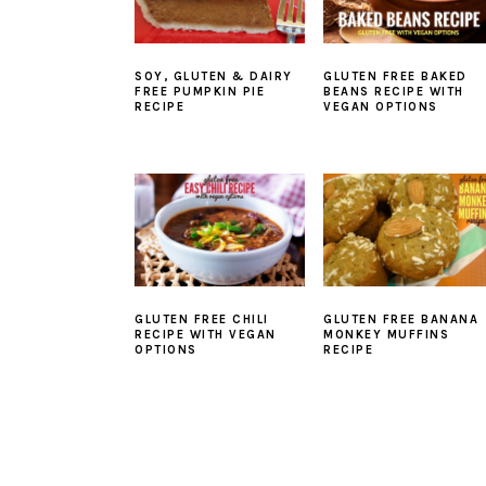
SOY, GLUTEN & DAIRY
GLUTEN FREE BAKED
FREE PUMPKIN PIE
BEANS RECIPE WITH
RECIPE
VEGAN OPTIONS
GLUTEN FREE CHILI
GLUTEN FREE BANANA
RECIPE WITH VEGAN
MONKEY MUFFINS
OPTIONS
RECIPE