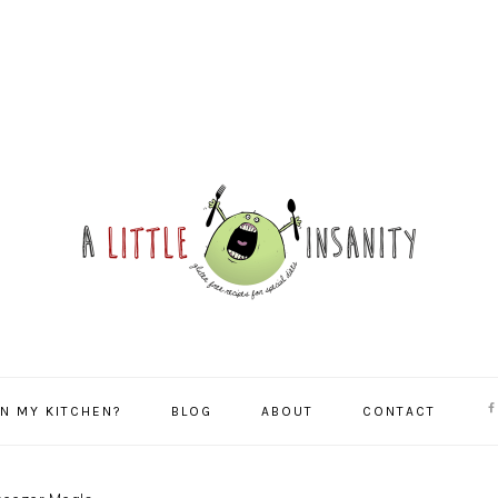
NA
IN MY KITCHEN?
BLOG
ABOUT
CONTACT
SO
ME