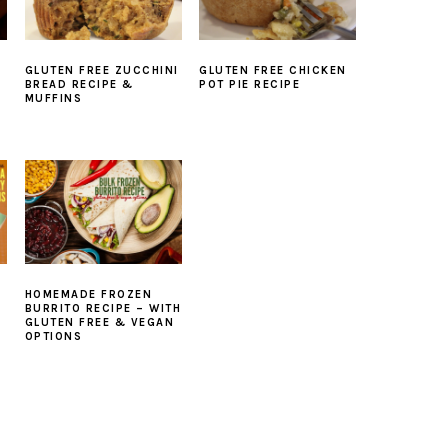
GLUTEN FREE ZUCCHINI
GLUTEN FREE CHICKEN
BREAD RECIPE &
POT PIE RECIPE
MUFFINS
HOMEMADE FROZEN
BURRITO RECIPE – WITH
GLUTEN FREE & VEGAN
OPTIONS