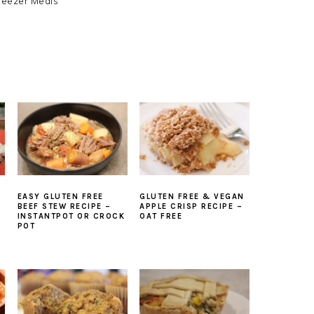
reezer Meals
EASY GLUTEN FREE
GLUTEN FREE & VEGAN
BEEF STEW RECIPE –
APPLE CRISP RECIPE –
INSTANTPOT OR CROCK
OAT FREE
POT