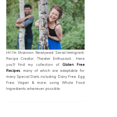
PRIMARY
SIDEBAR
Hi! I'm Shannon. Newlywed, Serial Immigrant,
Recipe Creator, Theater Enthusiast... Here
you'll find my collection of
Gluten Free
Recipes
, many of which are adaptable for
many Special Diets including: Dairy Free, Egg
Free, Vegan & more, using Whole Food
Ingredients whenever possible.