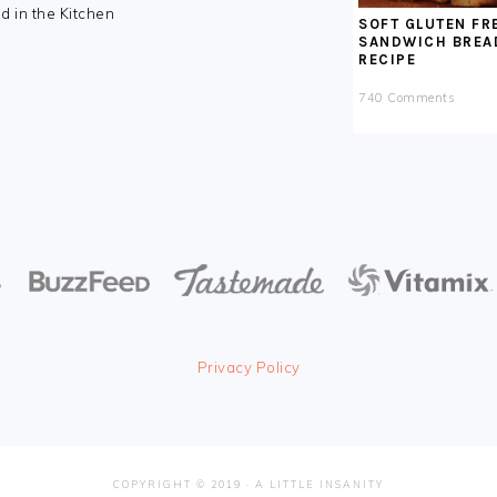
nd in the Kitchen
SOFT GLUTEN FR
SANDWICH BREA
RECIPE
740 Comments
Privacy Policy
COPYRIGHT © 2019 · A LITTLE INSANITY