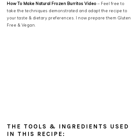
How To Make Natural Frozen Burritos Video
– Feel free to
take the techniques demonstrated and adapt the recipe to
your taste & dietary preferences. I now prepare them Gluten
Free & Vegan.
THE TOOLS & INGREDIENTS USED
IN THIS RECIPE: