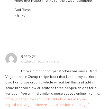
Hope that helps! Thanks for the sweet comment!
God Bless!
~ Erika
goobygirl
October 17, 2013 at 4:45 pm
I make a nutritional yeast “cheezee sauce” from
Vegan on the Cheap recipe book that I use in my burritos. I
also like to use organic whole wheat tortillas and add in
some broccoli slaw or sauteed three pepper/onions for a
variation. You an find similar cheese sauces online like this:
https://ohsheglows.com/2011/08/18/quick-dirty-5-
ingredient-vegan-cheeze-sauce-recipe-challenge/