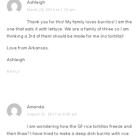
Ashleigh
March 26, 2014 at 1:18 pm
Thank you for this! My family loves burritos! I am the
one that eats it with lettuce. We are a family of three so I am
thinking a 3rd of them should be made for me (no tortilla)!
Love from Arkansas,
Ashleigh
REPLY
Amanda
August 31, 2017 at 6:00 pm
I am wondering how the GF rice tortillas freeze and
then thaw? I have tried to make a deep dish burrito with rice