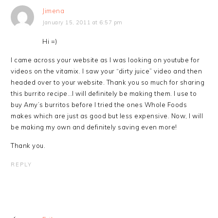
Jimena
January 15, 2011 at 6:57 pm
Hi =)
I came across your website as I was looking on youtube for
videos on the vitamix. I saw your “dirty juice” video and then
headed over to your website. Thank you so much for sharing
this burrito recipe…I will definitely be making them. I use to
buy Amy’s burritos before I tried the ones Whole Foods
makes which are just as good but less expensive. Now, I will
be making my own and definitely saving even more!
Thank you.
REPLY