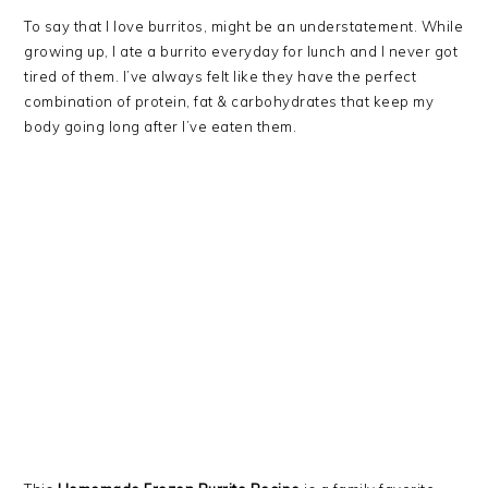
To say that I love burritos, might be an understatement. While
growing up, I ate a burrito everyday for lunch and I never got
tired of them. I’ve always felt like they have the perfect
combination of protein, fat & carbohydrates that keep my
body going long after I’ve eaten them.