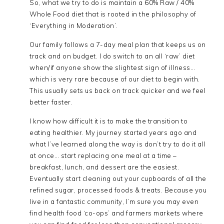
So, what we try to do is maintain a 60% Raw / 40%
Whole Food diet that is rooted in the philosophy of
‘Everything in Moderation’.
Our family follows a 7-day meal plan that keeps us on
track and on budget. I do switch to an all ‘raw’ diet
when/if anyone show the slightest sign of illness…
which is very rare because of our diet to begin with.
This usually sets us back on track quicker and we feel
better faster.
I know how difficult it is to make the transition to
eating healthier. My journey started years ago and
what I’ve learned along the way is don’t try to do it all
at once… start replacing one meal at a time –
breakfast, lunch, and dessert are the easiest.
Eventually start cleaning out your cupboards of all the
refined sugar, processed foods & treats. Because you
live in a fantastic community, I’m sure you may even
find health food ‘co-ops’ and farmers markets where