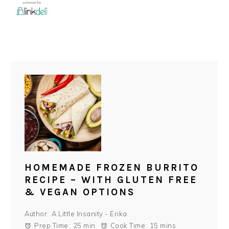
HOMEMADE FROZEN BURRITO
RECIPE – WITH GLUTEN FREE
& VEGAN OPTIONS
Author:
A Little Insanity - Erika
Prep Time:
25 min
Cook Time:
15 mins