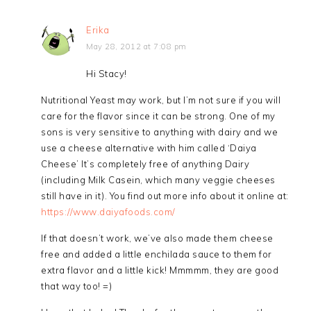
Erika
May 28, 2012 at 7:08 pm
Hi Stacy!
Nutritional Yeast may work, but I’m not sure if you will
care for the flavor since it can be strong. One of my
sons is very sensitive to anything with dairy and we
use a cheese alternative with him called ‘Daiya
Cheese’ It’s completely free of anything Dairy
(including Milk Casein, which many veggie cheeses
still have in it). You find out more info about it online at:
https://www.daiyafoods.com/
If that doesn’t work, we’ve also made them cheese
free and added a little enchilada sauce to them for
extra flavor and a little kick! Mmmmm, they are good
that way too! =)