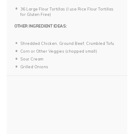
36
Large Flour Tortillas (I use Rice Flour Tortillas
for Glu
ten
Free)
OTHER INGREDIENT IDEAS:
Shredded Chicken, Ground Beef, Crumbled Tofu
Corn or Other Veggies (chopped small)
Sour Cream
Grilled Onions