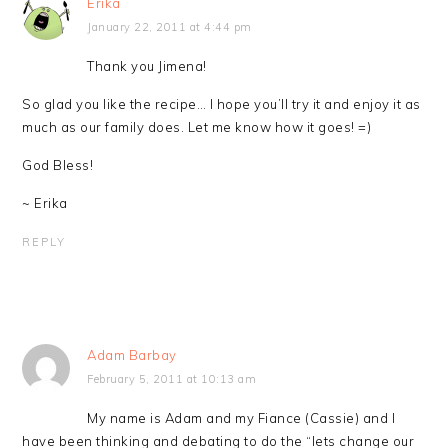
Erika
January 22, 2011 at 4:44 pm
Thank you Jimena!
So glad you like the recipe… I hope you’ll try it and enjoy it as
much as our family does. Let me know how it goes! =)
God Bless!
~ Erika
REPLY
Adam Barbay
February 5, 2011 at 10:13 am
My name is Adam and my Fiance (Cassie) and I
have been thinking and debating to do the “lets change our