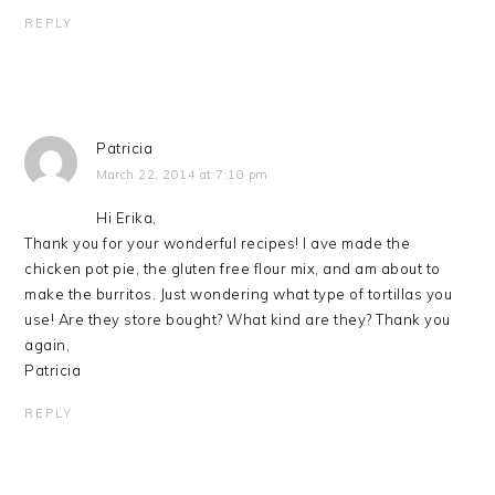
REPLY
Patricia
March 22, 2014 at 7:10 pm
Hi Erika,
Thank you for your wonderful recipes! I ave made the
chicken pot pie, the gluten free flour mix, and am about to
make the burritos. Just wondering what type of tortillas you
use! Are they store bought? What kind are they? Thank you
again,
Patricia
REPLY