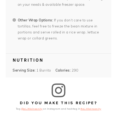
on your needs & available freezer space.
Other Wrap Options:
If you don’t care to use
tortillas, feel free to freeze the bean mixture in
portions and serve rolled in a rice wrap, lettuce
wrap or collard greens.
NUTRITION
Serving Size:
1 Burrito
Calories:
290
DID YOU MAKE THIS RECIPE?
Tag
@aLittleInsanity
on Instagram and hashtag it
#aLittleInsanity