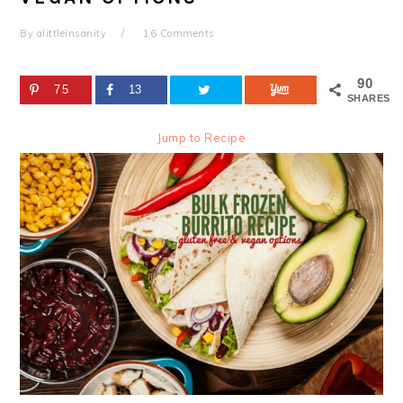
By
alittleinsanity
16 Comments
90
75
13
SHARES
Jump to Recipe