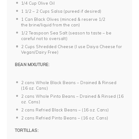
1/4 Cup
Olive Oil
1 1/2
– 2 Cups Salsa (pureed if desired)
1
Can Black Olives (minced & reserve
1/2
the brine/liquid from the can)
1/2 Teaspoon
Sea Salt (season to taste – be
careful not to oversalt)
2 Cups
Shredded Cheese (I use Daiya Cheese for
Vegan/Dairy Free)
BEAN MIXUTURE:
2
cans Whole Black Beans – Drained & Rinsed
(
16 oz
. Cans)
2
cans Whole Pinto Beans – Drained & Rinsed (
16
oz
. Cans)
2
cans Refried Black Beans – (
16 oz
. Cans)
2
cans Refried Pinto Beans – (
16 oz
. Cans)
TORTILLAS: