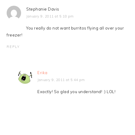
Stephanie Davis
January 9, 2011 at 5:18 pm
You really do not want burritos flying all over your
freezer!
REPLY
Erika
January 9, 2011 at 5:44 pm
Exactly! So glad you understand! :) LOL!