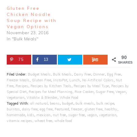
Gluten Free
Chicken Noodle
Soup Recipe with
Vegan Options
November 23, 2016
In "Bulk Meals"
90
75
13
SHARES
Filed Under:
Budget Meals
,
Bulk Meals
,
Dairy Free
,
Dinner
,
Egg Free
,
Freezer Meals
,
Gluten Free
,
InstaPot
,
Lunch
,
No Artificial Colors
,
Nut
Free
,
Recipes
,
Recipes by Kitchen Tools
,
Recipes by Meal Type
,
Recipes by
Special Diet
,
Recipes for Meal Planning
,
Rice Cooker
,
Sugar Free
,
Vegan
,
Vegetarian
,
VitaMix & Blender
,
Whole Food
Tagged With:
all natural
,
beans
,
budget
,
bulk meals
,
bulk recipe
,
burritos
,
dairy free
,
egg free
,
Featured
,
freezer
,
gluten free
,
healthy
,
homemade
,
kids
,
mexican
,
nut free
,
sugar free
,
vegan
,
vegetarian
,
vitamix recipes
,
wheat free
,
whole food