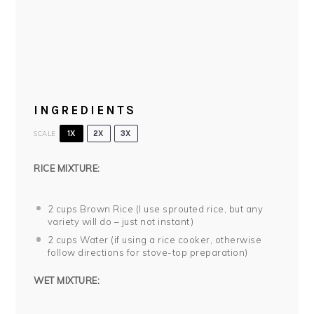
INGREDIENTS
SCALE
1X
2X
3X
RICE MIXTURE:
2
cups Brown Rice (I use sprouted rice, but any
variety will do – just not instant)
2
cups Water (if using a rice cooker, otherwise
follow directions for stove-top preparation)
WET MIXTURE: