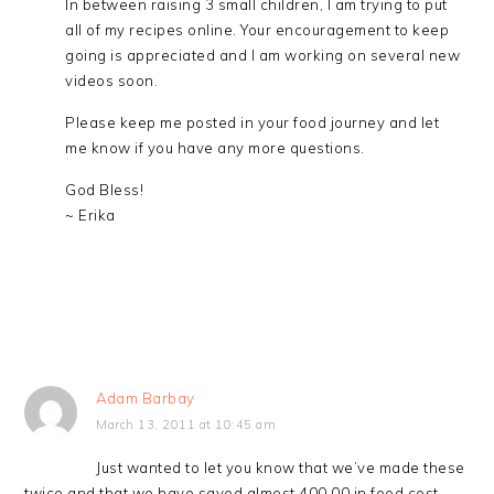
In between raising 3 small children, I am trying to put
all of my recipes online. Your encouragement to keep
going is appreciated and I am working on several new
videos soon.
Please keep me posted in your food journey and let
me know if you have any more questions.
God Bless!
~ Erika
Adam Barbay
March 13, 2011 at 10:45 am
Just wanted to let you know that we’ve made these
twice and that we have saved almost 400.00 in food cost