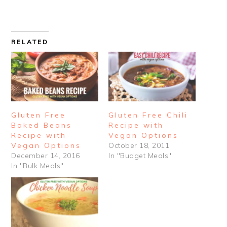
RELATED
Gluten Free
Gluten Free Chili
Baked Beans
Recipe with
Recipe with
Vegan Options
Vegan Options
October 18, 2011
December 14, 2016
In "Budget Meals"
In "Bulk Meals"