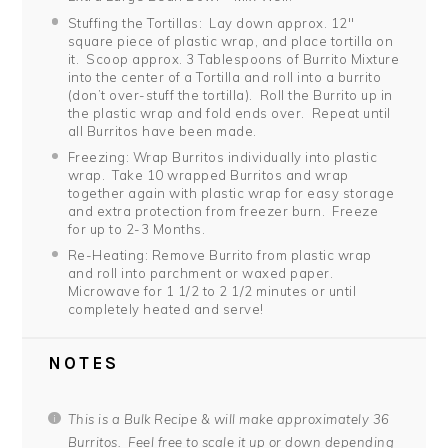
Stuffing the Tortillas: Lay down approx. 12″
square piece of plastic wrap, and place tortilla on
it. Scoop approx. 3 Tablespoons of Burrito Mixture
into the center of a Tortilla and roll into a burrito
(don’t over-stuff the tortilla). Roll the Burrito up in
the plastic wrap and fold ends over. Repeat until
all Burritos have been made.
Freezing: Wrap Burritos individually into plastic
wrap. Take 10 wrapped Burritos and wrap
together again with plastic wrap for easy storage
and extra protection from freezer burn. Freeze
for up to 2-3 Months.
Re-Heating: Remove Burrito from plastic wrap
and roll into parchment or waxed paper.
Microwave for 1 1/2 to 2 1/2 minutes or until
completely heated and serve!
NOTES
This is a Bulk Recipe & will make approximately 36
Burritos. Feel free to scale it up or down depending