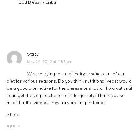
God Bless! ~ Erika
Stacy
May 28, 2012 at 4:53 pm
We are trying to cut all dairy products out of our
diet for various reasons. Do you think nutritional yeast would
be a good alternative for the cheese or should I hold out until
I can get the veggie cheese at a larger city? Thank you so
much for the videos! They truly are inspirational!
Stacy
REPLY