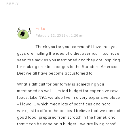
REPLY
Erika
February 12, 2011 at 1:26 am
Thank you for your comment! I love that you
guys are mulling the idea of a diet overhaul! I too have
seen the movies you mentioned and they are inspiring
for making drastic changes to the Standard American
Diet we all have become accustomed to.
What’s difficult for our family is something you
mentioned as well… limited budget for expensive raw
foods. Like NYC, we also live in a very expensive place
– Hawaii… which mean lots of sacrifices and hard
work just to afford the basics. I believe that we can eat
good food (prepared from scratch in the home), and
that it can be done on a budget… we are living proof.