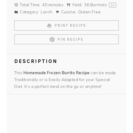
Total Time:
40 minutes
Yield:
36
Burrtiots
1
x
Category:
Lunch
Cuisine:
Gluten Free
PRINT RECIPE
PIN RECIPE
DESCRIPTION
This
Homemade Frozen Burrito Recipe
can be made
Traditionally or is Easily Adapted for your Special
Diet. It’s a perfect meal on the go or anytime!