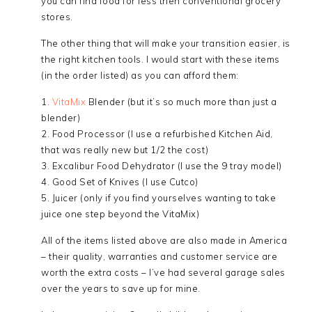
you can find food for less then conventional grocery
stores.
The other thing that will make your transition easier, is
the right kitchen tools. I would start with these items
(in the order listed) as you can afford them:
1.
VitaMix
Blender (but it’s so much more than just a
blender)
2. Food Processor (I use a refurbished Kitchen Aid,
that was really new but 1/2 the cost)
3. Excalibur Food Dehydrator (I use the 9 tray model)
4. Good Set of Knives (I use Cutco)
5. Juicer (only if you find yourselves wanting to take
juice one step beyond the VitaMix)
All of the items listed above are also made in America
– their quality, warranties and customer service are
worth the extra costs – I’ve had several garage sales
over the years to save up for mine.