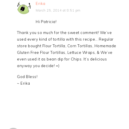
Erika
March 25, 2014 at 8:51 pm
Hi Patricia!
Thank you so much for the sweet comment! We’ve
used every kind of tortilla with this recipe… Regular
store bought Flour Tortilla, Corn Tortillas, Homemade
Gluten Free Flour Tortillas, Lettuce Wraps, & We’ve
even used it as bean dip for Chips. It’s delicious
anyway you decide! =)
God Bless!
~ Erika