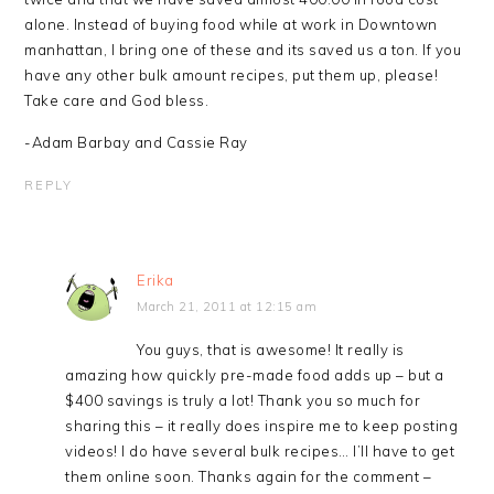
alone. Instead of buying food while at work in Downtown
manhattan, I bring one of these and its saved us a ton. If you
have any other bulk amount recipes, put them up, please!
Take care and God bless.
-Adam Barbay and Cassie Ray
REPLY
Erika
March 21, 2011 at 12:15 am
You guys, that is awesome! It really is
amazing how quickly pre-made food adds up – but a
$400 savings is truly a lot! Thank you so much for
sharing this – it really does inspire me to keep posting
videos! I do have several bulk recipes… I’ll have to get
them online soon. Thanks again for the comment –