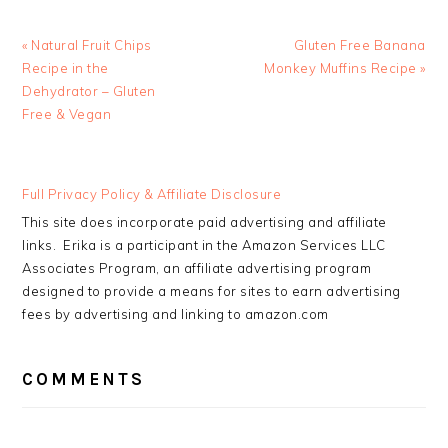
Previous
Next
« Natural Fruit Chips
Gluten Free Banana
Post:
Post:
Recipe in the
Monkey Muffins Recipe »
Dehydrator – Gluten
Free & Vegan
READER
Full Privacy Policy & Affiliate Disclosure
INTERACTIONS
This site does incorporate paid advertising and affiliate
links. Erika is a participant in the Amazon Services LLC
Associates Program, an affiliate advertising program
designed to provide a means for sites to earn advertising
fees by advertising and linking to amazon.com
COMMENTS