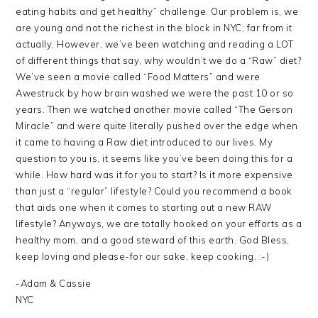
eating habits and get healthy” challenge. Our problem is, we
are young and not the richest in the block in NYC; far from it
actually. However, we’ve been watching and reading a LOT
of different things that say, why wouldn’t we do a “Raw” diet?
We’ve seen a movie called “Food Matters” and were
Awestruck by how brain washed we were the past 10 or so
years. Then we watched another movie called “The Gerson
Miracle” and were quite literally pushed over the edge when
it came to having a Raw diet introduced to our lives. My
question to you is, it seems like you’ve been doing this for a
while. How hard was it for you to start? Is it more expensive
than just a “regular” lifestyle? Could you recommend a book
that aids one when it comes to starting out a new RAW
lifestyle? Anyways, we are totally hooked on your efforts as a
healthy mom, and a good steward of this earth. God Bless,
keep loving and please-for our sake, keep cooking. :-)
-Adam & Cassie
NYC