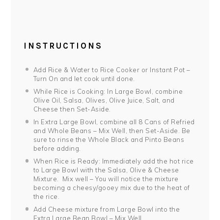
INSTRUCTIONS
Add Rice & Water to Rice Cooker or Instant Pot –
Turn On and let cook until done.
While Rice is Cooking: In Large Bowl, combine
Olive Oil, Salsa, Olives, Olive Juice, Salt, and
Cheese then Set-Aside.
In Extra Large Bowl, combine all 8 Cans of Refried
and Whole Beans – Mix Well, then Set-Aside. Be
sure to rinse the Whole Black and Pinto Beans
before adding.
When Rice is Ready: Immediately add the hot rice
to Large Bowl with the Salsa, Olive & Cheese
Mixture. Mix well – You will notice the mixture
becoming a cheesy/gooey mix due to the heat of
the rice.
Add Cheese mixture from Large Bowl into the
Extra Large Bean Bowl – Mix Well.