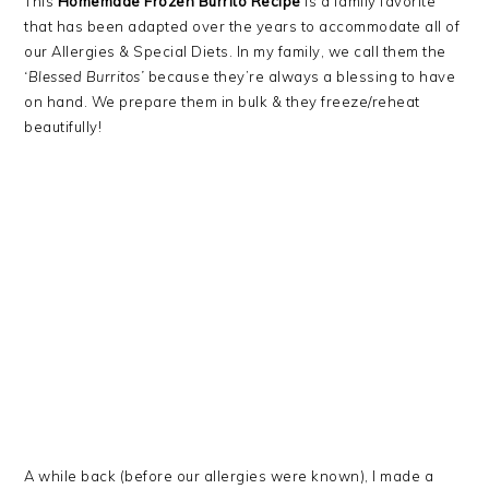
This
Homemade Frozen Burrito Recipe
is a family favorite
that has been adapted over the years to accommodate all of
our Allergies & Special Diets. In my family, we call them the
‘Blessed Burritos’
because they’re always a blessing to have
on hand. We prepare them in bulk & they freeze/reheat
beautifully!
A while back (before our allergies were known), I made a