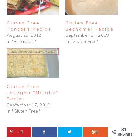
Gluten Free
Gluten Free
Pancake Recipe
Bechamel Recipe
August 23, 2012
September 17, 2019
In "Breakfast"
In "Gluten Free"
Gluten Free
Lasagna “Noodle”
Recipe
September 17, 2019
In "Gluten Free"
31
31
SHARES