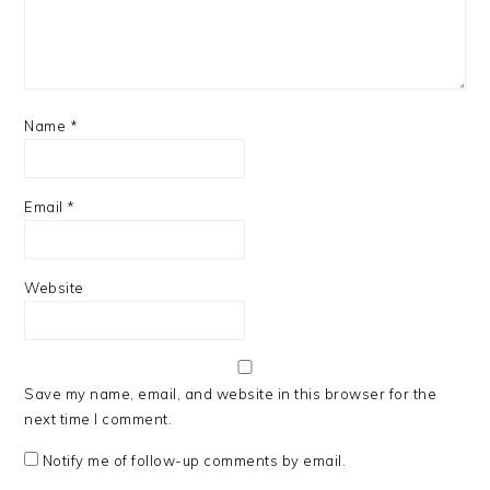
Name
*
Email
*
Website
Save my name, email, and website in this browser for the
next time I comment.
Notify me of follow-up comments by email.