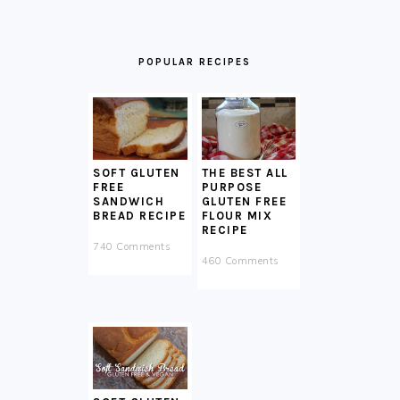
POPULAR RECIPES
SOFT GLUTEN
THE BEST ALL
FREE
PURPOSE
SANDWICH
GLUTEN FREE
BREAD RECIPE
FLOUR MIX
RECIPE
740 Comments
460 Comments