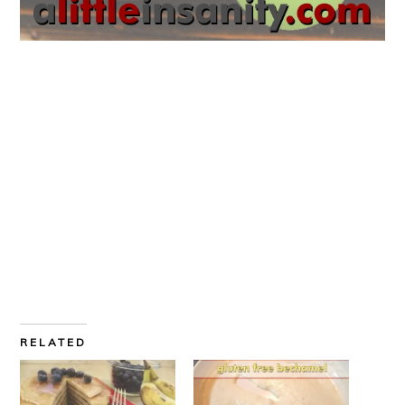
RELATED