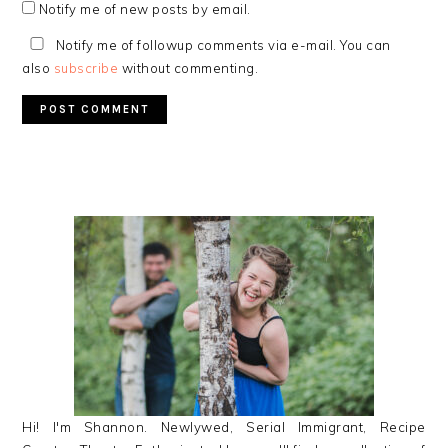
Notify me of new posts by email.
Notify me of followup comments via e-mail. You can
also
subscribe
without commenting.
PRIMARY
SIDEBAR
Hi! I'm Shannon. Newlywed, Serial Immigrant, Recipe