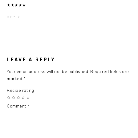
★
★
★
★
★
REPLY
LEAVE A REPLY
Your email address will not be published.
Required fields are
marked
*
Recipe rating
☆
☆
☆
☆
☆
Comment
*