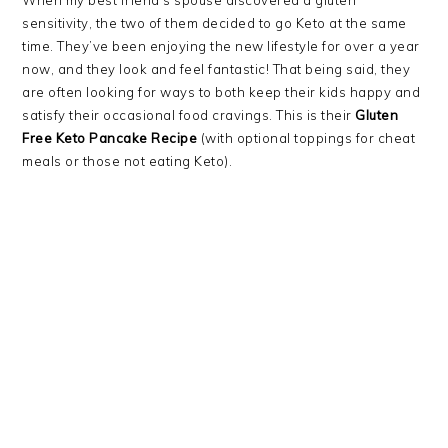
sensitivity, the two of them decided to go Keto at the same
time. They’ve been enjoying the new lifestyle for over a year
now, and they look and feel fantastic! That being said, they
are often looking for ways to both keep their kids happy and
satisfy their occasional food cravings. This is their
Gluten
Free Keto Pancake Recipe
(with optional toppings for cheat
meals or those not eating Keto).