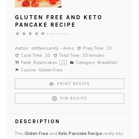
GLUTEN FREE AND KETO
PANCAKE RECIPE
★
★
★
★
★
5
from
3
reviews
Author:
alittleinsanity - Anna
Prep Time:
10
Cook Time:
10
Total Time:
20 minutes
Yield:
8
pancakes
Category:
Breakfast
1
x
Cuisine:
Gluten Free
PRINT RECIPE
PIN RECIPE
DESCRIPTION
This
Gluten Free
and
Keto Pancake Recipe
really hits