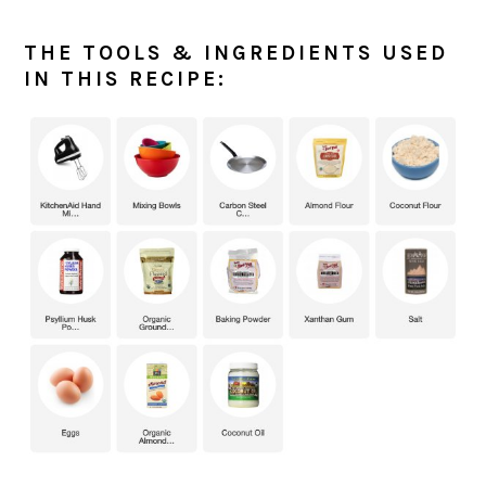
THE TOOLS & INGREDIENTS USED
IN THIS RECIPE: