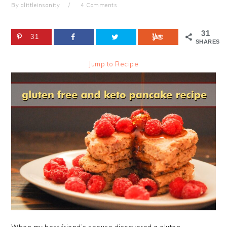
By
alittleinsanity
4 Comments
31
31
SHARES
Jump to Recipe
When my best friend’s spouse discovered a gluten