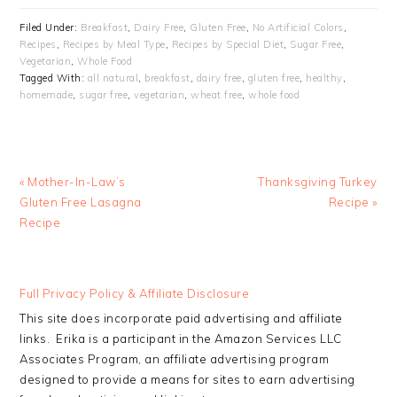
Filed Under:
Breakfast
,
Dairy Free
,
Gluten Free
,
No Artificial Colors
,
Recipes
,
Recipes by Meal Type
,
Recipes by Special Diet
,
Sugar Free
,
Vegetarian
,
Whole Food
Tagged With:
all natural
,
breakfast
,
dairy free
,
gluten free
,
healthy
,
homemade
,
sugar free
,
vegetarian
,
wheat free
,
whole food
Previous
Next
« Mother-In-Law’s
Thanksgiving Turkey
Post:
Post:
Gluten Free Lasagna
Recipe »
Recipe
READER
Full Privacy Policy & Affiliate Disclosure
INTERACTIONS
This site does incorporate paid advertising and affiliate
links. Erika is a participant in the Amazon Services LLC
Associates Program, an affiliate advertising program
designed to provide a means for sites to earn advertising