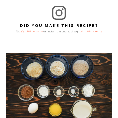
DID YOU MAKE THIS RECIPE?
Tag
@aLittleInsanity
on Instagram and hashtag it
#aLittleInsanity