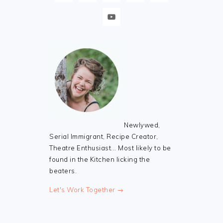
Newlywed,
Serial Immigrant, Recipe Creator,
Theatre Enthusiast... Most likely to be
found in the Kitchen licking the
beaters.
Let's Work Together →