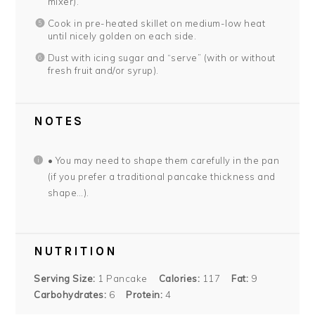
mixer).
Cook in pre-heated skillet on medium-low heat
until nicely golden on each side.
Dust with icing sugar and “serve” (with or without
fresh fruit and/or syrup).
NOTES
• You may need to shape them carefully in the pan
(if you prefer a traditional pancake thickness and
shape…).
NUTRITION
Serving Size:
1 Pancake
Calories:
117
Fat:
9
Carbohydrates:
6
Protein:
4