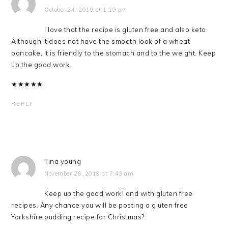
October 24, 2019 at 1:19 pm
I love that the recipe is gluten free and also keto.
Although it does not have the smooth look of a wheat
pancake, It is friendly to the stomach and to the weight. Keep
up the good work.
★
★
★
★
★
REPLY
Tina young
November 26, 2019 at 7:43 am
Keep up the good work! and with gluten free
recipes. Any chance you will be posting a gluten free
Yorkshire pudding recipe for Christmas?