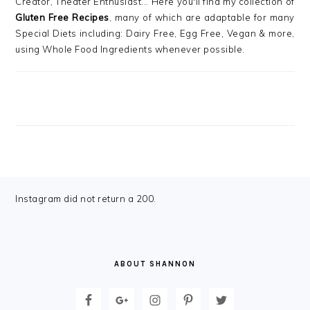
Creator, Theater Enthusiast... Here you'll find my collection of
Gluten Free Recipes
, many of which are adaptable for many
Special Diets including: Dairy Free, Egg Free, Vegan & more,
using Whole Food Ingredients whenever possible.
FOOTER
Instagram did not return a 200.
ABOUT SHANNON