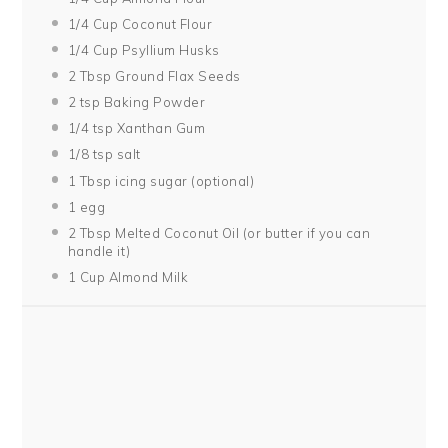
1/4 Cup
Coconut Flour
1/4 Cup
Psyllium Husks
2 Tbsp
Ground Flax Seeds
2 tsp
Baking Powder
1/4 tsp
Xanthan Gum
1/8 tsp
salt
1 Tbsp
icing sugar (optional)
1
egg
2 Tbsp
Melted Coconut Oil (or butter if you can
handle it)
1 Cup
Almond Milk