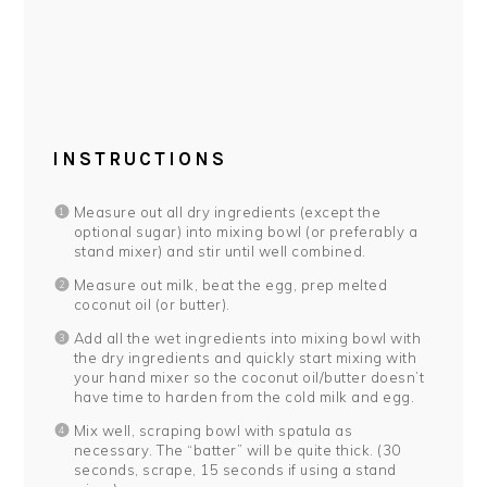
INSTRUCTIONS
Measure out all dry ingredients (except the
optional sugar) into mixing bowl (or preferably a
stand mixer) and stir until well combined.
Measure out milk, beat the egg, prep melted
coconut oil (or butter).
Add all the wet ingredients into mixing bowl with
the dry ingredients and quickly start mixing with
your hand mixer so the coconut oil/butter doesn’t
have time to harden from the cold milk and egg.
Mix well, scraping bowl with spatula as
necessary. The “batter” will be quite thick. (30
seconds, scrape, 15 seconds if using a stand