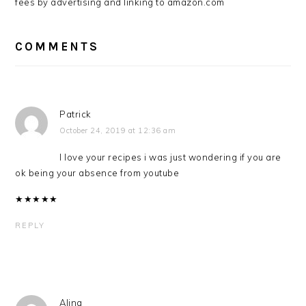
fees by advertising and linking to amazon.com
COMMENTS
Patrick
October 24, 2019 at 12:36 am
I love your recipes i was just wondering if you are
ok being your absence from youtube
★
★
★
★
★
REPLY
Alina