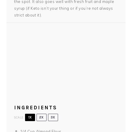
the spot. It also goes well with fresh fruit and maple
syrup (if Keto isn’t your thing or if you’re not always
strict about it).
INGREDIENTS
SCALE
1X
2X
3X
1/4 Cup
Almond Flour