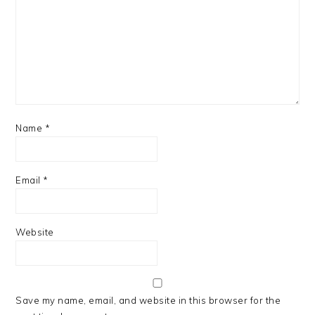
Name
*
Email
*
Website
Save my name, email, and website in this browser for the