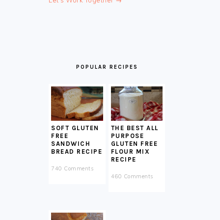
Let's Work Together →
POPULAR RECIPES
SOFT GLUTEN
THE BEST ALL
FREE
PURPOSE
SANDWICH
GLUTEN FREE
BREAD RECIPE
FLOUR MIX
RECIPE
740 Comments
460 Comments