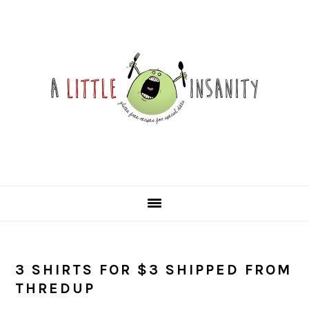
Skip
Skip
Skip
Skip
to
to
to
to
primary
main
primary
footer
navigation
content
sidebar
3 SHIRTS FOR $3 SHIPPED FROM
THREDUP