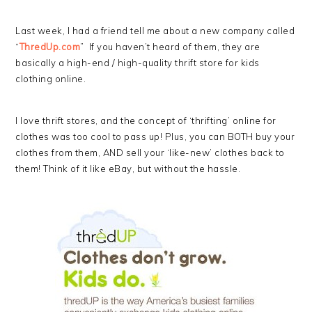
Last week, I had a friend tell me about a new company called
“
ThredUp.com
” If you haven’t heard of them, they are
basically a high-end / high-quality thrift store for kids
clothing online.
I love thrift stores, and the concept of ‘thrifting’ online for
clothes was too cool to pass up! Plus, you can BOTH buy your
clothes from them, AND sell your ‘like-new’ clothes back to
them! Think of it like eBay, but without the hassle.