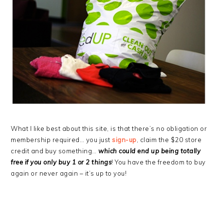
What I like best about this site, is that there’s no obligation or
membership required… you just
sign-up
, claim the $20 store
credit and buy something…
which could end up being totally
free if you only buy 1 or 2 things
! You have the freedom to buy
again or never again – it’s up to you!