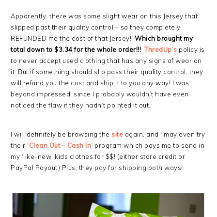
Apparently, there was some slight wear on this Jersey that
slipped past their quality control – so they completely
REFUNDED me the cost of that Jersey!!
Which brought my
total down to $3.34 for the whole order!!!
ThredUp’s
policy is
to never accept used clothing that has any signs of wear on
it. But if something should slip pass their quality control, they
will refund you the cost and ship it to you any way! I was
beyond impressed, since I probably wouldn’t have even
noticed the flaw if they hadn’t pointed it out.
I will definitely be browsing the
site
again, and I may even try
their ‘
Clean Out – Cash In
‘ program which pays me to send in
my ‘like-new’ kids clothes for $$! (either store credit or
PayPal Payout) Plus, they pay for shipping both ways!.