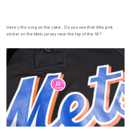
Here’s the icing on the cake… Do you see that little pink
sticker on the Mets Jersey near the top of the ‘M’?