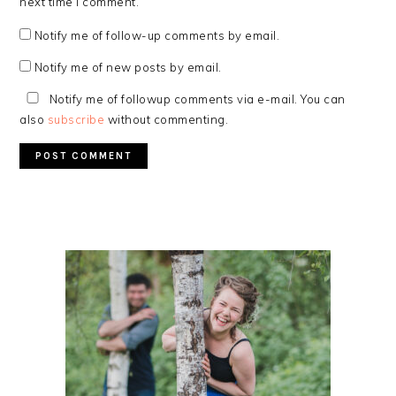
next time I comment.
Notify me of follow-up comments by email.
Notify me of new posts by email.
Notify me of followup comments via e-mail. You can
also
subscribe
without commenting.
PRIMARY
SIDEBAR