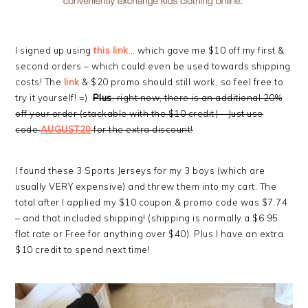
I signed up using
this link
… which gave me $10 off my first &
second orders – which could even be used towards shipping
costs! The
link
& $20 promo should still work, so feel free to
try it yourself! =)
Plus
, right now, there is an additional 20%
off your order (stackable with the $10 credit) – Just use
code
AUGUST20
for the extra discount!
I found these 3 Sports Jerseys for my 3 boys (which are
usually VERY expensive) and threw them into my cart. The
total after I applied my $10 coupon & promo code was $7.74
– and that included shipping! (shipping is normally a $6.95
flat rate or Free for anything over $40). Plus I have an extra
$10 credit to spend next time!