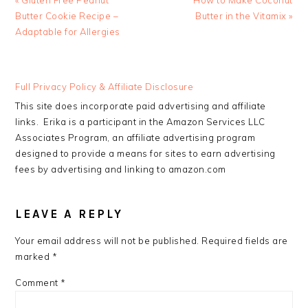
« Gluten Free Peanut
How to Make Coconut
Post:
Post:
Butter Cookie Recipe –
Butter in the Vitamix »
Adaptable for Allergies
READER
Full Privacy Policy & Affiliate Disclosure
INTERACTIONS
This site does incorporate paid advertising and affiliate
links. Erika is a participant in the Amazon Services LLC
Associates Program, an affiliate advertising program
designed to provide a means for sites to earn advertising
fees by advertising and linking to amazon.com
LEAVE A REPLY
Your email address will not be published.
Required fields are
marked
*
Comment
*