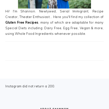
Hi! I'm Shannon. Newlywed, Serial Immigrant, Recipe
Creator, Theater Enthusiast... Here you'll find my collection of
Gluten Free Recipes
, many of which are adaptable for many
Special Diets including: Dairy Free, Egg Free, Vegan & more,
using Whole Food Ingredients whenever possible.
FOOTER
Instagram did not return a 200.