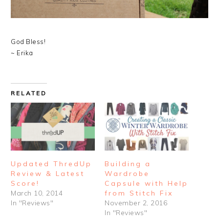
God Bless!
~ Erika
RELATED
Updated ThredUp
Building a
Review & Latest
Wardrobe
Score!
Capsule with Help
March 10, 2014
from Stitch Fix
In "Reviews"
November 2, 2016
In "Reviews"