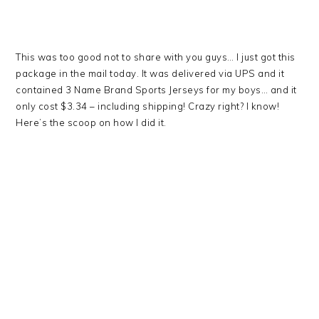
This was too good not to share with you guys… I just got this
package in the mail today. It was delivered via UPS and it
contained 3 Name Brand Sports Jerseys for my boys… and it
only cost $3.34 – including shipping! Crazy right? I know!
Here’s the scoop on how I did it.