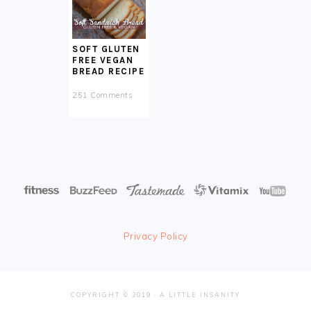
SOFT GLUTEN
FREE VEGAN
BREAD RECIPE
251 Comments
Privacy Policy
COPYRIGHT © 2019 · A LITTLE INSANITY