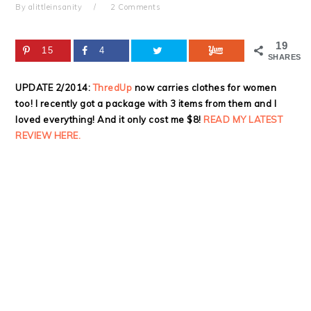
By
alittleinsanity
2 Comments
19
15
4
SHARES
UPDATE 2/2014:
ThredUp
now carries clothes for women
too! I recently got a package with 3 items from them and I
loved everything! And it only cost me $8!
READ MY LATEST
REVIEW HERE.