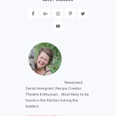
ABOUT SHANNON
Newlywed,
Serial Immigrant, Recipe Creator,
Theatre Enthusiast... Most likely to be
found in the Kitchen licking the
beaters.