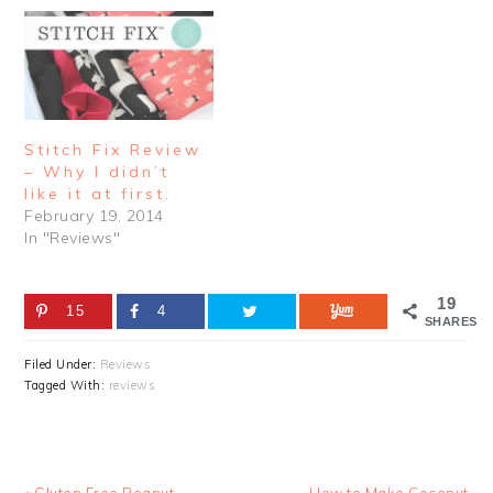
Stitch Fix Review
– Why I didn’t
like it at first.
February 19, 2014
In "Reviews"
19
15
4
SHARES
Filed Under:
Reviews
Tagged With:
reviews
Previous
Next