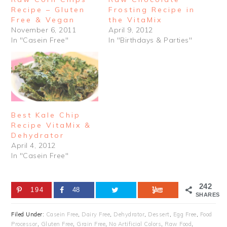
Recipe – Gluten
Frosting Recipe in
Free & Vegan
the VitaMix
November 6, 2011
April 9, 2012
In "Casein Free"
In "Birthdays & Parties"
Best Kale Chip
Recipe VitaMix &
Dehydrator
April 4, 2012
In "Casein Free"
242
194
48
SHARES
Filed Under:
Casein Free
,
Dairy Free
,
Dehydrator
,
Dessert
,
Egg Free
,
Food
Processor
,
Gluten Free
,
Grain Free
,
No Artificial Colors
,
Raw Food
,