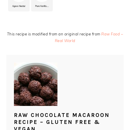
This recipe is modified from an original recipe from
Raw Food –
Real World
RAW CHOCOLATE MACAROON
RECIPE – GLUTEN FREE &
VEGAN