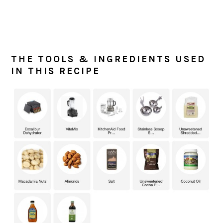
THE TOOLS & INGREDIENTS USED
IN THIS RECIPE