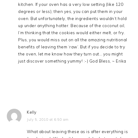
kitchen. If your oven has a very low setting (like 120
degrees or less), then yes, you can put them in your
oven. But unfortunately, the ingredients wouldn’t hold
up under anything hotter. Because of the coconut oil,
I’m thinking that the cookies would either melt, or fry.
Plus, you would miss out on all the amazing nutritional
benefits of leaving them ‘raw’. But if you decide to try
the oven, let me know how they turn out… you might
just discover something yummy! :-) God Bless, ~ Erika
Kelly
July 5, 2010 at 6:50 am
What about leaving these as is after everything is