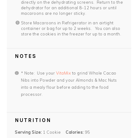
directly on the dehydrating screens. Return to the
dehydrator for an additional 8-12 hours or until
macaroons are no longer sticky.
Store Macaroons in Refrigerator in an airtight
container or bag for up to 2 weeks. You can also
store the cookies in the freezer for up to a month.
NOTES
* Note: Use your
VitaMix
to grind Whole Cacao
Nibs into Powder and your Almonds & Mac Nuts
into a mealy flour before adding to the food
processor.
NUTRITION
Serving Size:
1 Cookie
Calories:
95