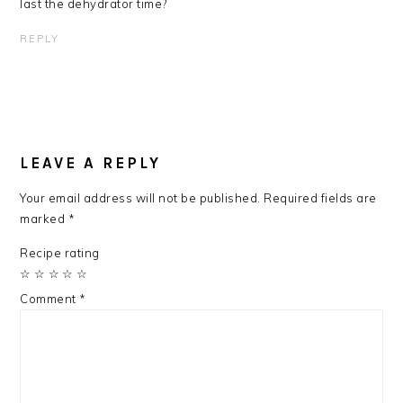
last the dehydrator time?
REPLY
LEAVE A REPLY
Your email address will not be published.
Required fields are
marked
*
Recipe rating
☆
☆
☆
☆
☆
Comment
*