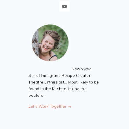
Newlywed,
Serial Immigrant, Recipe Creator,
Theatre Enthusiast... Most likely to be
found in the Kitchen licking the
beaters.
Let's Work Together →