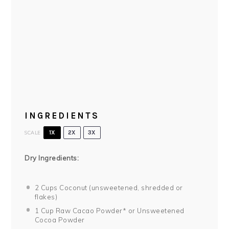
INGREDIENTS
SCALE
1X
2X
3X
Dry Ingredients:
2 Cups
Coconut (unsweetened, shredded or
flakes)
1 Cup
Raw Cacao Powder* or Unsweetened
Cocoa Powder