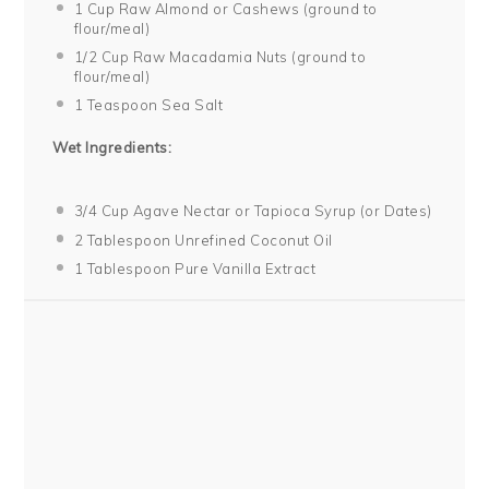
1 Cup
Raw Almond or Cashews (ground to
flour/meal)
1/2 Cup
Raw Macadamia Nuts (ground to
flour/meal)
1 Teaspoon
Sea Salt
Wet Ingredients:
3/4 Cup
Agave Nectar or Tapioca Syrup (or Dates)
2 Tablespoon
Unrefined Coconut Oil
1 Tablespoon
Pure Vanilla Extract