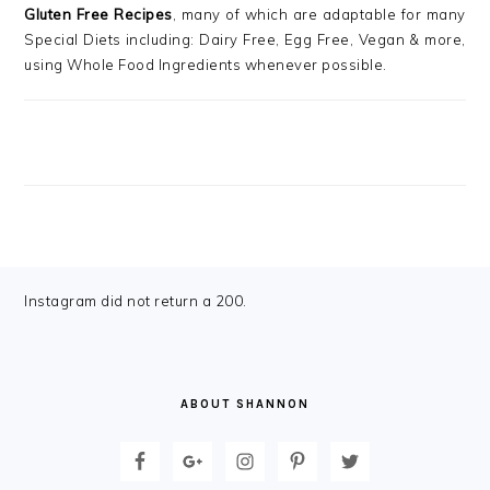
Gluten Free Recipes
, many of which are adaptable for many
Special Diets including: Dairy Free, Egg Free, Vegan & more,
using Whole Food Ingredients whenever possible.
FOOTER
Instagram did not return a 200.
ABOUT SHANNON