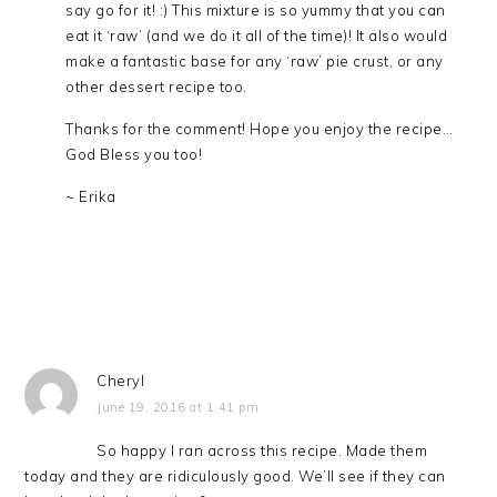
say go for it! :) This mixture is so yummy that you can
eat it ‘raw’ (and we do it all of the time)! It also would
make a fantastic base for any ‘raw’ pie crust, or any
other dessert recipe too.
Thanks for the comment! Hope you enjoy the recipe…
God Bless you too!
~ Erika
Cheryl
June 19, 2016 at 1:41 pm
So happy I ran across this recipe. Made them
today and they are ridiculously good. We’ll see if they can