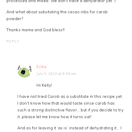
processed and mixed. We don’t have a dehydrator yet :/
And what about subsituting the cacao nibs for carob
powder?
Thanks mama and God bless!!
REPLY
Erika
July 5, 2010 at 9:56 am
Hi Kelly!
I have not tried Carob as a substitute in this recipe yet.
I don’t know how that would taste since carob has
such a strong distinctive flavor… but if you decide to try
it, please let me know how it turns out!
And as for leaving it ‘as is’ instead of dehydrating it… I