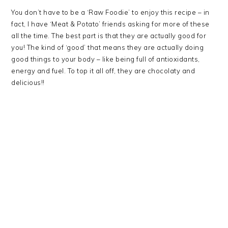
You don’t have to be a ‘Raw Foodie’ to enjoy this recipe – in
fact, I have ‘Meat & Potato’ friends asking for more of these
all the time. The best part is that they are actually good for
you! The kind of ‘good’ that means they are actually doing
good things to your body – like being full of antioxidants,
energy and fuel. To top it all off, they are chocolaty and
delicious!!