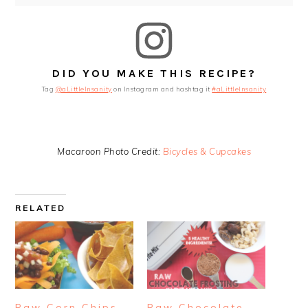
DID YOU MAKE THIS RECIPE?
Tag
@aLittleInsanity
on Instagram and hashtag it
#aLittleInsanity
Macaroon Photo Credit:
Bicycles & Cupcakes
RELATED
Raw Corn Chips
Raw Chocolate