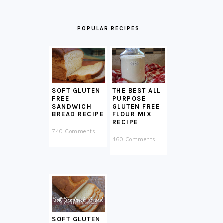
POPULAR RECIPES
SOFT GLUTEN
THE BEST ALL
FREE
PURPOSE
SANDWICH
GLUTEN FREE
BREAD RECIPE
FLOUR MIX
RECIPE
740 Comments
460 Comments
SOFT GLUTEN