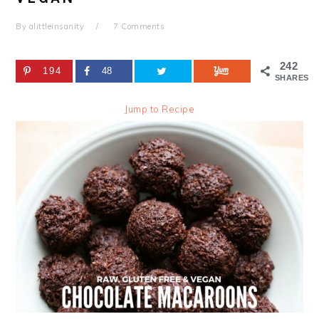
By
alittleinsanity
7 Comments
242
194
48
SHARES
Jump to Recipe