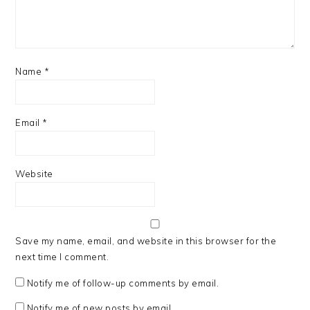
Name
*
Email
*
Website
Save my name, email, and website in this browser for the
next time I comment.
Notify me of follow-up comments by email.
Notify me of new posts by email.