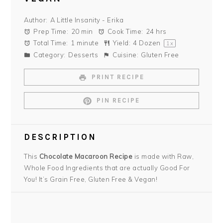
Author:
A Little Insanity - Erika
Prep Time:
20 min
Cook Time:
24 hrs
Total Time:
1 minute
Yield:
4
Dozen
1
x
Category:
Desserts
Cuisine:
Gluten Free
PRINT RECIPE
PIN RECIPE
DESCRIPTION
This
Chocolate Macaroon Recipe
is made with Raw,
Whole Food Ingredients that are actually Good For
You! It’s Grain Free, Gluten Free & Vegan!