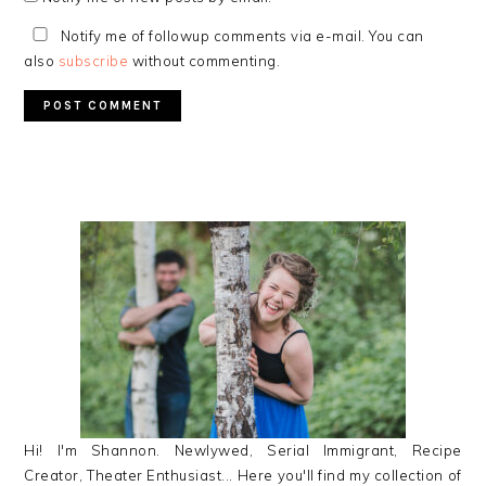
Notify me of followup comments via e-mail. You can
also
subscribe
without commenting.
PRIMARY
SIDEBAR
Hi! I'm Shannon. Newlywed, Serial Immigrant, Recipe
Creator, Theater Enthusiast... Here you'll find my collection of