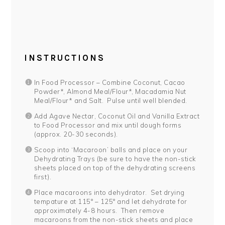
INSTRUCTIONS
In Food Processor – Combine Coconut, Cacao
Powder*, Almond Meal/Flour*, Macadamia Nut
Meal/Flour* and Salt. Pulse until well blended.
Add Agave Nectar, Coconut Oil and Vanilla Extract
to Food Processor and mix until dough forms
(approx. 20-30 seconds).
Scoop into ‘Macaroon’ balls and place on your
Dehydrating Trays (be sure to have the non-stick
sheets placed on top of the dehydrating screens
first).
Place macaroons into dehydrator. Set drying
tempature at 115° – 125° and let dehydrate for
approximately 4-8 hours. Then remove
macaroons from the non-stick sheets and place