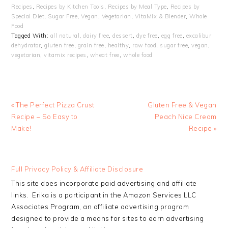
Recipes
,
Recipes by Kitchen Tools
,
Recipes by Meal Type
,
Recipes by
Special Diet
,
Sugar Free
,
Vegan
,
Vegetarian
,
VitaMix & Blender
,
Whole
Food
Tagged With:
all natural
,
dairy free
,
dessert
,
dye free
,
egg free
,
excalibur
dehydrator
,
gluten free
,
grain free
,
healthy
,
raw food
,
sugar free
,
vegan
,
vegetarian
,
vitamix recipes
,
wheat free
,
whole food
Previous
Next
« The Perfect Pizza Crust
Gluten Free & Vegan
Post:
Post:
Recipe – So Easy to
Peach Nice Cream
Make!
Recipe »
READER
Full Privacy Policy & Affiliate Disclosure
INTERACTIONS
This site does incorporate paid advertising and affiliate
links. Erika is a participant in the Amazon Services LLC
Associates Program, an affiliate advertising program
designed to provide a means for sites to earn advertising