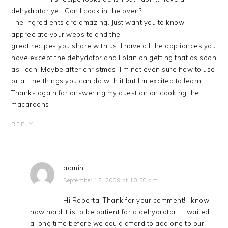
dehydrator yet. Can I cook in the oven?
The ingredients are amazing. Just want you to know I
appreciate your website and the
great recipes you share with us. I have all the appliances you
have except the dehydator and I plan on getting that as soon
as I can. Maybe after christmas. I’m not even sure how to use
or all the things you can do with it but I’m excited to learn.
Thanks again for answering my question on cooking the
macaroons.
REPLY
admin
September 15, 2009 at 10:50 am
Hi Roberta! Thank for your comment! I know
how hard it is to be patient for a dehydrator… I waited
a long time before we could afford to add one to our