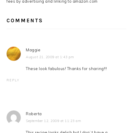
fees by advertising and linking to amazon.com
COMMENTS
Maggie
August 21, 2009 at 1:43 pm
These look fabulous! Thanks for sharing!!!
REPLY
Roberta
September 12, 2009 at 11:23 am
This recipe looks delish but I don’;t have a