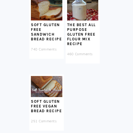
SOFT GLUTEN
THE BEST ALL
FREE
PURPOSE
SANDWICH
GLUTEN FREE
BREAD RECIPE
FLOUR MIX
RECIPE
740 Comments
460 Comments
SOFT GLUTEN
FREE VEGAN
BREAD RECIPE
251 Comments