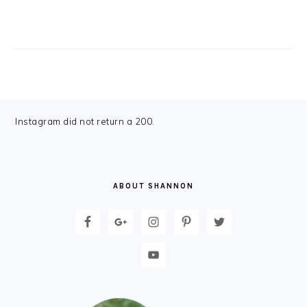
FOOTER
Instagram did not return a 200.
ABOUT SHANNON