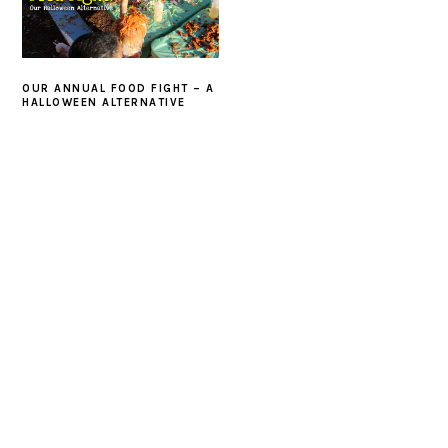
OUR ANNUAL FOOD FIGHT – A
HALLOWEEN ALTERNATIVE