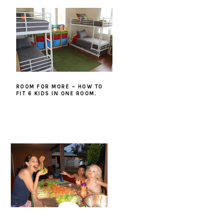
ROOM FOR MORE – HOW TO
FIT 6 KIDS IN ONE ROOM.