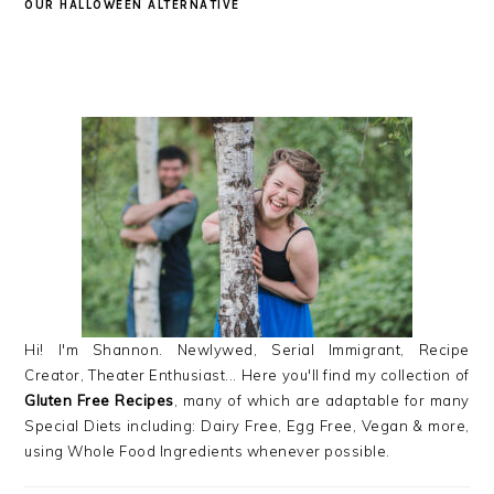
OUR HALLOWEEN ALTERNATIVE
PRIMARY
SIDEBAR
Hi! I'm Shannon. Newlywed, Serial Immigrant, Recipe
Creator, Theater Enthusiast... Here you'll find my collection of
Gluten Free Recipes
, many of which are adaptable for many
Special Diets including: Dairy Free, Egg Free, Vegan & more,
using Whole Food Ingredients whenever possible.