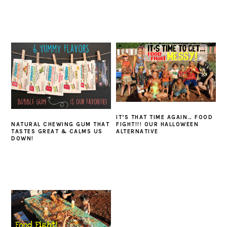
IT’S THAT TIME AGAIN… FOOD
NATURAL CHEWING GUM THAT
FIGHT!!! OUR HALLOWEEN
TASTES GREAT & CALMS US
ALTERNATIVE
DOWN!