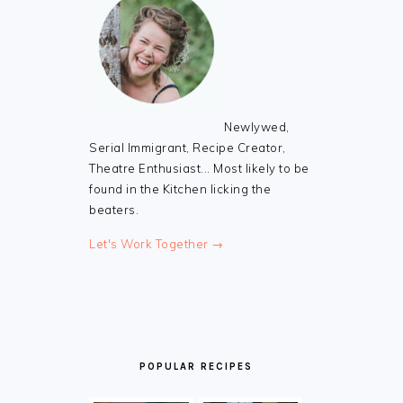
Newlywed,
Serial Immigrant, Recipe Creator,
Theatre Enthusiast... Most likely to be
found in the Kitchen licking the
beaters.
Let's Work Together →
POPULAR RECIPES