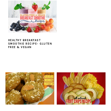
HEALTHY BREAKFAST
SMOOTHIE RECIPE- GLUTEN
FREE & VEGAN