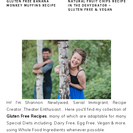
GLUTEN FREE BANANA
NATURAL FRUIT CHIPS RECIPE
MONKEY MUFFINS RECIPE
IN THE DEHYDRATOR –
GLUTEN FREE & VEGAN
PRIMARY
SIDEBAR
Hi! I'm Shannon. Newlywed, Serial Immigrant, Recipe
Creator, Theater Enthusiast... Here you'll find my collection of
Gluten Free Recipes
, many of which are adaptable for many
Special Diets including: Dairy Free, Egg Free, Vegan & more,
using Whole Food Ingredients whenever possible.