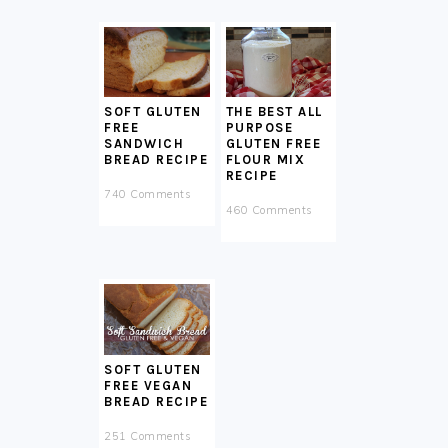
SOFT GLUTEN
THE BEST ALL
FREE
PURPOSE
SANDWICH
GLUTEN FREE
BREAD RECIPE
FLOUR MIX
RECIPE
740 Comments
460 Comments
SOFT GLUTEN
FREE VEGAN
BREAD RECIPE
251 Comments