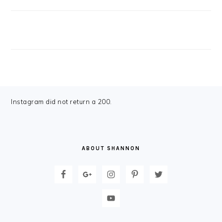
FOOTER
Instagram did not return a 200.
ABOUT SHANNON