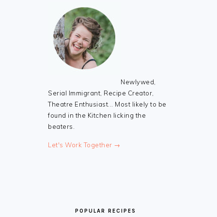
Newlywed,
Serial Immigrant, Recipe Creator,
Theatre Enthusiast... Most likely to be
found in the Kitchen licking the
beaters.
Let's Work Together →
POPULAR RECIPES