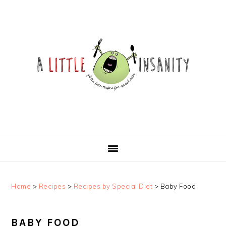
Skip
Skip
Skip
Skip
to
to
to
to
primary
main
primary
footer
navigation
content
sidebar
Home
>
Recipes
>
Recipes by Special Diet
>
Baby Food
BABY FOOD