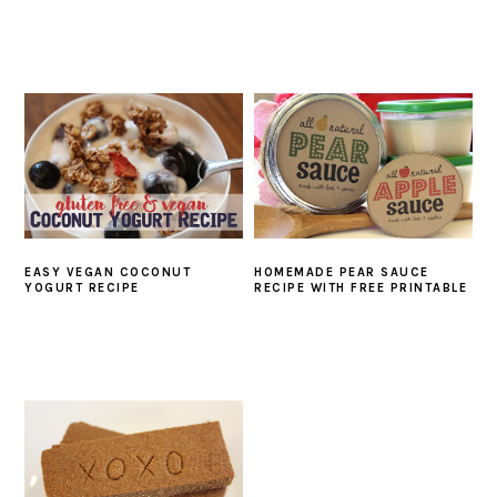
EASY VEGAN COCONUT
HOMEMADE PEAR SAUCE
YOGURT RECIPE
RECIPE WITH FREE PRINTABLE