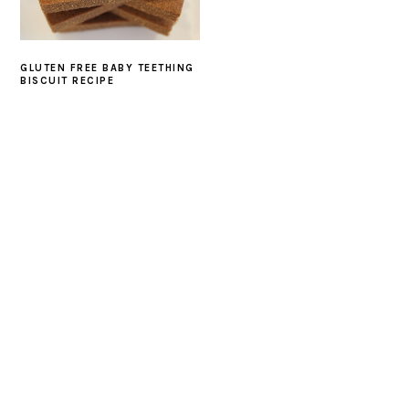
GLUTEN FREE BABY TEETHING
BISCUIT RECIPE