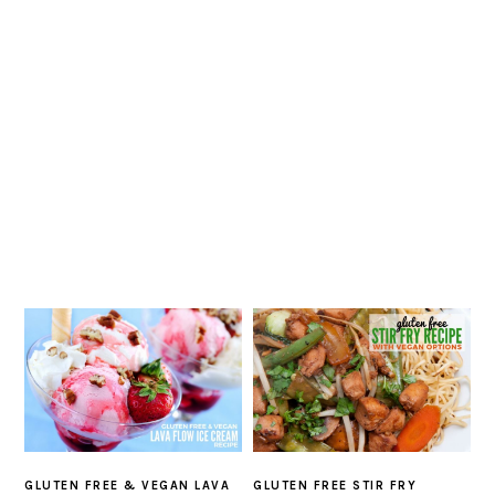
GLUTEN FREE & VEGAN LAVA
GLUTEN FREE STIR FRY