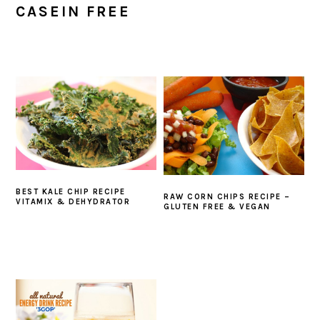
CASEIN FREE
BEST KALE CHIP RECIPE
RAW CORN CHIPS RECIPE –
VITAMIX & DEHYDRATOR
GLUTEN FREE & VEGAN