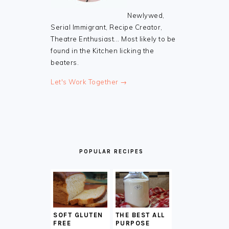
Newlywed,
Serial Immigrant, Recipe Creator,
Theatre Enthusiast... Most likely to be
found in the Kitchen licking the
beaters.
Let's Work Together →
POPULAR RECIPES
SOFT GLUTEN
THE BEST ALL
FREE
PURPOSE