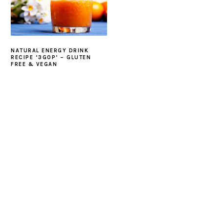
NATURAL ENERGY DRINK
RECIPE ‘3GOP’ – GLUTEN
FREE & VEGAN