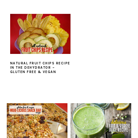
NATURAL FRUIT CHIPS RECIPE
IN THE DEHYDRATOR –
GLUTEN FREE & VEGAN