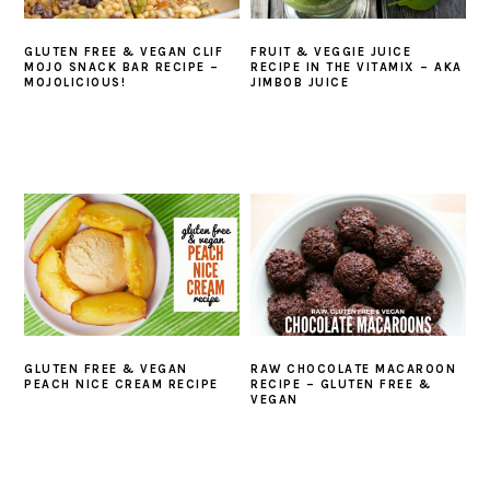
GLUTEN FREE & VEGAN CLIF
FRUIT & VEGGIE JUICE
MOJO SNACK BAR RECIPE –
RECIPE IN THE VITAMIX – AKA
MOJOLICIOUS!
JIMBOB JUICE
GLUTEN FREE & VEGAN
RAW CHOCOLATE MACAROON
PEACH NICE CREAM RECIPE
RECIPE – GLUTEN FREE &
VEGAN