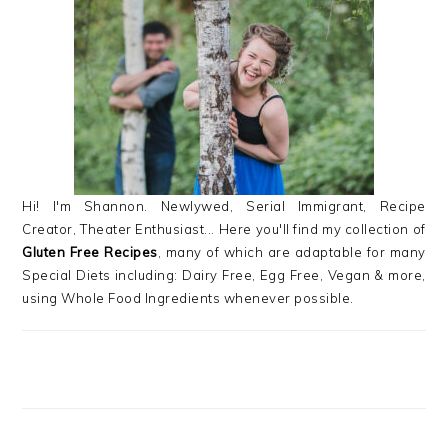
SIDEBAR
Hi! I'm Shannon. Newlywed, Serial Immigrant, Recipe
Creator, Theater Enthusiast... Here you'll find my collection of
Gluten Free Recipes
, many of which are adaptable for many
Special Diets including: Dairy Free, Egg Free, Vegan & more,
using Whole Food Ingredients whenever possible.