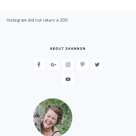
FOOTER
Instagram did not return a 200.
ABOUT SHANNON