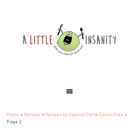
Skip
Skip
Skip
Skip
to
to
to
to
primary
main
primary
footer
navigation
content
sidebar
Home
>
Recipes
>
Recipes by Special Diet
>
Casein Free
>
Page 2