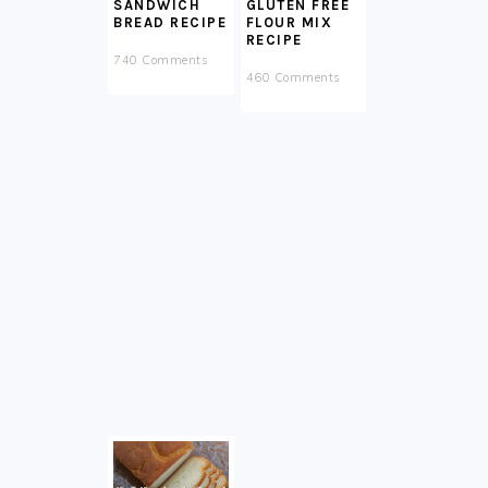
SANDWICH
GLUTEN FREE
BREAD RECIPE
FLOUR MIX
RECIPE
740 Comments
460 Comments