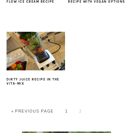
FLOW ICE CREAM RECIPE
RECIPE WITH VEGAN OPTIONS
DIRTY JUICE RECIPE IN THE
VITA-MIX
GO
GO
GO
«
PREVIOUS PAGE
1
2
TO
TO
TO
PAGE
PAGE
PRIMARY