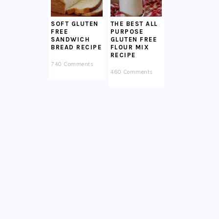
SOFT GLUTEN
THE BEST ALL
FREE
PURPOSE
SANDWICH
GLUTEN FREE
BREAD RECIPE
FLOUR MIX
RECIPE
740 Comments
460 Comments