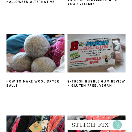
HALLOWEEN ALTERNATIVE
YOUR VITAMIX
HOW TO MAKE WOOL DRYER
B-FRESH BUBBLE GUM REVIEW
BALLS
– GLUTEN FREE, VEGAN