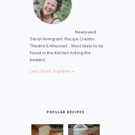
Newlywed,
Serial Immigrant, Recipe Creator,
Theatre Enthusiast... Most likely to be
found in the Kitchen licking the
beaters.
Let's Work Together →
POPULAR RECIPES