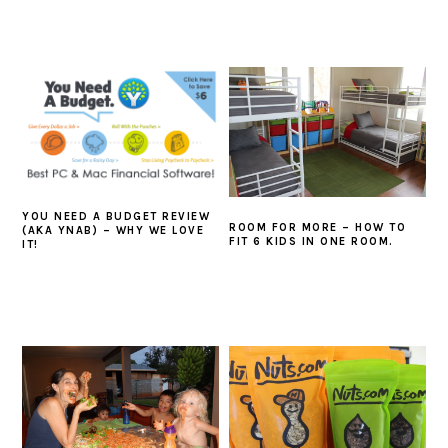
YOU NEED A BUDGET REVIEW
ROOM FOR MORE – HOW TO
(AKA YNAB) – WHY WE LOVE
FIT 6 KIDS IN ONE ROOM.
IT!