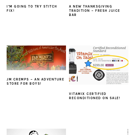
I’M GOING TO TRY STITCH
A NEW THANKSGIVING
FIX!
TRADITION – FRESH JUICE
BAR
JM CREMPS – AN ADVENTURE
STORE FOR BOYS!
VITAMIX CERTIFIED
RECONDITIONED ON SALE!