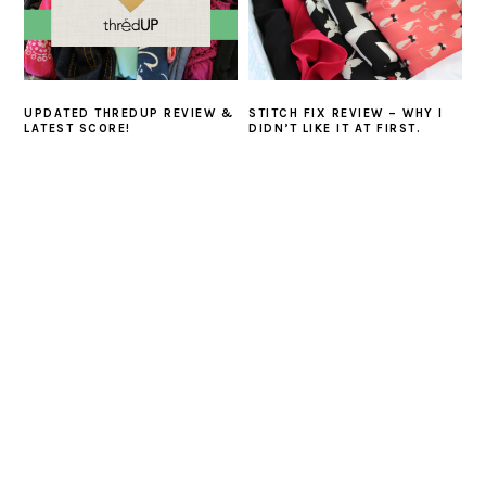
UPDATED THREDUP REVIEW &
STITCH FIX REVIEW – WHY I
LATEST SCORE!
DIDN’T LIKE IT AT FIRST.