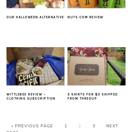
OUR HALLOWEEN ALTERNATIVE
NUTS.COM REVIEW
WITTLEBEE REVIEW –
3 SHIRTS FOR $3 SHIPPED
CLOTHING SUBSCRIPTION
FROM THREDUP
GO
GO
GO
GO
GO
«
PREVIOUS PAGE
1
2
3
NEXT