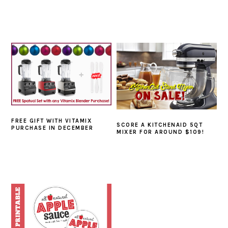
FREE GIFT WITH VITAMIX
SCORE A KITCHENAID 5QT
PURCHASE IN DECEMBER
MIXER FOR AROUND $109!