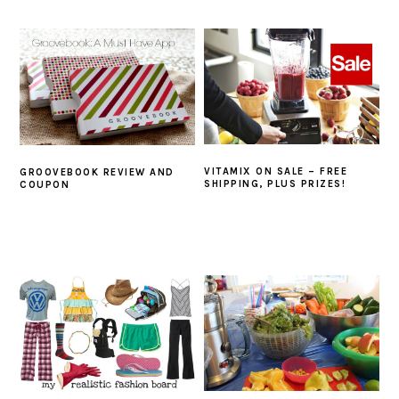
VITAMIX ON SALE – FREE
GROOVEBOOK REVIEW AND
SHIPPING, PLUS PRIZES!
COUPON