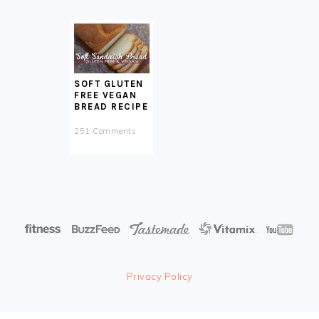
SOFT GLUTEN
FREE VEGAN
BREAD RECIPE
251 Comments
Privacy Policy