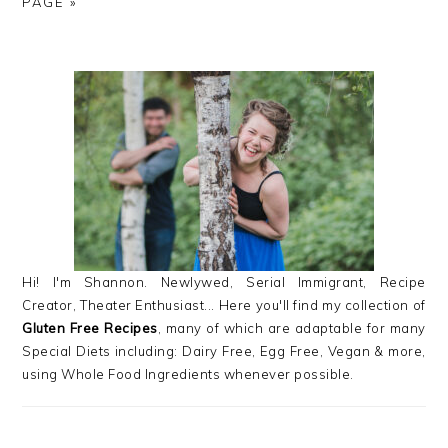
TO
TO
TO
TO
TO
PAGE »
PAGE
PAGE
PAGE
PRIMARY
SIDEBAR
Hi! I'm Shannon. Newlywed, Serial Immigrant, Recipe
Creator, Theater Enthusiast... Here you'll find my collection of
Gluten Free Recipes
, many of which are adaptable for many
Special Diets including: Dairy Free, Egg Free, Vegan & more,
using Whole Food Ingredients whenever possible.