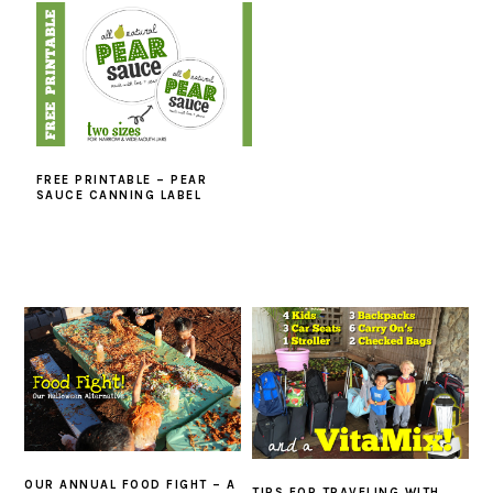
FREE PRINTABLE – PEAR
SAUCE CANNING LABEL
OUR ANNUAL FOOD FIGHT – A
TIPS FOR TRAVELING WITH