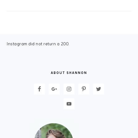
FOOTER
Instagram did not return a 200.
ABOUT SHANNON