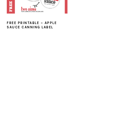
FREE PRINTABLE – APPLE
SAUCE CANNING LABEL