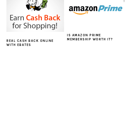
IS AMAZON PRIME
MEMBERSHIP WORTH IT?
REAL CASH BACK ONLINE
WITH EBATES